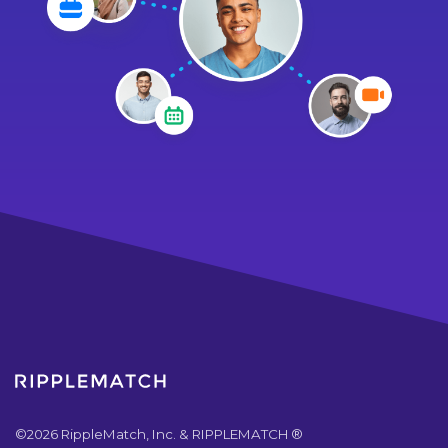
©
2026
RippleMatch, Inc. & RIPPLEMATCH ®