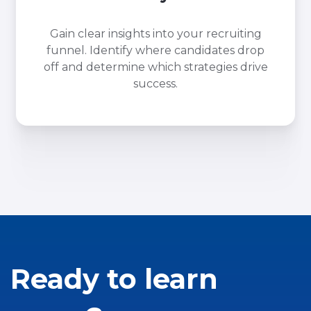
Gain clear insights into your recruiting
funnel. Identify where candidates drop
off and determine which strategies drive
success.
Ready to learn