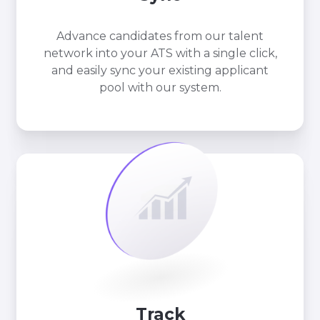
Advance candidates from our talent
network into your ATS with a single click,
and easily sync your existing applicant
pool with our system.
Track