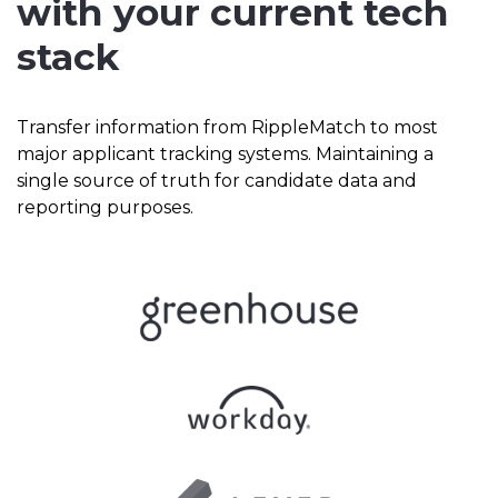
with your current tech
stack
Transfer information from RippleMatch to most
major applicant tracking systems. Maintaining a
single source of truth for candidate data and
reporting purposes.