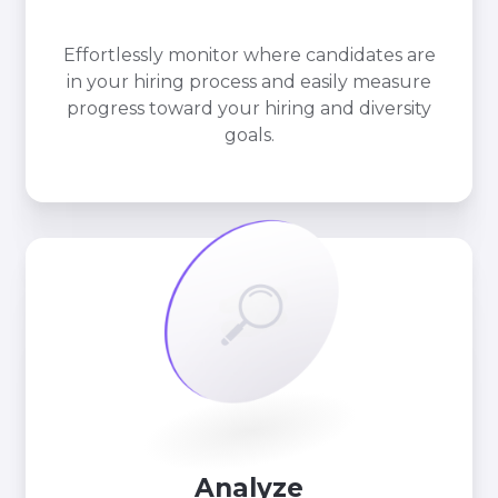
Effortlessly monitor where candidates are
in your hiring process and easily measure
progress toward your hiring and diversity
goals.
Analyze