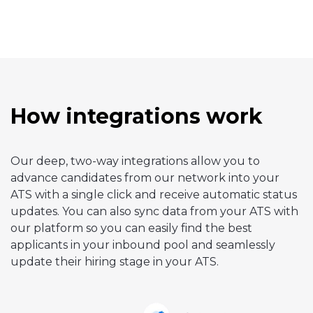
How integrations work
Our deep, two-way integrations allow you to
advance candidates from our network into your
ATS with a single click and receive automatic status
updates. You can also sync data from your ATS with
our platform so you can easily find the best
applicants in your inbound pool and seamlessly
update their hiring stage in your ATS.