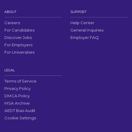
ABOUT
SUPPORT
Careers
Help Center
For Candidates
General Inquiries
Discover Jobs
Employer FAQ
For Employers
For Universities
LEGAL
Terms of Service
Privacy Policy
DMCA Policy
MSA Archive
AEDT Bias Audit
Cookie Settings