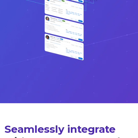
Seamlessly integrate