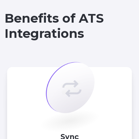
Benefits of ATS
Integrations
Sync