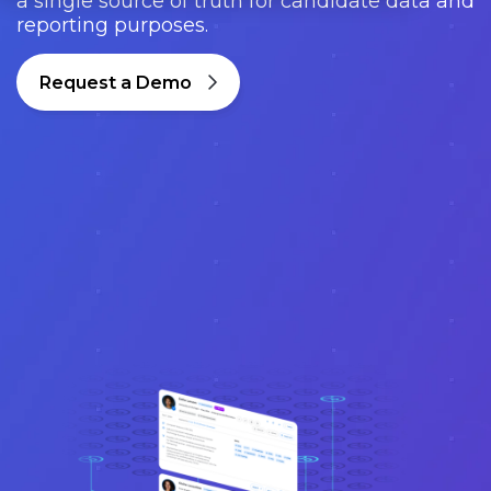
a single source of truth for candidate data and
reporting purposes.
Request a Demo