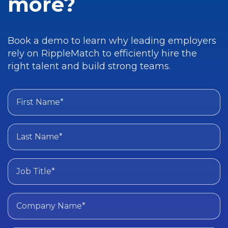
more?
Book a demo to learn why leading employers
rely on RippleMatch to efficiently hire the
right talent and build strong teams.