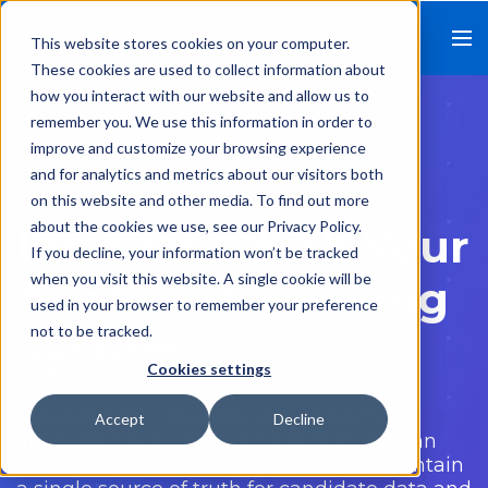
This website stores cookies on your computer.
These cookies are used to collect information about
how you interact with our website and allow us to
remember you. We use this information in order to
improve and customize your browsing experience
and for analytics and metrics about our visitors both
on this website and other media. To find out more
about the cookies we use, see our Privacy Policy.
Integrate With Your
If you decline, your information won’t be tracked
when you visit this website. A single cookie will be
Applicant Tracking
used in your browser to remember your preference
not to be tracked.
System
Cookies settings
RippleMatch integrates with most major
Accept
Decline
applicant tracking systems so that you can
seamlessly transfer information and maintain