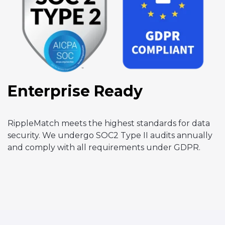
Enterprise Ready
RippleMatch meets the highest standards for data
security. We undergo SOC2 Type II audits annually
and comply with all requirements under GDPR.