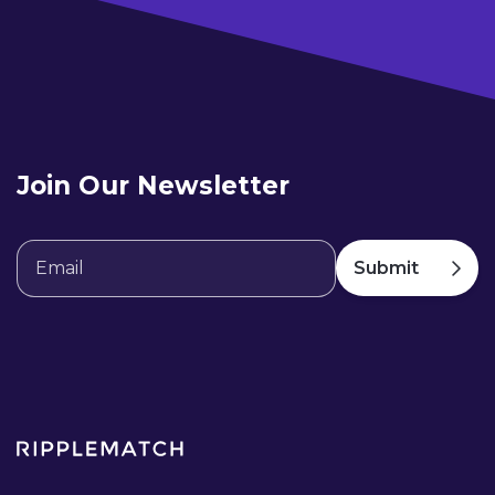
Join Our Newsletter