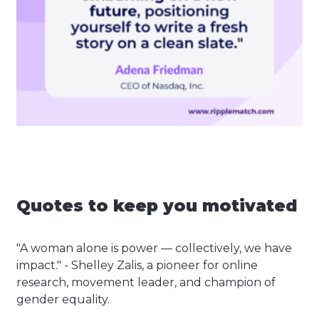
Quotes to keep you motivated
"A woman alone is power — collectively, we have
impact." - Shelley Zalis, a pioneer for online
research, movement leader, and champion of
gender equality.