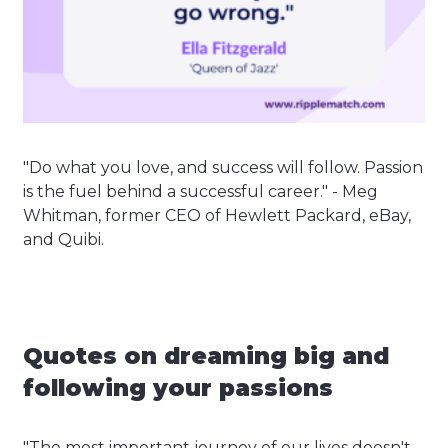
"Do what you love, and success will follow. Passion
is the fuel behind a successful career." - Meg
Whitman, former CEO of Hewlett Packard, eBay,
and Quibi.
Quotes on dreaming big and
following your passions
"The most important journey of our lives doesn't