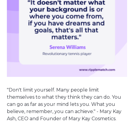
"Don't limit yourself. Many people limit
themselves to what they think they can do. You
can go as far as your mind lets you. What you
believe, remember, you can achieve." - Mary Kay
Ash, CEO and Founder of Mary Kay Cosmetics.