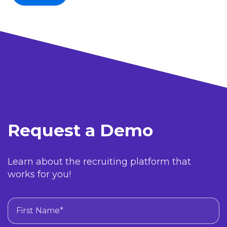
Request a Demo
Learn about the recruiting platform that
works for you!