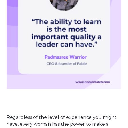
Regardless of the level of experience you might
have, every woman has the power to make a