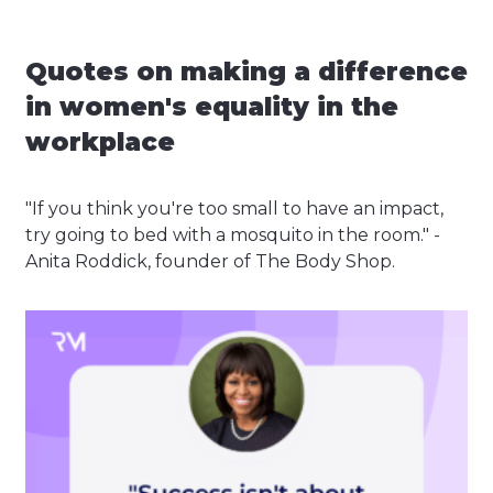
Quotes on making a difference
in women's equality in the
workplace
"If you think you're too small to have an impact,
try going to bed with a mosquito in the room." -
Anita Roddick, founder of The Body Shop.