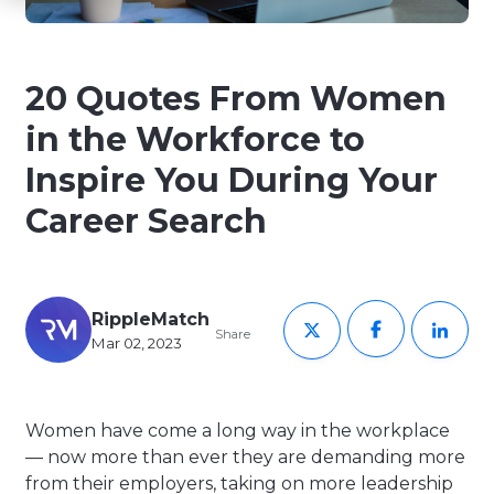
20 Quotes From Women
in the Workforce to
Inspire You During Your
Career Search
RippleMatch
Share
Mar 02, 2023
Women have come a long way in the workplace
— now more than ever they are demanding more
from their employers, taking on more leadership