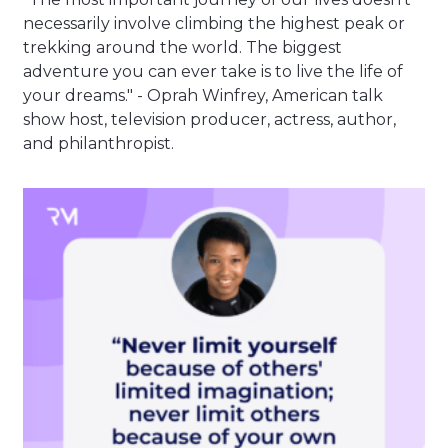
necessarily involve climbing the highest peak or
trekking around the world. The biggest
adventure you can ever take is to live the life of
your dreams." - Oprah Winfrey, American talk
show host, television producer, actress, author,
and philanthropist.