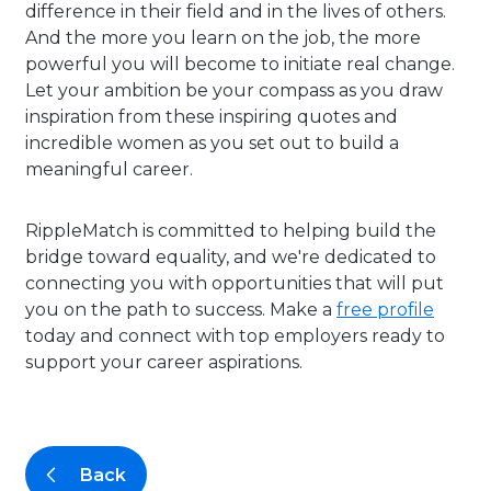
difference in their field and in the lives of others.
And the more you learn on the job, the more
powerful you will become to initiate real change.
Let your ambition be your compass as you draw
inspiration from these inspiring quotes and
incredible women as you set out to build a
meaningful career.
RippleMatch is committed to helping build the
bridge toward equality, and we're dedicated to
connecting you with opportunities that will put
you on the path to success. Make a
free profile
today and connect with top employers ready to
support your career aspirations.
Back