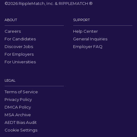
©
2026
RippleMatch, Inc. & RIPPLEMATCH ®
ABOUT
SUPPORT
Careers
Help Center
For Candidates
General Inquiries
Discover Jobs
Employer FAQ
For Employers
For Universities
LEGAL
Terms of Service
Privacy Policy
DMCA Policy
MSA Archive
AEDT Bias Audit
Cookie Settings