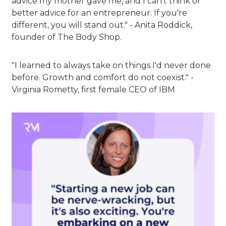
advice my mother gave me, and I can't think of
better advice for an entrepreneur. If you're
different, you will stand out." - Anita Roddick,
founder of The Body Shop.
"I learned to always take on things I'd never done
before. Growth and comfort do not coexist." -
Virginia Rometty, first female CEO of IBM