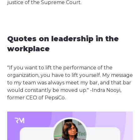
justice of the Supreme Court.
Quotes on leadership in the
workplace
"If you want to lift the performance of the
organization, you have to lift yourself. My message
to my team was always meet my bar, and that bar
would constantly be moved up." -Indra Nooyi,
former CEO of PepsiCo.