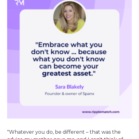
"Whatever you do, be different – that was the