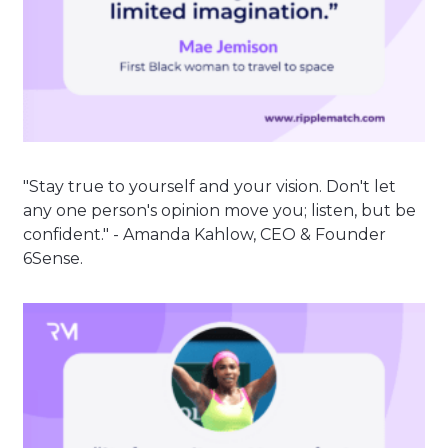
"Stay true to yourself and your vision. Don't let
any one person's opinion move you; listen, but be
confident." - Amanda Kahlow, CEO & Founder
6Sense.