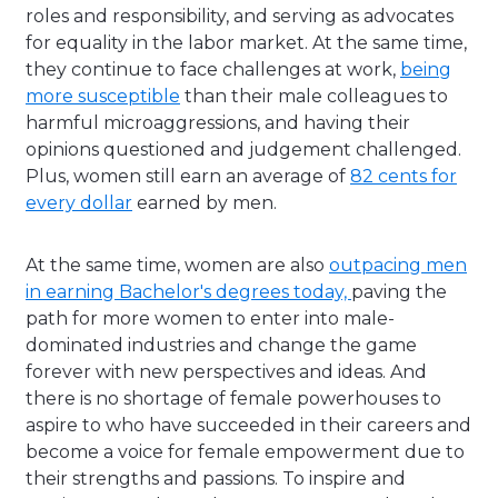
roles and responsibility, and serving as advocates
for equality in the labor market. At the same time,
they continue to face challenges at work,
being
more susceptible
than their male colleagues to
harmful microaggressions, and having their
opinions questioned and judgement challenged.
Plus,
women still earn an average of
82 cents for
every dollar
earned by men.
At the same time, women are also
outpacing men
in earning Bachelor's degrees today,
paving the
path for more women to enter into male-
dominated industries and change the game
forever with new perspectives and ideas. And
there is no shortage of female powerhouses to
aspire to who
have succeeded in their careers and
become a voice for female empowerment due to
their strengths and passions. To inspire and