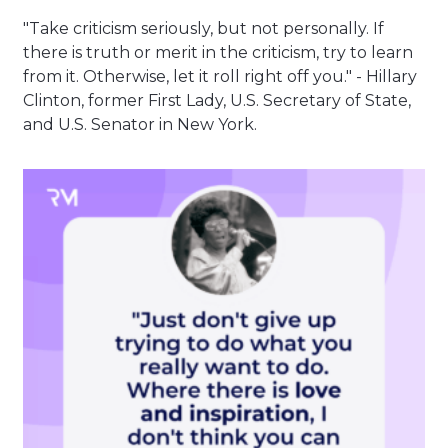
"Take criticism seriously, but not personally. If
there is truth or merit in the criticism, try to learn
from it. Otherwise, let it roll right off you." - Hillary
Clinton, former First Lady, U.S. Secretary of State,
and U.S. Senator in New York.