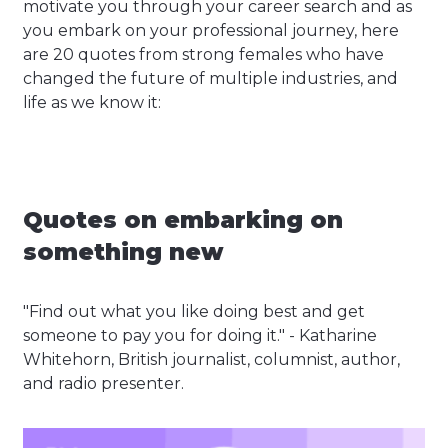
motivate you through your career search and as
you embark on your professional journey, here
are 20 quotes from strong females who have
changed the future of multiple industries, and
life as we know it:
Quotes on embarking on
something new
"Find out what you like doing best and get
someone to pay you for doing it." - Katharine
Whitehorn, British journalist, columnist, author,
and radio presenter.