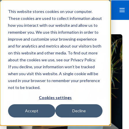
This website stores cookies on your computer.
These cookies are used to collect information about
how you interact with our website and allow us to
remember you. We use this information in order to
improve and customize your browsing experience
and for analytics and metrics about our visitors both
on this website and other media. To find out more
about the cookies we use, see our Privacy Policy.
If you decline, your information won’t be tracked
when you visit this website. A single cookie will be
used in your browser to remember your preference
not to be tracked.
Cookies settings
Accept
Decline