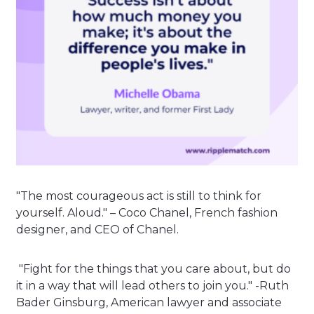
"The most courageous act is still to think for
yourself. Aloud." – Coco Chanel, French fashion
designer, and CEO of Chanel.
"Fight for the things that you care about, but do
it in a way that will lead others to join you." -Ruth
Bader Ginsburg, American lawyer and associate