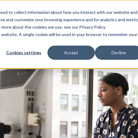
sed to collect information about how you interact with our website and
Resources
For Candidates
For Universitie
ove and customize your browsing experience and for analytics and metri
t more about the cookies we use, see our Privacy Policy.
is website. A single cookie will be used in your browser to remember your
Cookies settings
Accept
Decline