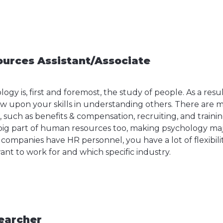
urces Assistant/Associate
ogy is, first and foremost, the study of people. As a resul
aw upon your skills in understanding others. There are 
R, such as benefits & compensation, recruiting, and train
big part of human resources too, making psychology major
t companies have HR personnel, you have a lot of flexibil
nt to work for and which specific industry.
earcher