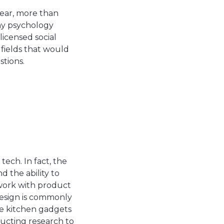
year, more than
ny psychology
licensed social
f fields that would
stions.
ech. In fact, the
 the ability to
 work with product
design is commonly
ike kitchen gadgets
ducting research to