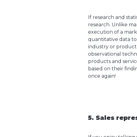
If research and stat
research. Unlike ma
execution of a mark
quantitative data t
industry or product.
observational techn
products and service
based on their findi
once again!
5. Sales repre