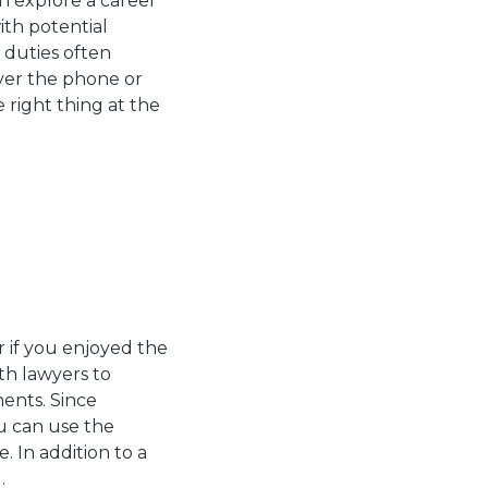
n explore a career
ith potential
 duties often
over the phone or
 right thing at the
or if you enjoyed the
th lawyers to
ments. Since
ou can use the
. In addition to a
d.