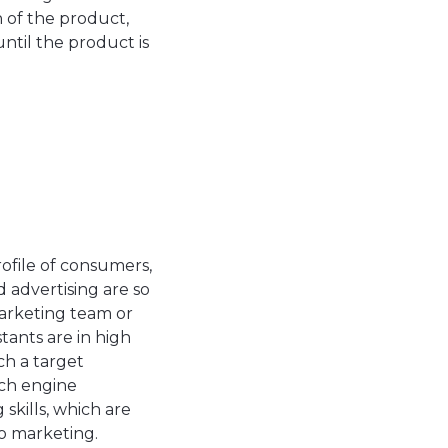
 of the product,
ntil the product is
file of consumers,
d advertising are so
arketing team or
tants are in high
ch a target
rch engine
skills, which are
to marketing.