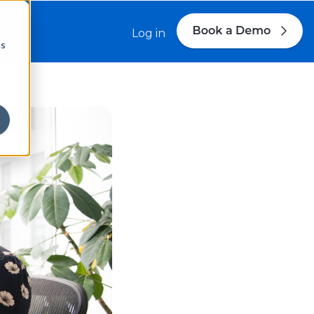
s
Log in
cs