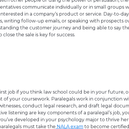
 with other people or using the power of persuasion, the
esentatives communicate individually or in small groups w
nterested in a company’s product or service. Day-to-day
s, writing follow-up emails, or speaking with prospects 
standing the customer journey and being able to say the
o close the sale is key for success.
first job if you think law school could be in your future, 
of your coursework. Paralegals work in conjunction wi
 witnesses, conduct legal research, and draft legal docu
ive listening are key components of a paralegal’s job, y
 you’ve developed in your psychology major to thrive here
paralegals must take the
NALA exam
to become certifie