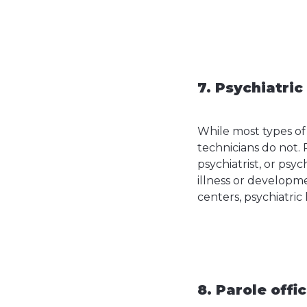
7. Psychiatric
While most types of
technicians do not. 
psychiatrist, or psy
illness or developme
centers, psychiatric
8. Parole offi