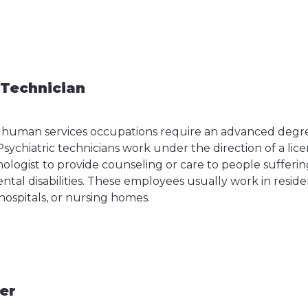
 Technician
 human services occupations require an advanced degree
Psychiatric technicians work under the direction of a lice
chologist to provide counseling or care to people suffer
ntal disabilities. These employees usually work in resid
 hospitals, or nursing homes.
cer