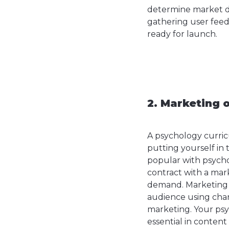
determine market de
gathering user feed
ready for launch.
2. Marketing 
A psychology curri
putting yourself in t
popular with psycho
contract with a mark
demand. Marketing a
audience using chann
marketing. Your psyc
essential in content