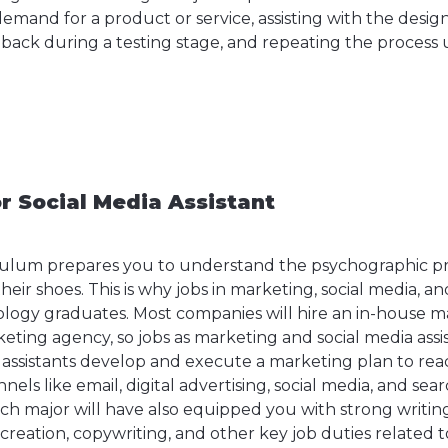
mand for a product or service, assisting with the design
back during a testing stage, and repeating the process u
or Social Media Assistant
culum prepares you to understand the psychographic pro
heir shoes. This is why jobs in marketing, social media, an
logy graduates. Most companies will hire an in-house m
eting agency, so jobs as marketing and social media assis
ssistants develop and execute a marketing plan to rea
els like email, digital advertising, social media, and sea
h major will have also equipped you with strong writing 
 creation, copywriting, and other key job duties related 