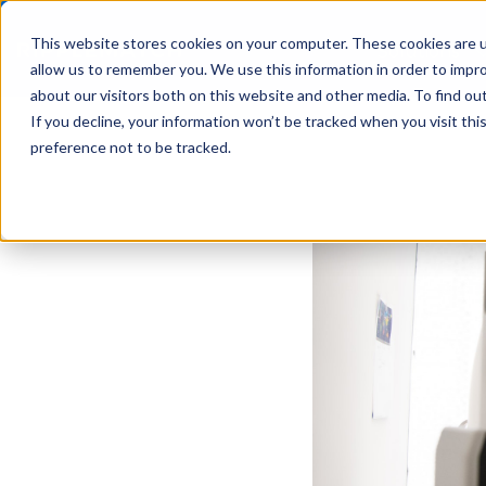
This website stores cookies on your computer. These cookies are u
Solutions
allow us to remember you. We use this information in order to impr
about our visitors both on this website and other media. To find ou
If you decline, your information won’t be tracked when you visit th
preference not to be tracked.