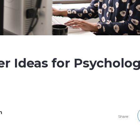
er Ideas for Psycholo
h
Share