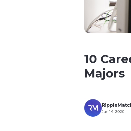
10 Care
Majors
RippleMatc
Jan 14, 2020