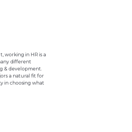
t, working in HR is a
many different
ing & development.
s a natural fit for
ity in choosing what