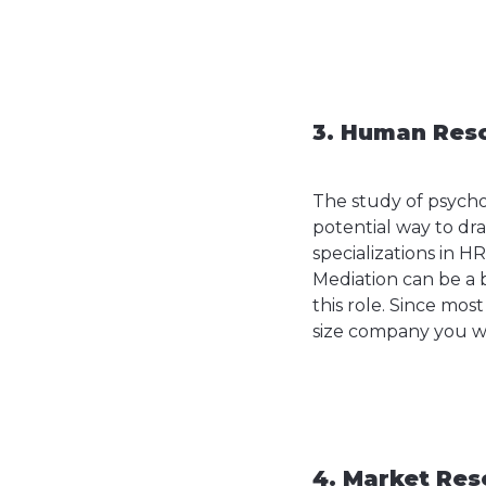
3. Human Reso
The study of psychol
potential way to dr
specializations in H
Mediation can be a 
this role. Since mos
size company you wa
4. Market Res