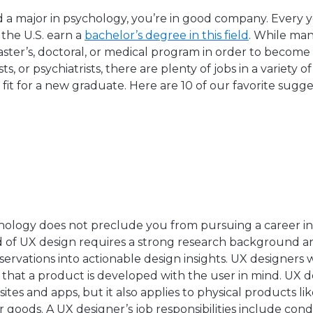
d a major in psychology, you’re in good company. Every 
 the U.S. earn a
bachelor’s degree in this field
. While ma
aster’s, doctoral, or medical program in order to become 
s, or psychiatrists, there are plenty of jobs in a variety o
 fit for a new graduate. Here are 10 of our favorite sugge
r
hology does not preclude you from pursuing a career in t
d of UX design requires a strong research background and
ervations into actionable design insights. UX designers
 that a product is developed with the user in mind. UX 
ites and apps, but it also applies to physical products l
goods. A UX designer’s job responsibilities include con