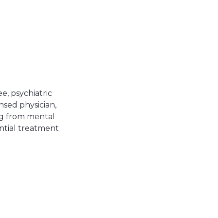
, psychiatric
nsed physician,
ing from mental
ential treatment