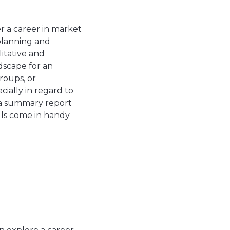
er a career in market
 planning and
itative and
dscape for an
roups, or
ially in regard to
t a summary report
ills come in handy