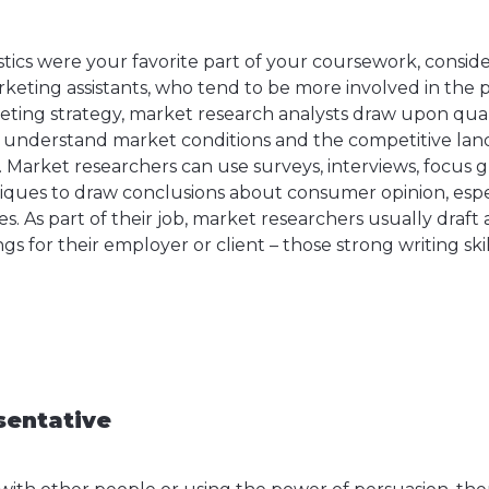
istics were your favorite part of your coursework, consid
rketing assistants, who tend to be more involved in the
eting strategy, market research analysts draw upon qual
o understand market conditions and the competitive lan
 Market researchers can use surveys, interviews, focus g
iques to draw conclusions about consumer opinion, espec
s. As part of their job, market researchers usually draf
ngs for their employer or client – those strong writing sk
sentative