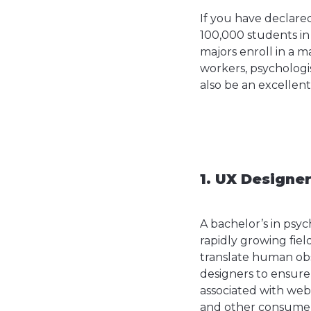
If you have declare
100,000 students in
majors enroll in a m
workers, psychologist
also be an excellent
1. UX Designe
A bachelor’s in psyc
rapidly growing fiel
translate human obs
designers to ensure
associated with webs
and other consumer 