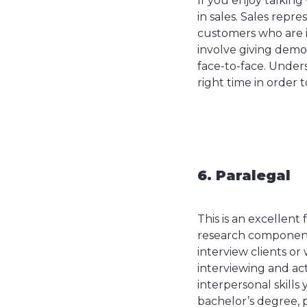
If you enjoy talking
in sales. Sales repr
customers who are i
involve giving demo
face-to-face. Under
right time in order t
6. Paralegal
This is an excellent 
research component 
interview clients or
interviewing and act
interpersonal skills
bachelor’s degree, 