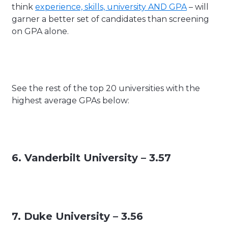
think
experience, skills, university AND GPA
– will
garner a better set of candidates than screening
on GPA alone.
See the rest of the top 20 universities with the
highest average GPAs below:
6. Vanderbilt University – 3.57
7. Duke University – 3.56