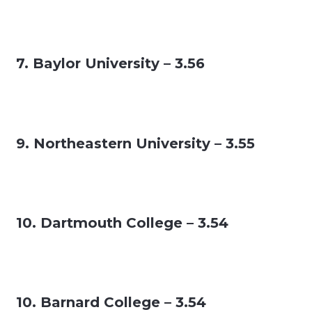
7. Baylor University – 3.56
9. Northeastern University – 3.55
10. Dartmouth College – 3.54
10. Barnard College – 3.54