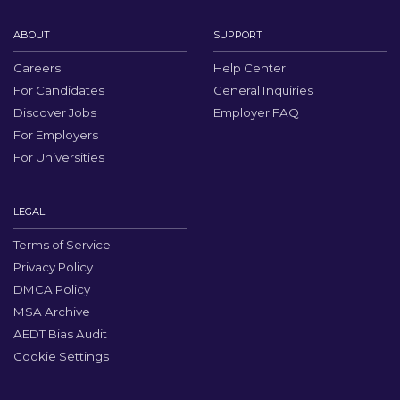
ABOUT
SUPPORT
Careers
Help Center
For Candidates
General Inquiries
Discover Jobs
Employer FAQ
For Employers
For Universities
LEGAL
Terms of Service
Privacy Policy
DMCA Policy
MSA Archive
AEDT Bias Audit
Cookie Settings