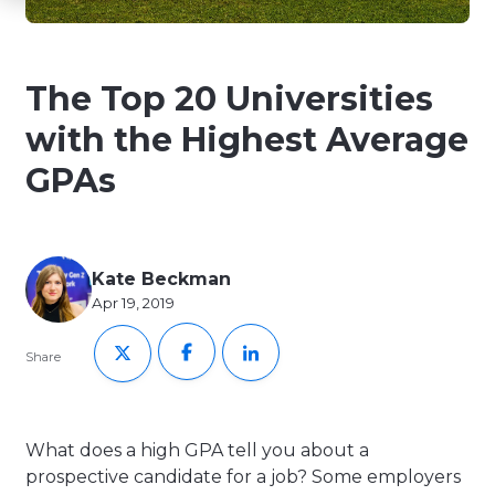
The Top 20 Universities
with the Highest Average
GPAs
Kate Beckman
Apr 19, 2019
Share
What does a high GPA tell you about a
prospective candidate for a job? Some employers