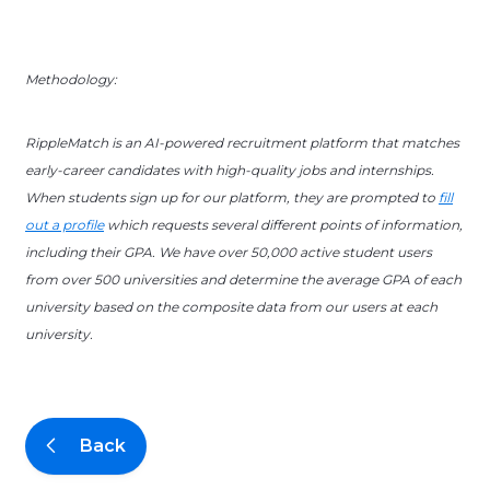
Methodology:
RippleMatch is an AI-powered recruitment platform that matches
early-career candidates with high-quality jobs and internships.
When students sign up for our platform, they are prompted to
fill
out a profile
which requests several different points of information,
including their GPA. We have over 50,000 active student users
from over 500 universities and determine the average GPA of each
university based on the composite data from our users at each
university.
Back