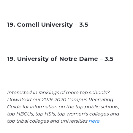
19. Cornell University – 3.5
19. University of Notre Dame – 3.5
Interested in rankings of more top schools?
Download our 2019-2020 Campus Recruiting
Guide for information on the top public schools,
top HBCUs, top HSIs, top women's colleges and
top tribal colleges and universities
here
.