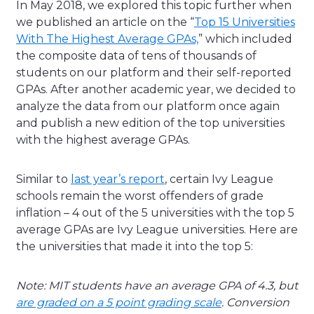
In May 2018, we explored this topic further when
we published an article on the “
Top 15 Universities
With The Highest Average GPAs,
” which included
the composite data of tens of thousands of
students on our platform and their self-reported
GPAs. After another academic year, we decided to
analyze the data from our platform once again
and publish a new edition of the top universities
with the highest average GPAs.
Similar to
last year’s report
, certain Ivy League
schools remain the worst offenders of grade
inflation – 4 out of the 5 universities with the top 5
average GPAs are Ivy League universities. Here are
the universities that made it into the top 5:
Note: MIT students have an average GPA of 4.3, but
are graded on a 5 point grading scale
. Conversion