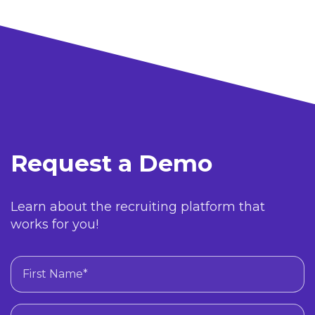
Request a Demo
Learn about the recruiting platform that
works for you!