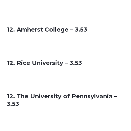
12. Amherst College – 3.53
12. Rice University – 3.53
12. The University of Pennsylvania –
3.53