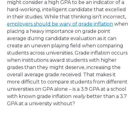
might consider a high GPA to be an indicator of a
hard-working, intelligent candidate that excelled
in their studies. While that thinking isn’t incorrect,
employers should be wary of grade inflation
when
placing a heavy importance on grade point
average during candidate evaluation as it can
create an uneven playing field when comparing
students across universities. Grade inflation occurs
when institutions award students with higher
grades than they might deserve, increasing the
overall average grade received. That makes it
more difficult to compare students from different
universities on GPA alone – is a 3.9 GPA at a school
with known grade inflation
really
better than a 3.7
GPA at a university without?