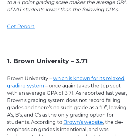
to a 4 point grading scale makes the average GPA
of MIT students lower than the following GPAs.
Get Report
1. Brown University – 3.71
Brown University –
which is known for its relaxed
grading system
– once again takes the top spot
with an average GPA of 3.71. As reported last year,
Brown’s grading system does not record failing
grades and there’s no such grade as a “D”, leaving
A’s, B’s, and C’s as the only grading option for
students. According to
Brown’s website
, the de-
emphasis on grades is intentional, and was