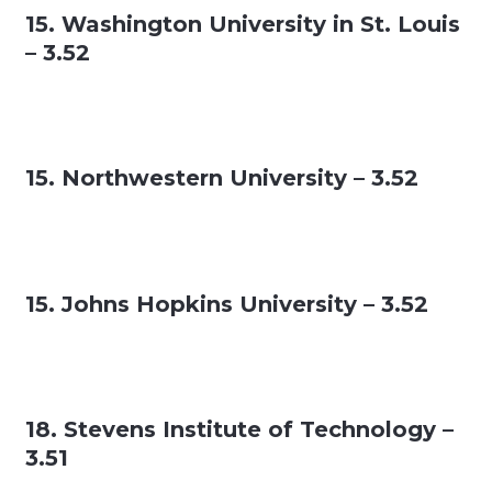
15. Washington University in St. Louis
– 3.52
15. Northwestern University – 3.52
15. Johns Hopkins University – 3.52
18. Stevens Institute of Technology –
3.51