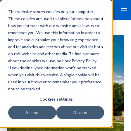
This website stores cookies on your computer.
These cookies are used to collect information about
how you interact with our website and allow us to
remember you. We use this information in order to
improve and customize your browsing experience
and for analytics and metrics about our visitors both
on this website and other media. To find out more
about the cookies we use, see our Privacy Policy.
If you decline, your information won’t be tracked
when you visit this website. A single cookie will be
used in your browser to remember your preference
not to be tracked.
Cookies settings
Accept
Decline