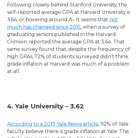
Following closely behind Stanford University, the
self-reported average GPA at Harvard University is
3.64, or hovering around A-. It seems that
not
much has changed since 2015
, when a survey of
graduating seniors published in the Harvard
Crimson reported the average GPA at 3.64. That
same survey found that, despite the frequency of
high GPAs, 72% of students surveyed didn’t think
grade inflation at Harvard was much of a problem
at all.
4. Yale University – 3.62
According to a 2017 Yale News article
, 92% of Yale
faculty believe there is grade inflation at Yale. The