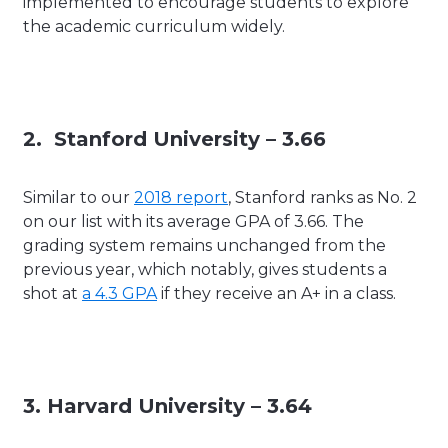
implemented to encourage students to explore
the academic curriculum widely.
2. Stanford University – 3.66
Similar to our
2018 report
, Stanford ranks as No. 2
on our list with its average GPA of 3.66. The
grading system remains unchanged from the
previous year, which notably, gives students a
shot at
a 4.3 GPA
if they receive an A+ in a class.
3. Harvard University – 3.64