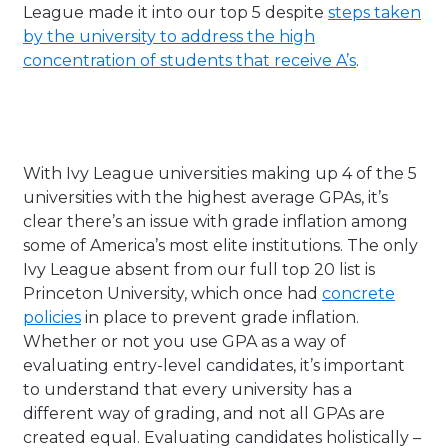
League made it into our top 5 despite
steps taken
by the university to address the high
concentration of students that receive A’s
.
With Ivy League universities making up 4 of the 5
universities with the highest average GPAs, it’s
clear there’s an issue with grade inflation among
some of America’s most elite institutions. The only
Ivy League absent from our full top 20 list is
Princeton University, which once had
concrete
policies
in place to prevent grade inflation.
Whether or not you use GPA as a way of
evaluating entry-level candidates, it’s important
to understand that every university has a
different way of grading, and not all GPAs are
created equal. Evaluating candidates holistically –