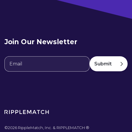
Join Our Newsletter
©
2026
RippleMatch, Inc. & RIPPLEMATCH ®