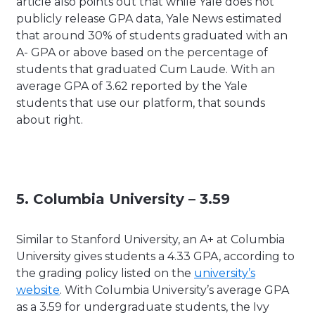
article also points out that while Yale does not
publicly release GPA data, Yale News estimated
that around 30% of students graduated with an
A- GPA or above based on the percentage of
students that graduated Cum Laude. With an
average GPA of 3.62 reported by the Yale
students that use our platform, that sounds
about right.
5. Columbia University – 3.59
Similar to Stanford University, an A+ at Columbia
University gives students a 4.33 GPA, according to
the grading policy listed on the
university’s
website
. With Columbia University’s average GPA
as a 3.59 for undergraduate students, the Ivy