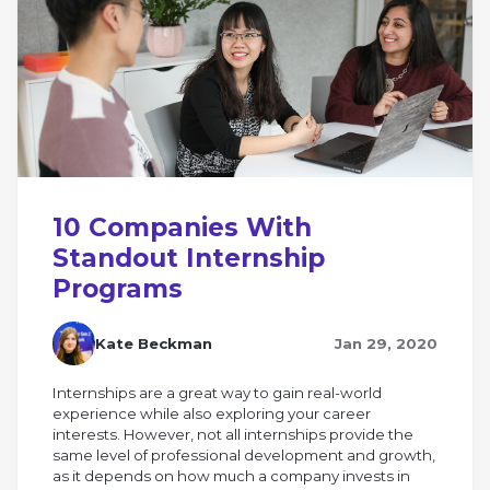
10 Companies With
Standout Internship
Programs
Kate Beckman
Jan 29, 2020
Internships are a great way to gain real-world
experience while also exploring your career
interests. However, not all internships provide the
same level of professional development and growth,
as it depends on how much a company invests in