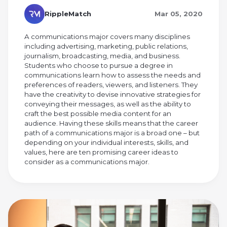
RippleMatch
Mar 05, 2020
A communications major covers many disciplines
including advertising, marketing, public relations,
journalism, broadcasting, media, and business.
Students who choose to pursue a degree in
communications learn how to assess the needs and
preferences of readers, viewers, and listeners. They
have the creativity to devise innovative strategies for
conveying their messages, as well as the ability to
craft the best possible media content for an
audience. Having these skills means that the career
path of a communications major is a broad one – but
depending on your individual interests, skills, and
values, here are ten promising career ideas to
consider as a communications major.