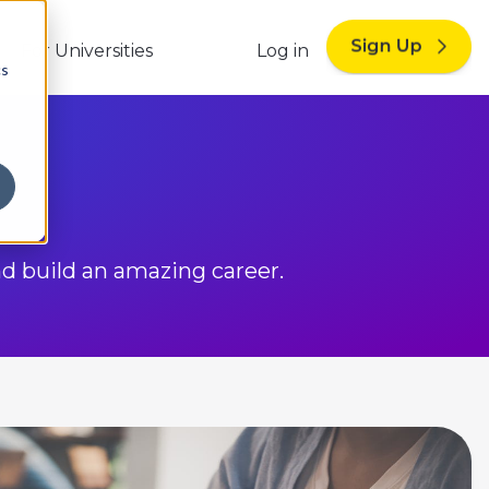
For Universities
Log in
cs
nd build an amazing career.