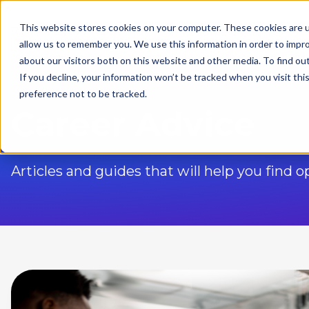
This website stores cookies on your computer. These cookies are u
Resume Optimizer
allow us to remember you. We use this information in order to impr
about our visitors both on this website and other media. To find ou
If you decline, your information won’t be tracked when you visit th
preference not to be tracked.
Career Advice
Articles and guides that will help you find 