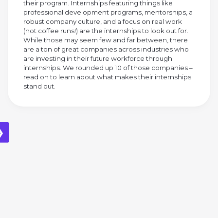
their program. Internships featuring things like
professional development programs, mentorships, a
robust company culture, and a focus on real work
(not coffee runs!) are the internships to look out for.
While those may seem few and far between, there
are a ton of great companies across industries who
are investing in their future workforce through
internships. We rounded up 10 of those companies –
read on to learn about what makes their internships
stand out.
❯