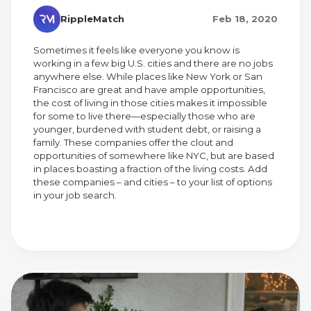
RippleMatch
Feb 18, 2020
Sometimes it feels like everyone you know is
working in a few big U.S. cities and there are no jobs
anywhere else. While places like New York or San
Francisco are great and have ample opportunities,
the cost of living in those cities makes it impossible
for some to live there—especially those who are
younger, burdened with student debt, or raising a
family. These companies offer the clout and
opportunities of somewhere like NYC, but are based
in places boasting a fraction of the living costs. Add
these companies – and cities – to your list of options
in your job search.