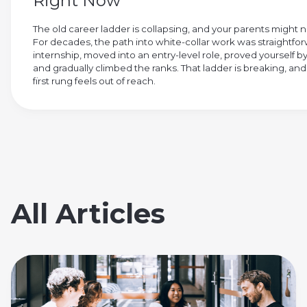
Right Now
The old career ladder is collapsing, and your parents might
For decades, the path into white-collar work was straightfo
internship, moved into an entry-level role, proved yourself by
and gradually climbed the ranks. That ladder is breaking, and
first rung feels out of reach.
All Articles