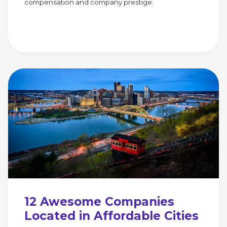
compensation and company prestige.
12 Awesome Companies
Located in Affordable Cities