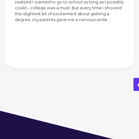
realized I wanted to go to school as long as I possibly
could – college was a must. But every time I showed
the slightest bit of excitement about getting a
degree, my parents gave me a nervous smile.