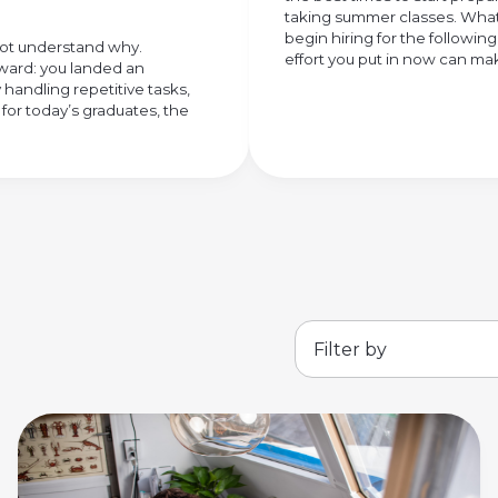
taking summer classes. What 
begin hiring for the followi
 not understand why.
effort you put in now can make
rward: you landed an
 handling repetitive tasks,
 for today’s graduates, the