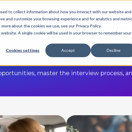
sed to collect information about how you interact with our website and
Career Advice
Jobs & Internships
For Employers
ove and customize your browsing experience and for analytics and metri
t more about the cookies we use, see our Privacy Policy.
is website. A single cookie will be used in your browser to remember your
Cookies settings
Accept
Decline
opportunities, master the interview process, a