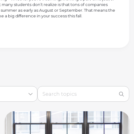
many students don’t realize is that tons of companies
ng summer as early as August or September. That means the
 a big difference in your success this fall.