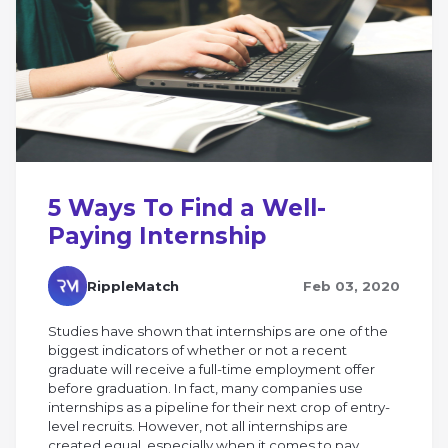
5 Ways To Find a Well-
Paying Internship
RippleMatch
Feb 03, 2020
Studies have shown that internships are one of the
biggest indicators of whether or not a recent
graduate will receive a full-time employment offer
before graduation. In fact, many companies use
internships as a pipeline for their next crop of entry-
level recruits. However, not all internships are
created equal, especially when it comes to pay.