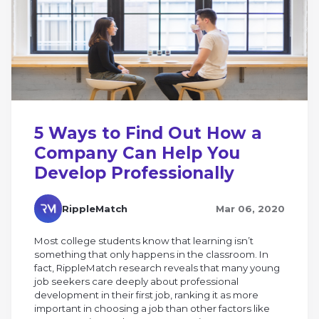
5 Ways to Find Out How a
Company Can Help You
Develop Professionally
RippleMatch
Mar 06, 2020
Most college students know that learning isn’t
something that only happens in the classroom. In
fact, RippleMatch research reveals that many young
job seekers care deeply about professional
development in their first job, ranking it as more
important in choosing a job than other factors like