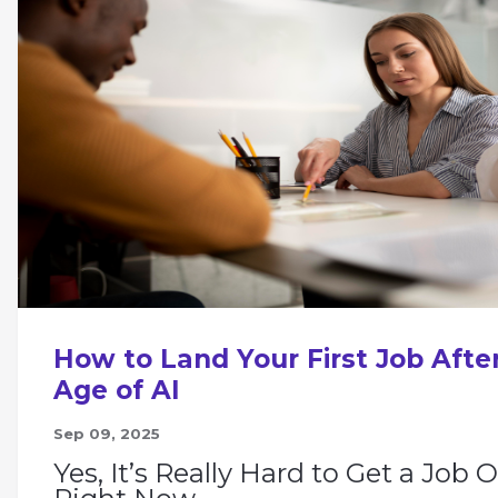
How to Land Your First Job After
Age of AI
Sep 09, 2025
Yes, It’s Really Hard to Get a Job 