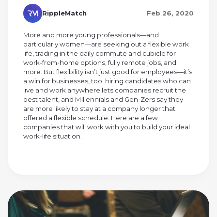
RippleMatch
Feb 26, 2020
More and more young professionals—and
particularly women—are seeking out a flexible work
life, trading in the daily commute and cubicle for
work-from-home options, fully remote jobs, and
more. But flexibility isn’t just good for employees—it’s
a win for businesses, too: hiring candidates who can
live and work anywhere lets companies recruit the
best talent, and Millennials and Gen-Zers say they
are more likely to stay at a company longer that
offered a flexible schedule. Here are a few
companies that will work with you to build your ideal
work-life situation.