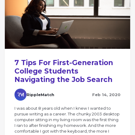
7 Tips For First-Generation
College Students
Navigating the Job Search
RippleMatch
Feb 14, 2020
I was about 8 years old when I knew I wanted to
pursue writing as a career. The chunky 2003 desktop
computer sitting in my living room was the first thing
I ran to after finishing my homework. And the more
comfortable I got with the keyboard, the more I