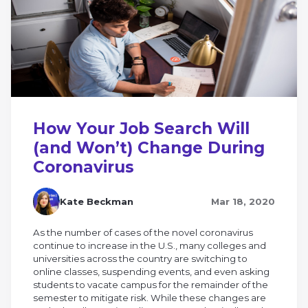
How Your Job Search Will
(and Won’t) Change During
Coronavirus
Kate Beckman
Mar 18, 2020
As the number of cases of the novel coronavirus
continue to increase in the U.S., many colleges and
universities across the country are switching to
online classes, suspending events, and even asking
students to vacate campus for the remainder of the
semester to mitigate risk. While these changes are