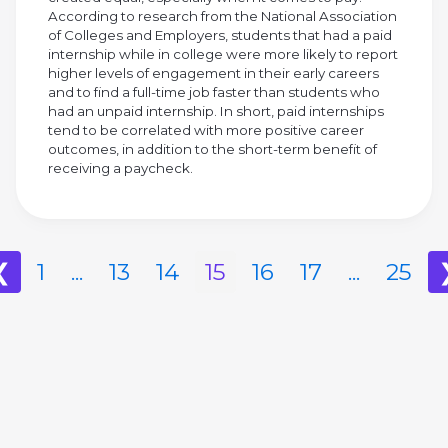
According to research from the National Association
of Colleges and Employers, students that had a paid
internship while in college were more likely to report
higher levels of engagement in their early careers
and to find a full-time job faster than students who
had an unpaid internship. In short, paid internships
tend to be correlated with more positive career
outcomes, in addition to the short-term benefit of
receiving a paycheck.
❮
1
...
13
14
15
16
17
...
25