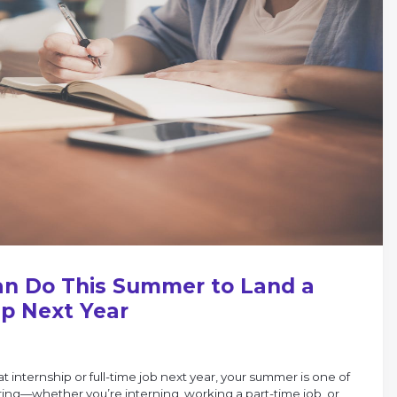
an Do This Summer to Land a
ip Next Year
at internship or full-time job next year, your summer is one of
ring—whether you’re interning, working a part-time job, or