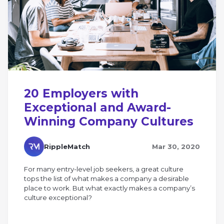
20 Employers with
Exceptional and Award-
Winning Company Cultures
RippleMatch
Mar 30, 2020
For many entry-level job seekers, a great culture
tops the list of what makes a company a desirable
place to work. But what exactly makes a company’s
culture exceptional?