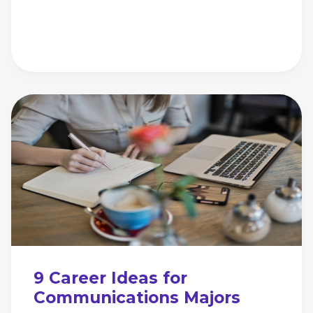
9 Career Ideas for
Communications Majors