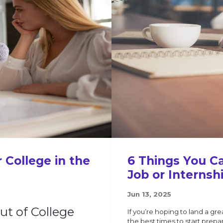
 College in the
6 Things You C
Job or Internsh
Jun 13, 2025
Out of College
If you’re hoping to land a gre
the best times to start prepa