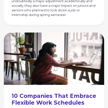
undoubtedly a major adjustment academically and
socially, they also have a major impact on juniors and
seniors who planned to lock down a job or
internship during spring semester.
10 Companies That Embrace
Flexible Work Schedules