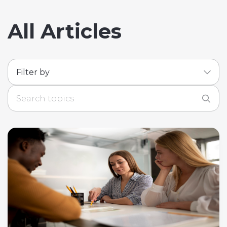
All Articles