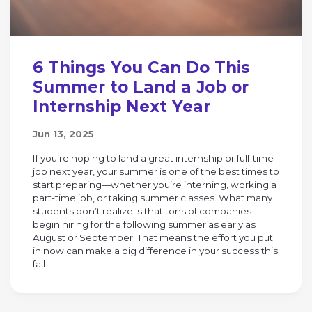
6 Things You Can Do This
Summer to Land a Job or
Internship Next Year
Jun 13, 2025
If you’re hoping to land a great internship or full-time
job next year, your summer is one of the best times to
start preparing—whether you’re interning, working a
part-time job, or taking summer classes. What many
students don’t realize is that tons of companies
begin hiring for the following summer as early as
August or September. That means the effort you put
in now can make a big difference in your success this
fall.