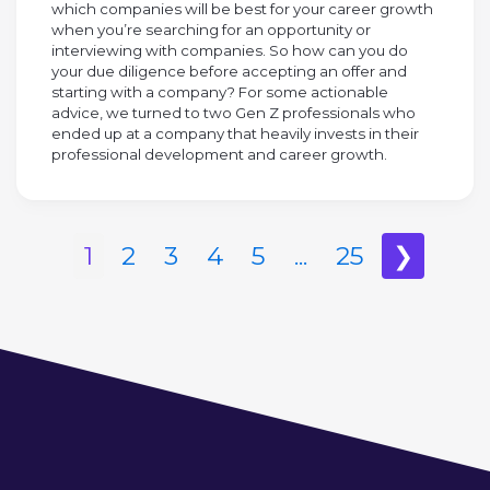
which companies will be best for your career growth
when you’re searching for an opportunity or
interviewing with companies. So how can you do
your due diligence before accepting an offer and
starting with a company? For some actionable
advice, we turned to two Gen Z professionals who
ended up at a company that heavily invests in their
professional development and career growth.
1
2
3
4
5
...
25
❯