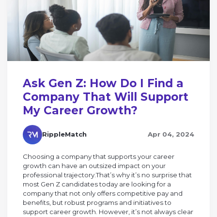
Ask Gen Z: How Do I Find a
Company That Will Support
My Career Growth?
RippleMatch
Apr 04, 2024
Choosing a company that supports your career
growth can have an outsized impact on your
professional trajectory.That’s why it’s no surprise that
most Gen Z candidates today are looking for a
company that not only offers competitive pay and
benefits, but robust programs and initiatives to
support career growth. However, it’s not always clear