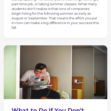
part-time job, or taking summer classes. What many
students don’t realize is that tons of companies
begin hiring for the following summer as early as
August or September. That means the effort you put
in now can make a big difference in your success this
fall.
What to Do if You Don't