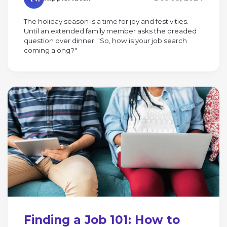
The holiday season is a time for joy and festivities.
Until an extended family member asks the dreaded
question over dinner: "So, how is your job search
coming along?"
Finding a Job 101: How to