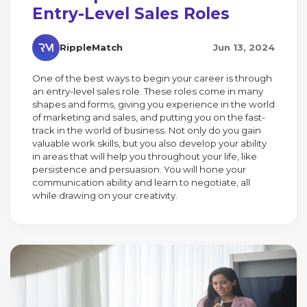
Entry-Level Sales Roles
RippleMatch
Jun 13, 2024
One of the best ways to begin your career is through
an entry-level sales role. These roles come in many
shapes and forms, giving you experience in the world
of marketing and sales, and putting you on the fast-
track in the world of business. Not only do you gain
valuable work skills, but you also develop your ability
in areas that will help you throughout your life, like
persistence and persuasion. You will hone your
communication ability and learn to negotiate, all
while drawing on your creativity.