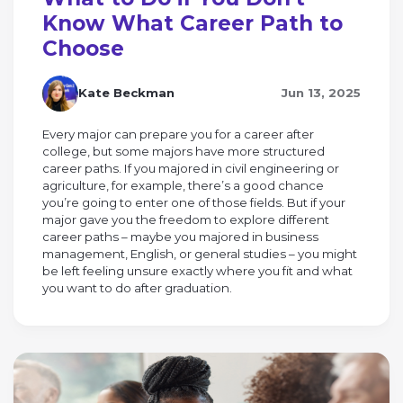
Know What Career Path to
Choose
Kate Beckman
Jun 13, 2025
Every major can prepare you for a career after
college, but some majors have more structured
career paths. If you majored in civil engineering or
agriculture, for example, there’s a good chance
you’re going to enter one of those fields. But if your
major gave you the freedom to explore different
career paths – maybe you majored in business
management, English, or general studies – you might
be left feeling unsure exactly where you fit and what
you want to do after graduation.