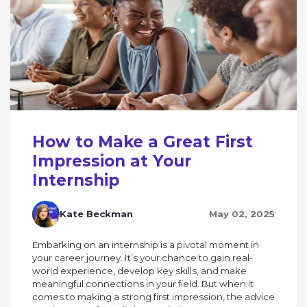
How to Make a Great First
Impression at Your
Internship
Kate Beckman
May 02, 2025
Embarking on an internship is a pivotal moment in
your career journey. It’s your chance to gain real-
world experience, develop key skills, and make
meaningful connections in your field. But when it
comes to making a strong first impression, the advice