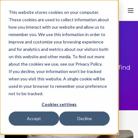
This website stores cookies on your computer.
These cookies are used to collect information about
how you interact with our website and allow us to
remember you. We use this information in order to
improve and customize your browsing experience
Career Advice
and for analytics and metrics about our visitors both
on this website and other media. To find out more
about the cookies we use, see our Privacy Policy.
Articles and guides that will help you find
If you decline, your information won’t be tracked
opportunities, master the interview
when you visit this website. A single cookie will be
process, and build an amazing career.
used in your browser to remember your preference
not to be tracked.
Cookies settings
Accept
Decline