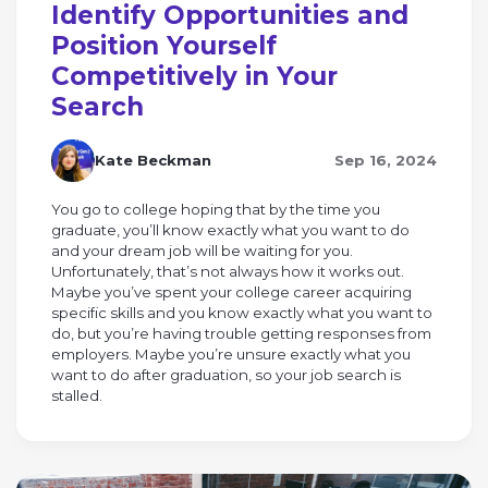
Identify Opportunities and
Position Yourself
Competitively in Your
Search
Kate Beckman
Sep 16, 2024
You go to college hoping that by the time you
graduate, you’ll know exactly what you want to do
and your dream job will be waiting for you.
Unfortunately, that’s not always how it works out.
Maybe you’ve spent your college career acquiring
specific skills and you know exactly what you want to
do, but you’re having trouble getting responses from
employers. Maybe you’re unsure exactly what you
want to do after graduation, so your job search is
stalled.