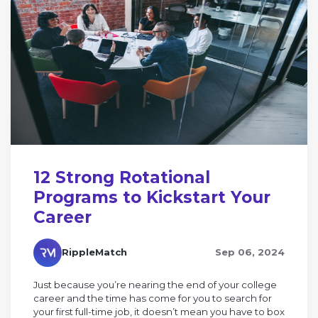
12 Strong Rotational
Programs to Kickstart Your
Career
RippleMatch
Sep 06, 2024
Just because you’re nearing the end of your college
career and the time has come for you to search for
your first full-time job, it doesn’t mean you have to box