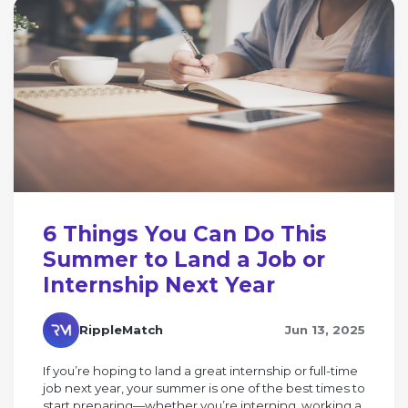
6 Things You Can Do This
Summer to Land a Job or
Internship Next Year
RippleMatch
Jun 13, 2025
If you’re hoping to land a great internship or full-time
job next year, your summer is one of the best times to
start preparing—whether you’re interning, working a