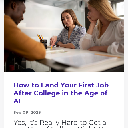
How to Land Your First Job
After College in the Age of
AI
Sep 09, 2025
Yes, It’s Really Hard to Get a