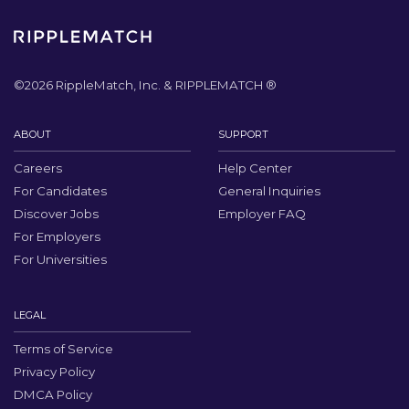
©
2026
RippleMatch, Inc. & RIPPLEMATCH ®
ABOUT
SUPPORT
Careers
Help Center
For Candidates
General Inquiries
Discover Jobs
Employer FAQ
For Employers
For Universities
LEGAL
Terms of Service
Privacy Policy
DMCA Policy