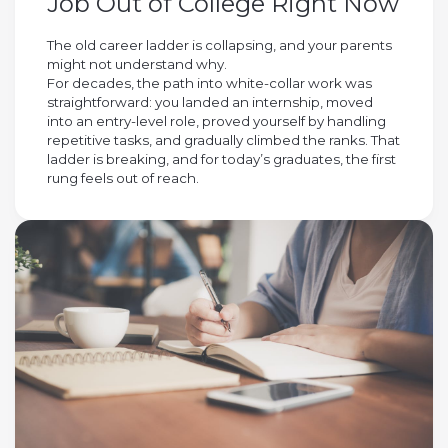
Job Out of College Right Now
The old career ladder is collapsing, and your parents
might not understand why.
For decades, the path into white-collar work was
straightforward: you landed an internship, moved
into an entry-level role, proved yourself by handling
repetitive tasks, and gradually climbed the ranks. That
ladder is breaking, and for today’s graduates, the first
rung feels out of reach.