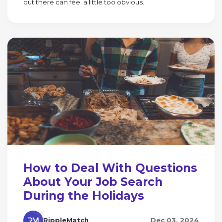
out there can feel a little too obvious.
How to Deal With Questions
About Your Job Search
During the Holidays
RippleMatch
Dec 03, 2024