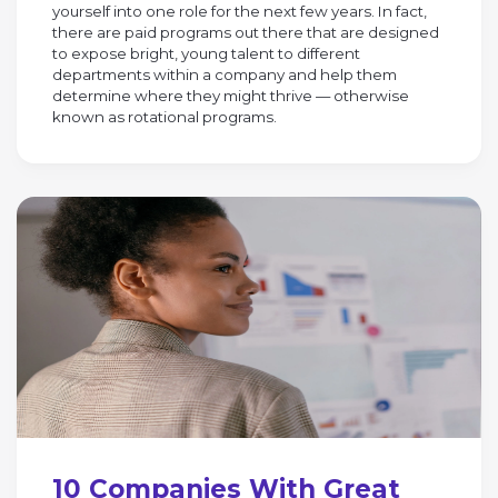
yourself into one role for the next few years. In fact,
there are paid programs out there that are designed
to expose bright, young talent to different
departments within a company and help them
determine where they might thrive — otherwise
known as rotational programs.
10 Companies With Great