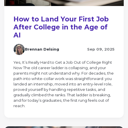
How to Land Your First Job
After College in the Age of
AI
Brennan Delsing
Sep 09, 2025
Yes, It’s Really Hard to Get a Job Out of College Right
Now The old career ladder is collapsing, and your
parents might not understand why. For decades, the
path into white-collar work was straightforward: you
landed an internship, moved into an entry-level role,
proved yourself by handling repetitive tasks, and
gradually climbed the ranks. That ladder is breaking,
and for today’s graduates, the first rung feels out of
reach.