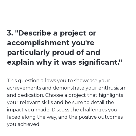
3. "Describe a project or
accomplishment you're
particularly proud of and
explain why it was significant."
This question allows you to showcase your
achievements and demonstrate your enthusiasm
and dedication. Choose a project that highlights
your relevant skills and be sure to detail the
impact you made. Discuss the challenges you
faced along the way, and the positive outcomes
you achieved.