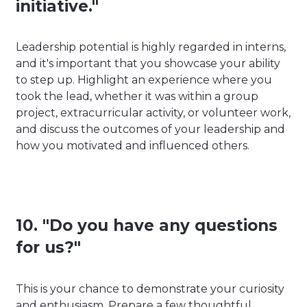
initiative."
Leadership potential is highly regarded in interns,
and it's important that you showcase your ability
to step up. Highlight an experience where you
took the lead, whether it was within a group
project, extracurricular activity, or volunteer work,
and discuss the outcomes of your leadership and
how you motivated and influenced others.
10. "Do you have any questions
for us?"
This is your chance to demonstrate your curiosity
and enthusiasm. Prepare a few thoughtful