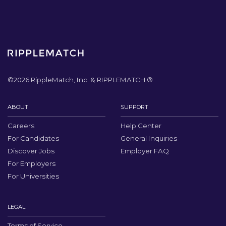
©
2026
RippleMatch, Inc. & RIPPLEMATCH ®
ABOUT
SUPPORT
Careers
Help Center
For Candidates
General Inquiries
Discover Jobs
Employer FAQ
For Employers
For Universities
LEGAL
Terms of Service