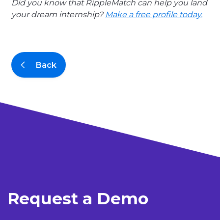
Did you know that RippleMatch can help you land
your dream internship?
Make a free profile today.
Back
Request a Demo