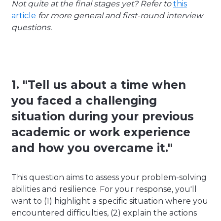
Not quite at the final stages yet? Refer to
this
article
for more general and first-round interview
questions.
1. "Tell us about a time when
you faced a challenging
situation during your previous
academic or work experience
and how you overcame it."
This question aims to assess your problem-solving
abilities and resilience. For your response, you'll
want to (1) highlight a specific situation where you
encountered difficulties, (2) explain the actions