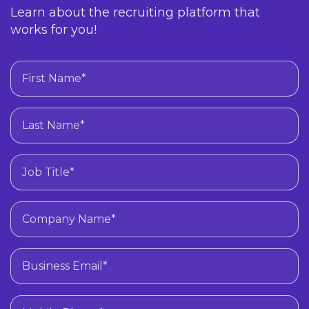
Learn about the recruiting platform that
works for you!