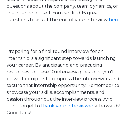
questions about the company, team dynamics, or
the internship itself. You can find 15 great
questions to ask at the end of your interview
here
.
Preparing for a final round interview for an
internship is a significant step towards launching
your career. By anticipating and practicing
responses to these 10 interview questions, you'll
be well-equipped to impress the interviewers and
secure that internship opportunity. Remember to
showcase your skills, accomplishments, and
passion throughout the interview process. And
don't forget to
thank your interviewer
afterwards!
Good luck!