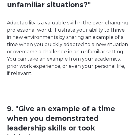
unfamiliar situations?"
Adaptability is a valuable skill in the ever-changing
professional world. Illustrate your ability to thrive
in new environments by sharing an example of a
time when you quickly adapted to a new situation
or overcame a challenge in an unfamiliar setting.
You can take an example from your academics,
prior work experience, or even your personal life,
if relevant.
9. "Give an example of a time
when you demonstrated
leadership skills or took