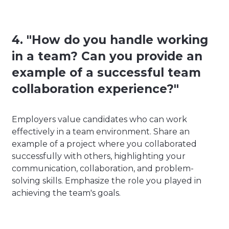
4. "How do you handle working
in a team? Can you provide an
example of a successful team
collaboration experience?"
Employers value candidates who can work
effectively in a team environment. Share an
example of a project where you collaborated
successfully with others, highlighting your
communication, collaboration, and problem-
solving skills. Emphasize the role you played in
achieving the team's goals.