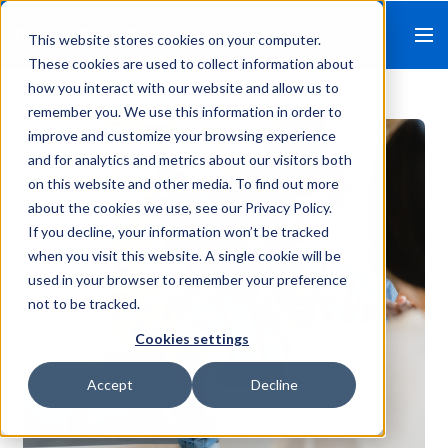
This website stores cookies on your computer.
These cookies are used to collect information about
how you interact with our website and allow us to
remember you. We use this information in order to
improve and customize your browsing experience
and for analytics and metrics about our visitors both
on this website and other media. To find out more
about the cookies we use, see our Privacy Policy.
If you decline, your information won’t be tracked
when you visit this website. A single cookie will be
used in your browser to remember your preference
not to be tracked.
Cookies settings
Accept
Decline