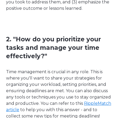
you took to address them, and (3) emphasize the
positive outcome or lessons learned.
2. "How do you prioritize your
tasks and manage your time
effectively?"
Time management is crucial in any role. This is
where you'll want to share your strategies for
organizing your workload, setting priorities, and
ensuring deadlines are met. You can also discuss
any tools or techniques you use to stay organized
and productive. You can refer to this
RippleMatch
article
to help you with this answer - and to
collect some new tips for meeting deadlines!