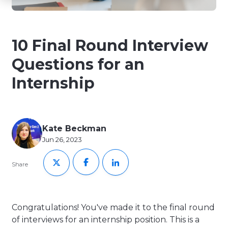
10 Final Round Interview
Questions for an
Internship
Kate Beckman
Jun 26, 2023
Share
Congratulations! You've made it to the final round
of interviews for an internship position. This is a