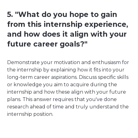
5. "What do you hope to gain
from this internship experience,
and how does it align with your
future career goals?"
Demonstrate your motivation and enthusiasm for
the internship by explaining how it fits into your
long-term career aspirations. Discuss specific skills
or knowledge you aim to acquire during the
internship and how these align with your future
plans. This answer requires that you've done
research ahead of time and truly understand the
internship position.