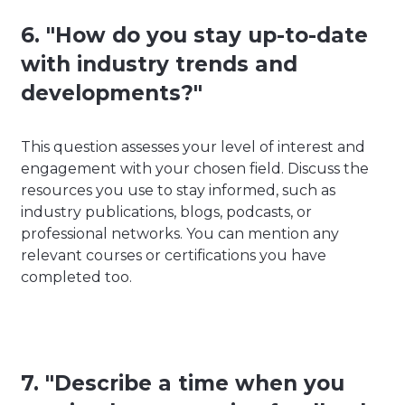
6. "How do you stay up-to-date
with industry trends and
developments?"
This question assesses your level of interest and
engagement with your chosen field. Discuss the
resources you use to stay informed, such as
industry publications, blogs, podcasts, or
professional networks. You can mention any
relevant courses or certifications you have
completed too.
7. "Describe a time when you