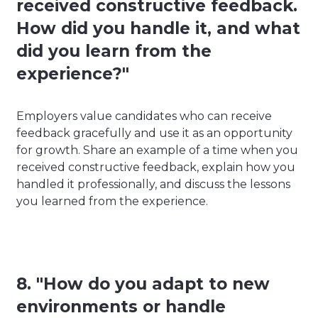
received constructive feedback.
How did you handle it, and what
did you learn from the
experience?"
Employers value candidates who can receive
feedback gracefully and use it as an opportunity
for growth. Share an example of a time when you
received constructive feedback, explain how you
handled it professionally, and discuss the lessons
you learned from the experience.
8. "How do you adapt to new
environments or handle