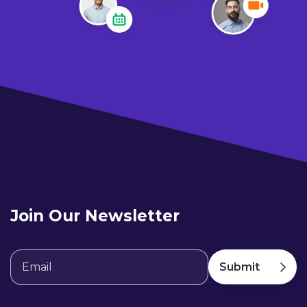
Join Our Newsletter