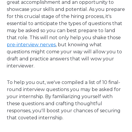
great accomplishment and an opportunity to
showcase your skills and potential. As you prepare
for this crucial stage of the hiring process, it's
essential to anticipate the types of questions that
may be asked so you can best prepare to land
that role. This will not only help you shake those
pre-interview nerves
, but knowing what
questions might come your way will allow you to
draft and practice answers that will wow your
interviewer.
To help you out, we've compiled a list of 10 final-
round interview questions you may be asked for
your internship. By familiarizing yourself with
these questions and crafting thoughtful
responses, you'll boost your chances of securing
that coveted internship.