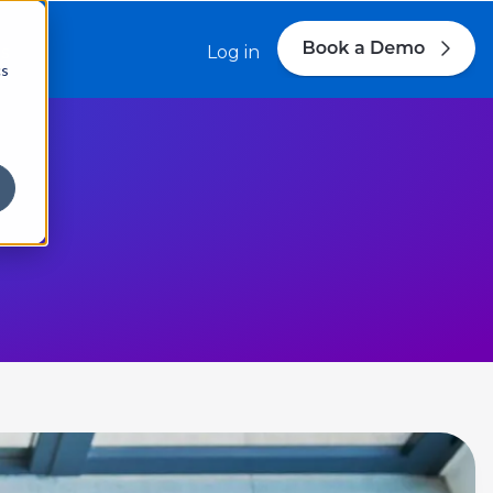
s
Log in
cs