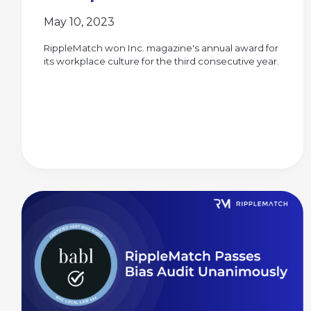
May 10, 2023
RippleMatch won Inc. magazine's annual award for
its workplace culture for the third consecutive year.