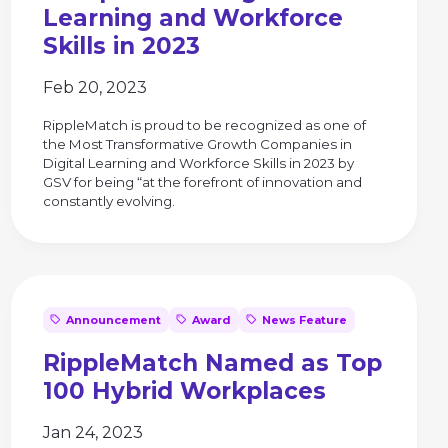
Learning and Workforce
Skills in 2023
Feb 20, 2023
RippleMatch is proud to be recognized as one of
the Most Transformative Growth Companies in
Digital Learning and Workforce Skills in 2023 by
GSV for being “at the forefront of innovation and
constantly evolving.
Announcement
Award
News Feature
RippleMatch Named as Top
100 Hybrid Workplaces
Jan 24, 2023