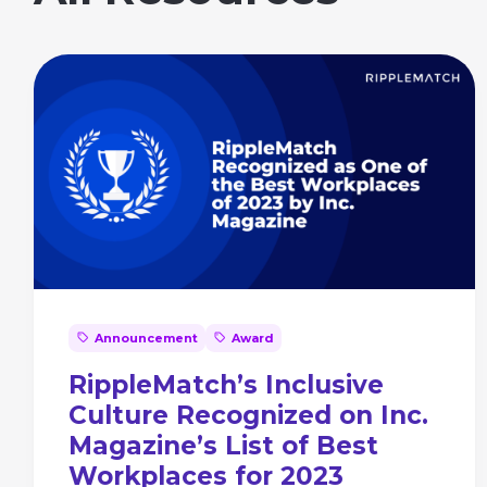
Announcement
Award
RippleMatch’s Inclusive
Culture Recognized on Inc.
Magazine’s List of Best
Workplaces for 2023