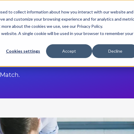
sed to collect information about how you interact with our website and
Resources
For Candidates
For Universitie
ove and customize your browsing experience and for analytics and metri
t more about the cookies we use, see our Privacy Policy.
is website. A single cookie will be used in your browser to remember your
s
Cookies settings
Accept
Decline
Match.