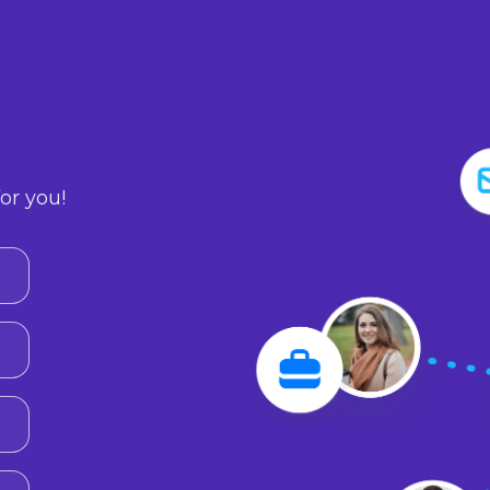
or you!