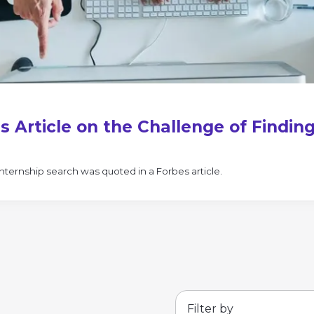
s Article on the Challenge of Findin
nternship search was quoted in a Forbes article.