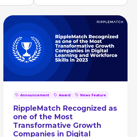
Announcement
Award
News Feature
RippleMatch Recognized as
one of the Most
Transformative Growth
Companies in Digital