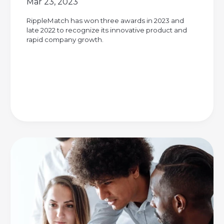
Mar 23, 2023
RippleMatch has won three awards in 2023 and
late 2022 to recognize its innovative product and
rapid company growth.