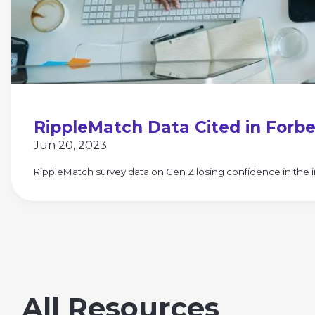
RippleMatch Data Cited in Forbe
Jun 20, 2023
RippleMatch survey data on Gen Z losing confidence in the i
All Resources