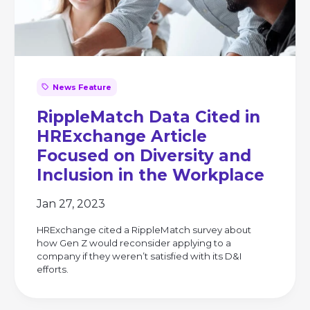
News Feature
RippleMatch Data Cited in
HRExchange Article
Focused on Diversity and
Inclusion in the Workplace
Jan 27, 2023
HRExchange cited a RippleMatch survey about
how Gen Z would reconsider applying to a
company if they weren’t satisfied with its D&I
efforts.