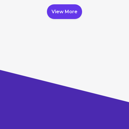
View More