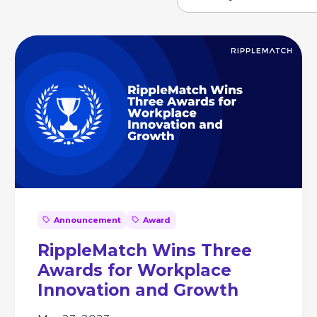
Announcement
Award
RippleMatch Wins Three
Awards for Workplace
Innovation and Growth