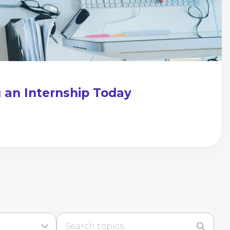
g an Internship Today