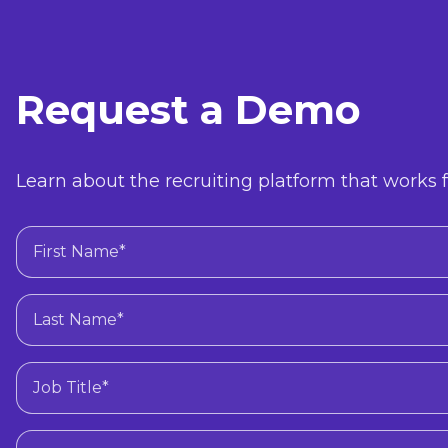
Request a Demo
Learn about the recruiting platform that works f