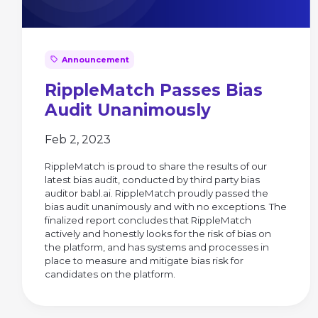
Announcement
RippleMatch Passes Bias
Audit Unanimously
Feb 2, 2023
RippleMatch is proud to share the results of our
latest bias audit, conducted by third party bias
auditor babl.ai. RippleMatch proudly passed the
bias audit unanimously and with no exceptions. The
finalized report concludes that RippleMatch
actively and honestly looks for the risk of bias on
the platform, and has systems and processes in
place to measure and mitigate bias risk for
candidates on the platform.