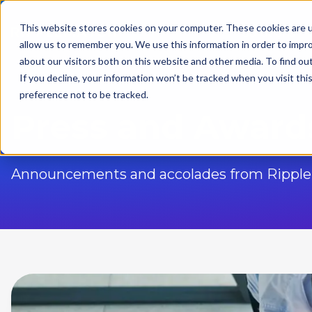
This website stores cookies on your computer. These cookies are u
Solutions
allow us to remember you. We use this information in order to impr
about our visitors both on this website and other media. To find ou
If you decline, your information won’t be tracked when you visit th
preference not to be tracked.
Press and Award
Announcements and accolades from Ripple