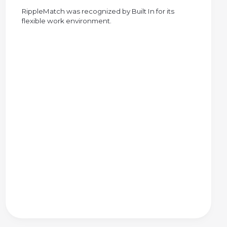
RippleMatch was recognized by Built In for its
flexible work environment.