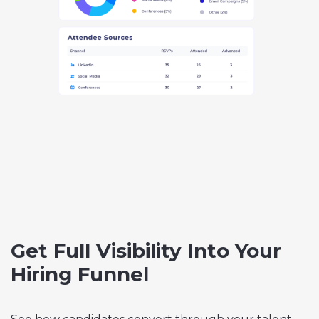
Get Full Visibility Into Your
Hiring Funnel