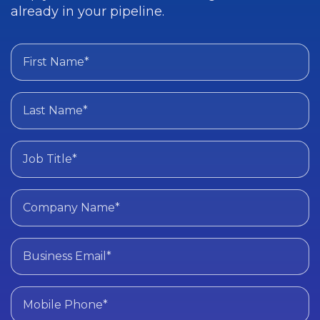
already in your pipeline.