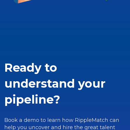
Ready to
understand your
pipeline?
Book a demo to learn how RippleMatch can
help you uncover and hire the great talent