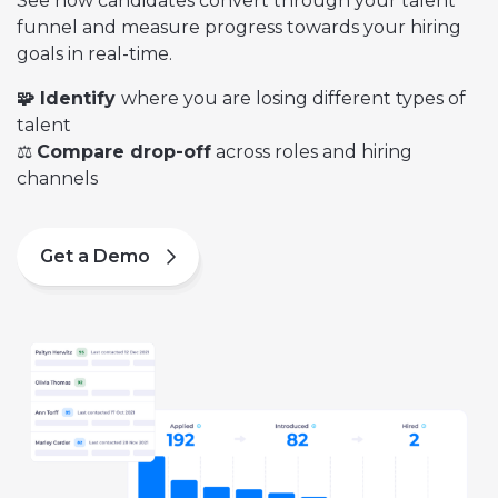
See how candidates convert through your talent
funnel and measure progress towards your hiring
goals in real-time.
🧩 Identify
where you are
losing different types of
talent
⚖️
Compare drop-off
across roles and hiring
channels
Get a Demo