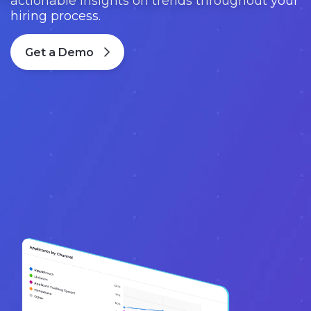
actionable insights on trends throughout your
hiring process.
Get a Demo