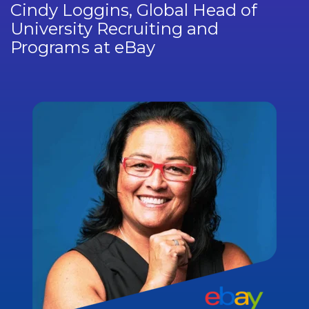
Cindy Loggins, Global Head of
University Recruiting and
Programs at eBay