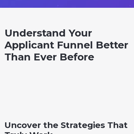
Understand Your
Applicant Funnel Better
Than Ever Before
Uncover the Strategies That