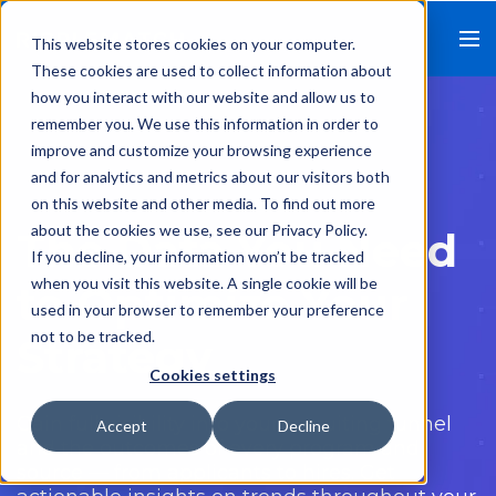
This website stores cookies on your computer.
These cookies are used to collect information about
how you interact with our website and allow us to
remember you. We use this information in order to
improve and customize your browsing experience
and for analytics and metrics about our visitors both
on this website and other media. To find out more
about the cookies we use, see our Privacy Policy.
The Data You Need
If you decline, your information won’t be tracked
when you visit this website. A single cookie will be
to Optimize Your
used in your browser to remember your preference
not to be tracked.
Strategy
Cookies settings
Gain full visibility into your recruiting funnel
Accept
Decline
and the outcomes of every program and
source — from applicants to hires. Get