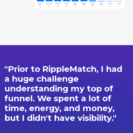
"Prior to RippleMatch, I had
a huge challenge
understanding my top of
funnel. We spent a lot of
time, energy, and money,
but I didn't have visibility."