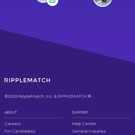
©
2026
RippleMatch, Inc. & RIPPLEMATCH ®
ABOUT
SUPPORT
Careers
Help Center
For Candidates
General Inquiries