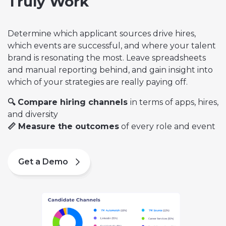
Truly Work
Determine which applicant sources drive hires,
which events are successful, and where your talent
brand is resonating the most. Leave spreadsheets
and manual reporting behind, and gain insight into
which of your strategies are really paying off.
🔍 Compare hiring channels
in terms of apps, hires,
and diversity
📏 Measure the outcomes
of every role and event
Get a Demo