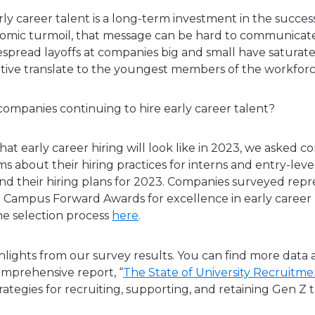
rly career talent is a long-term investment in the succ
nomic turmoil, that message can be hard to communicate
espread layoffs at companies big and small have saturate
tive translate to the youngest members of the workfor
 companies continuing to hire early career talent?
hat early career hiring will look like in 2023, we asked 
s about their hiring practices for interns and entry-level
nd their hiring plans for 2023. Companies surveyed rep
 Campus Forward Awards for excellence in early career 
e selection process
here
.
lights from our survey results. You can find more data 
omprehensive report, “
The State of University Recruitm
rategies for recruiting, supporting, and retaining Gen Z 