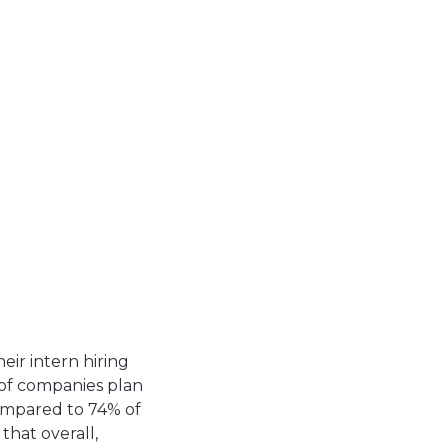
ir intern hiring
 of companies plan
compared to 74% of
hat overall,