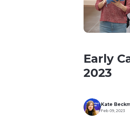
Early C
2023
Kate Beck
Feb 09, 2023