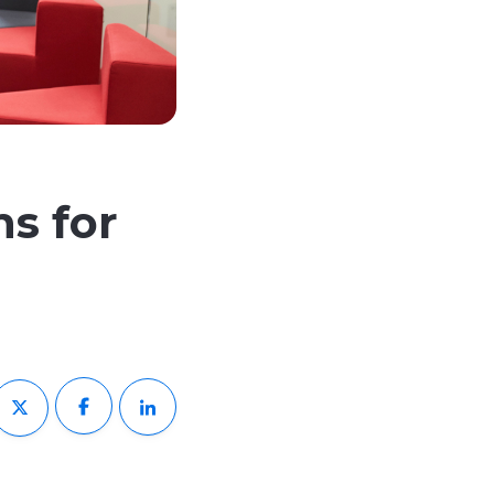
ns for