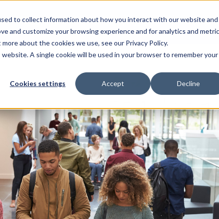
sed to collect information about how you interact with our website and
Resources
For Candidates
For Universitie
ove and customize your browsing experience and for analytics and metri
t more about the cookies we use, see our Privacy Policy.
is website. A single cookie will be used in your browser to remember your
Cookies settings
Accept
Decline