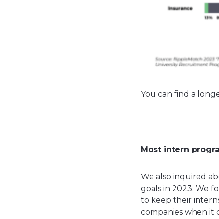
You can find a longe
Most intern progr
We also inquired ab
goals in 2023. We fo
to keep their inter
companies when it c