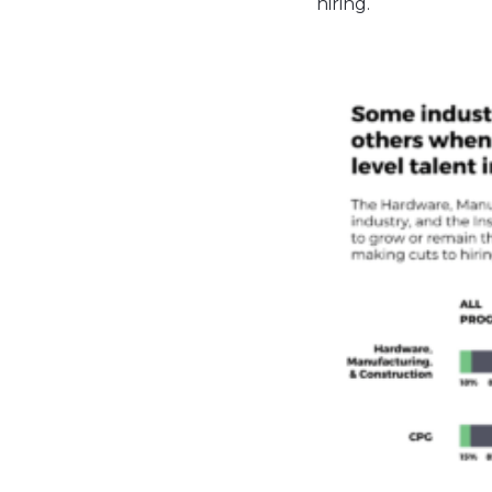
hiring.