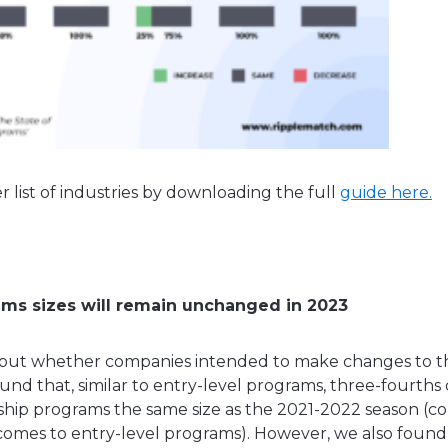
r list of industries by downloading the full
guide here.
ams sizes will remain unchanged in 2023
out whether companies intended to make changes to the
und that, similar to entry-level programs, three-fourths
nship programs the same size as the 2021-2022 season (
omes to entry-level programs). However, we also found t