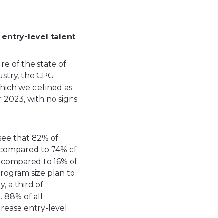
entry-level talent
e of the state of
ustry, the CPG
which we defined as
r 2023, with no signs
see that 82% of
t, compared to 74% of
g, compared to 16% of
rogram size plan to
, a third of
. 88% of all
crease entry-level