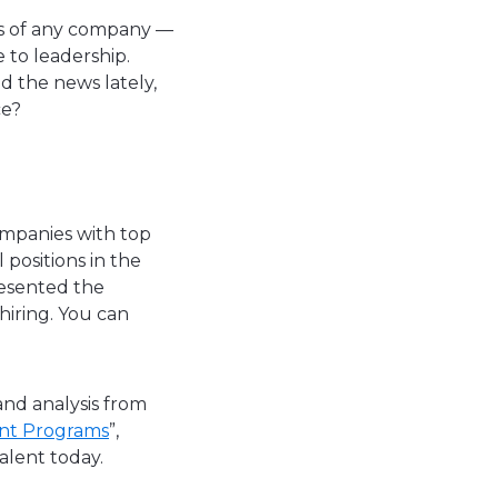
ess of any company —
 to leadership.
d the news lately,
ce?
companies with top
 positions in the
resented the
hiring. You can
and analysis from
ent Programs
”,
talent today.