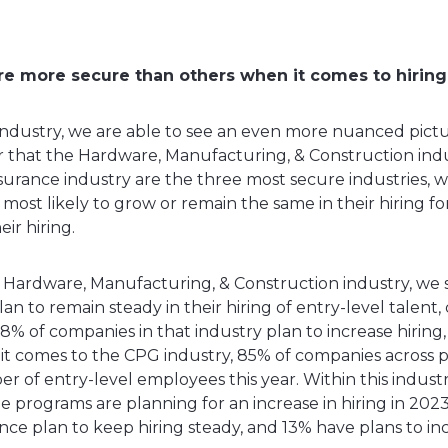
e more secure than others when it comes to hiring 
dustry, we are able to see an even more nuanced pictur
ear that the Hardware, Manufacturing, & Construction ind
nsurance industry are the three most secure industries, 
 most likely to grow or remain the same in their hiring fo
eir hiring.
e Hardware, Manufacturing, & Construction industry, we 
an to remain steady in their hiring of entry-level talen
18% of companies in that industry plan to increase hirin
it comes to the CPG industry, 85% of companies across p
 of entry-level employees this year. Within this industry
 programs are planning for an increase in hiring in 2023
nce plan to keep hiring steady, and 13% have plans to in