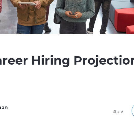
areer Hiring Projectio
man
Share