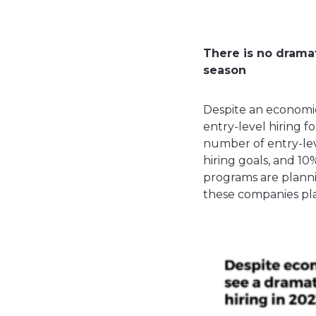
There is no dramat
season
Despite an economic
entry-level hiring f
number of entry-leve
hiring goals, and 1
programs are plannin
these companies pla