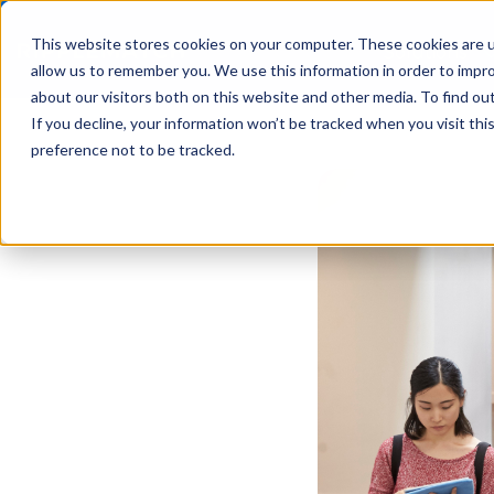
This website stores cookies on your computer. These cookies are u
Solutions
allow us to remember you. We use this information in order to impr
about our visitors both on this website and other media. To find ou
If you decline, your information won’t be tracked when you visit th
preference not to be tracked.