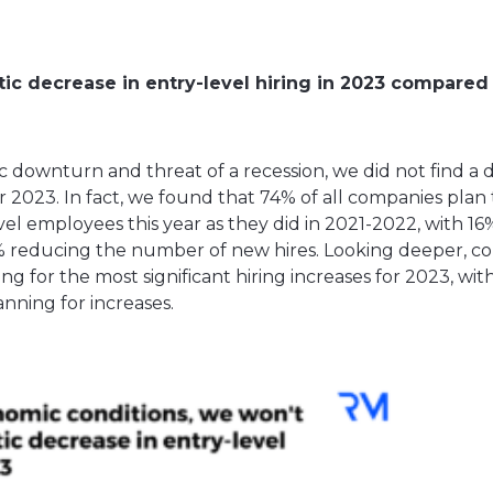
ic decrease in entry-level hiring in 2023 compared 
 downturn and threat of a recession, we did not find a 
or 2023. In fact, we found that 74% of all companies plan
l employees this year as they did in 2021-2022, with 16%
0% reducing the number of new hires. Looking deeper, c
g for the most significant hiring increases for 2023, wit
nning for increases.