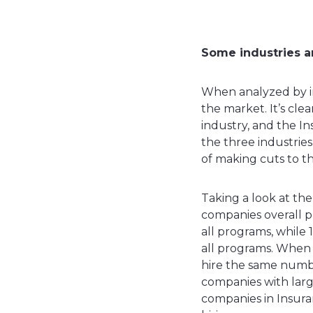
Some industries ar
When analyzed by in
the market. It’s cl
industry, and the I
the three industries
of making cuts to th
Taking a look at th
companies overall pl
all programs, while 
all programs. When 
hire the same number
companies with large
companies in Insura