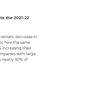
to the 2021-22
dramatic decrease in
 to hire the same
 increasing their
ompanies with large
h nearly 30% of