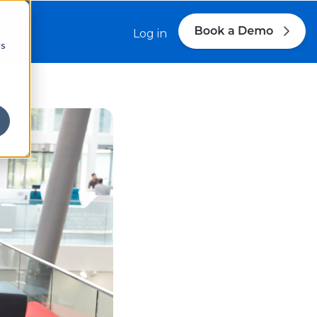
s
Log in
cs