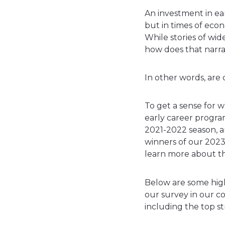
An investment in ea
but in times of eco
While stories of wid
how does that narra
In other words, are
To get a sense for w
early career program
2021-2022 season, a
winners of our 2023
learn more about th
Below are some high
our survey in our c
including the top st