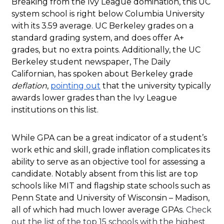
Breaking from the Ivy League domination, this UC
system school is right below Columbia University
with its 3.59 average. UC Berkeley grades on a
standard grading system, and does offer A+
grades, but no extra points. Additionally, the UC
Berkeley student newspaper, The Daily
Californian, has spoken about Berkeley grade
deflation
,
pointing out
that the university typically
awards lower grades than the Ivy League
institutions on this list.
While GPA can be a great indicator of a student’s
work ethic and skill, grade inflation complicates its
ability to serve as an objective tool for assessing a
candidate. Notably absent from this list are top
schools like MIT and flagship state schools such as
Penn State and University of Wisconsin – Madison,
all of which had much lower average GPAs.
Check
out the list of the top 15 schools with the highest