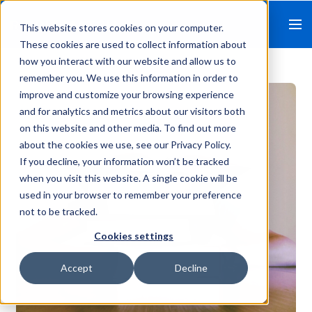
This website stores cookies on your computer.
These cookies are used to collect information about
how you interact with our website and allow us to
remember you. We use this information in order to
improve and customize your browsing experience
and for analytics and metrics about our visitors both
on this website and other media. To find out more
about the cookies we use, see our Privacy Policy.
If you decline, your information won’t be tracked
when you visit this website. A single cookie will be
used in your browser to remember your preference
not to be tracked.
Cookies settings
Accept
Decline