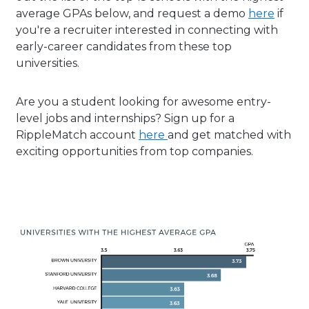
average GPAs below, and request a demo
here
if
you're a recruiter interested in connecting with
early-career candidates from these top
universities.
Are you a student looking for awesome entry-
level jobs and internships? Sign up for a
RippleMatch account
here
and get matched with
exciting opportunities from top companies.