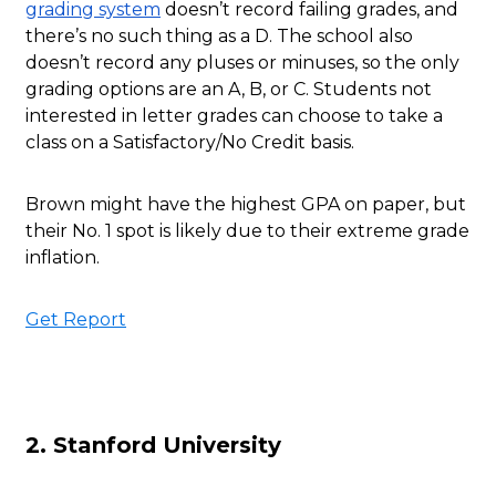
grading system
doesn’t record failing grades, and
there’s no such thing as a D. The school also
doesn’t record any pluses or minuses, so the only
grading options are an A, B, or C. Students not
interested in letter grades can choose to take a
class on a Satisfactory/No Credit basis.
Brown might have the highest GPA on paper, but
their No. 1 spot is likely due to their extreme grade
inflation.
Get Report
2. Stanford University