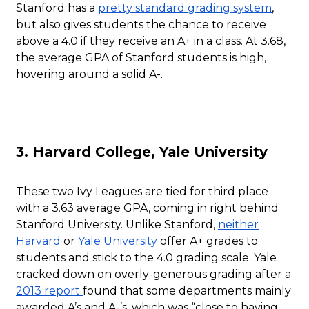
Stanford has a
pretty standard grading system
,
but also gives students the chance to receive
above a 4.0 if they receive an A+ in a class. At 3.68,
the average GPA of Stanford students is high,
hovering around a solid A-.
3. Harvard College, Yale University
These two Ivy Leagues are tied for third place
with a 3.63 average GPA, coming in right behind
Stanford University. Unlike Stanford,
neither
Harvard
or
Yale University
offer A+ grades to
students and stick to the 4.0 grading scale. Yale
cracked down on overly-generous grading after a
2013 report
found that some departments mainly
awarded A’s and A-’s, which was “close to having