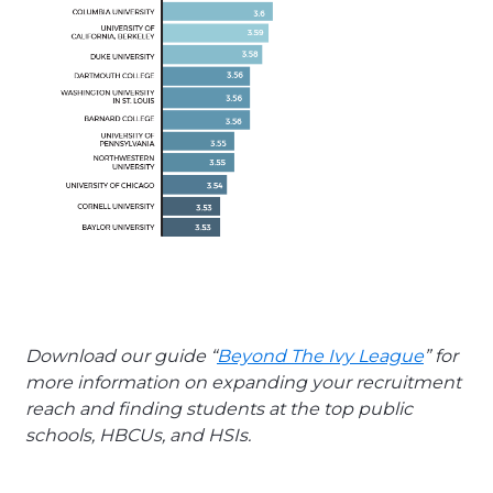
Download our guide “
Beyond The Ivy League
” for
more information on expanding your recruitment
reach and finding students at the top public
schools, HBCUs, and HSIs.