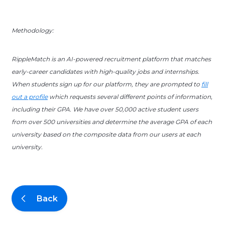
Methodology:
RippleMatch is an AI-powered recruitment platform that matches
early-career candidates with high-quality jobs and internships.
When students sign up for our platform, they are prompted to
fill
out a profile
which requests several different points of information,
including their GPA. We have over 50,000 active student users
from over 500 universities and determine the average GPA of each
university based on the composite data from our users at each
university.
Back