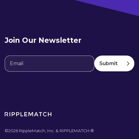
Join Our Newsletter
©
2026
RippleMatch, Inc. & RIPPLEMATCH ®