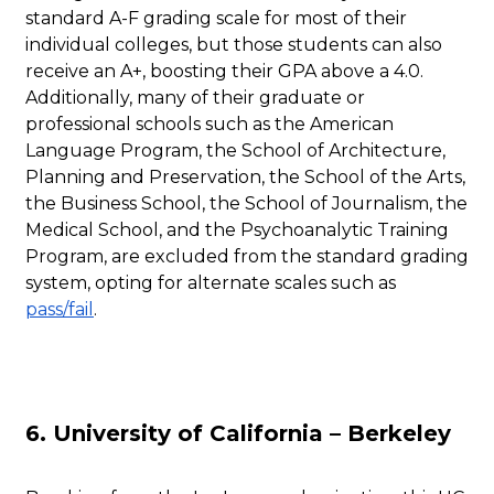
standard A-F grading scale for most of their
individual colleges, but those students can also
receive an A+, boosting their GPA above a 4.0.
Additionally, many of their graduate or
professional schools such as the American
Language Program, the School of Architecture,
Planning and Preservation, the School of the Arts,
the Business School, the School of Journalism, the
Medical School, and the Psychoanalytic Training
Program, are excluded from the standard grading
system, opting for alternate scales such as
pass/fail
.
6. University of California – Berkeley