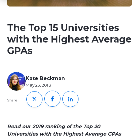
The Top 15 Universities
with the Highest Average
GPAs
Kate Beckman
May 23, 2018
Share
Read our 2019 ranking of the Top 20
Universities with the Highest Average GPAs