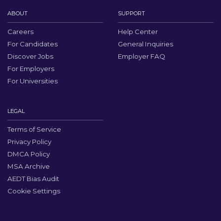
ABOUT
SUPPORT
Careers
Help Center
For Candidates
General Inquiries
Discover Jobs
Employer FAQ
For Employers
For Universities
LEGAL
Terms of Service
Privacy Policy
DMCA Policy
MSA Archive
AEDT Bias Audit
Cookie Settings