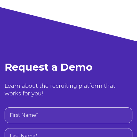
Request a Demo
Learn about the recruiting platform that
works for you!