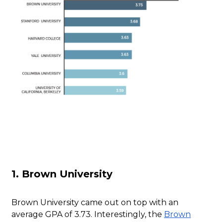
1. Brown University
Brown University came out on top with an
average GPA of 3.73. Interestingly, the
Brown