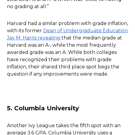
no grading at all.”
Harvard had a similar problem with grade inflation,
with its former
Dean of Undergraduate Education
Jay M. Harris revealing
that the median grade at
Harvard was an A-, while the most frequently
awarded grade was an A. While both colleges
have recognized their problems with grade
inflation, their shared third place spot begs the
question if any improvements were made.
5. Columbia University
Another Ivy League takes the fifth spot with an
average 3.6 GPA. Columbia University uses a