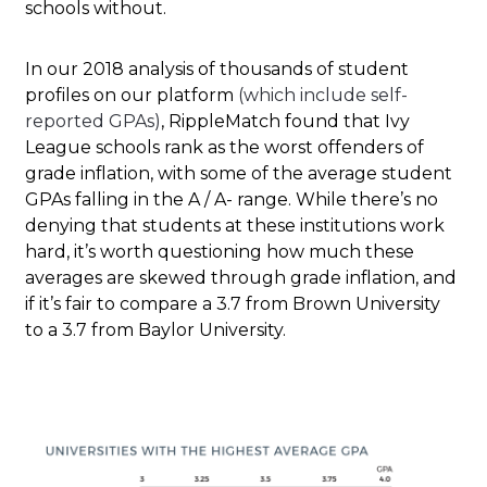
schools without.
In our 2018 analysis of thousands of student
profiles on our platform
(which include self-
reported GPAs)
, RippleMatch found that Ivy
League schools rank as the worst offenders of
grade inflation, with some of the average student
GPAs falling in the A / A- range. While there’s no
denying that students at these institutions work
hard, it’s worth questioning how much these
averages are skewed through grade inflation, and
if it’s fair to compare a 3.7 from Brown University
to a 3.7 from Baylor University.