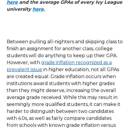
here
and the average GPAs of every Ivy League
university
here
.
Between pulling all-nighters and skipping class to
finish an assignment for another class, college
students will do anything to keep up their GPA.
However, with
grade inflation recognized as a
prevalent issue
in higher education, not all GPAs
are created equal. Grade inflation occurs when
institutions award students with higher grades
than they might deserve, increasing the overall
average grade received. While this may result in
seemingly more qualified students, it can make it
harder to distinguish between two candidates
with 4.0s, as well as fairly compare candidates
from schools with known grade inflation versus