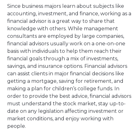
Since business majors learn about subjects like
accounting, investment, and finance, working as a
financial advisor is a great way to share that
knowledge with others. While management
consultants are employed by large companies,
financial advisors usually work on a one-on-one
basis with individuals to help them reach their
financial goals through a mix of investments,
savings, and insurance options. Financial advisors
can assist clients in major financial decisions like
getting a mortgage, saving for retirement, and
making a plan for children’s college funds. In
order to provide the best advice, financial advisors
must understand the stock market, stay up-to-
date on any legislation affecting investment or
market conditions, and enjoy working with
people.