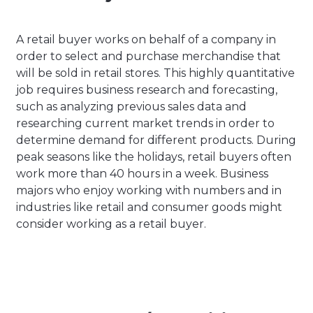
A retail buyer works on behalf of a company in
order to select and purchase merchandise that
will be sold in retail stores. This highly quantitative
job requires business research and forecasting,
such as analyzing previous sales data and
researching current market trends in order to
determine demand for different products. During
peak seasons like the holidays, retail buyers often
work more than 40 hours in a week. Business
majors who enjoy working with numbers and in
industries like retail and consumer goods might
consider working as a retail buyer.