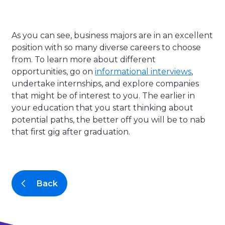
As you can see, business majors are in an excellent
position with so many diverse careers to choose
from. To learn more about different
opportunities, go on
informational interviews
,
undertake internships, and explore companies
that might be of interest to you. The earlier in
your education that you start thinking about
potential paths, the better off you will be to nab
that first gig after graduation.
Back