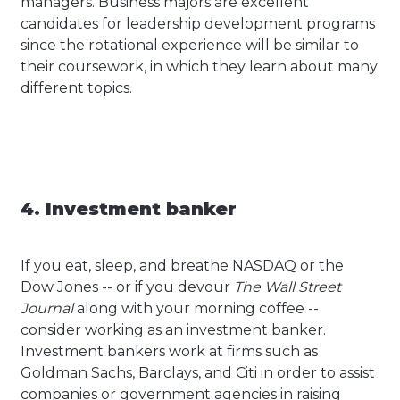
managers. Business majors are excellent
candidates for leadership development programs
since the rotational experience will be similar to
their coursework, in which they learn about many
different topics.
4. Investment banker
If you eat, sleep, and breathe NASDAQ or the
Dow Jones -- or if you devour
The Wall Street
Journal
along with your morning coffee --
consider working as an investment banker.
Investment bankers work at firms such as
Goldman Sachs, Barclays, and Citi in order to assist
companies or government agencies in raising