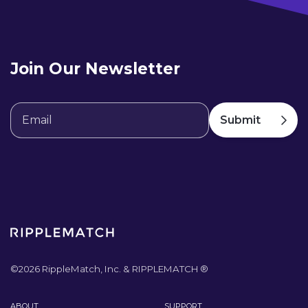
Join Our Newsletter
©
2026
RippleMatch, Inc. & RIPPLEMATCH ®
ABOUT
SUPPORT