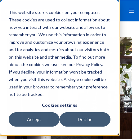
This website stores cookies on your computer.
These cookies are used to collect information about
how you interact with our website and allow us to
remember you. We use this information in order to
improve and customize your browsing experience
and for analytics and metrics about our visitors both
on this website and other media. To find out more
about the cookies we use, see our Privacy Policy.
If you decline, your information won’t be tracked
when you visit this website. A single cookie will be
used in your browser to remember your preference
not to be tracked.
Cookies settings
Accept
Decline