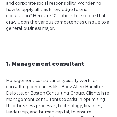
and corporate social responsibility. Wondering
how to apply all this knowledge to one
occupation? Here are 10 options to explore that
draw upon the various competencies unique to a
general business major.
1. Management consultant
Management consultants typically work for
consulting companies like Booz Allen Hamilton,
Deloitte, or Boston Consulting Group. Clients hire
management consultants to assist in optimizing
their business processes, technology, finances,
leadership, and human capital, to ensure