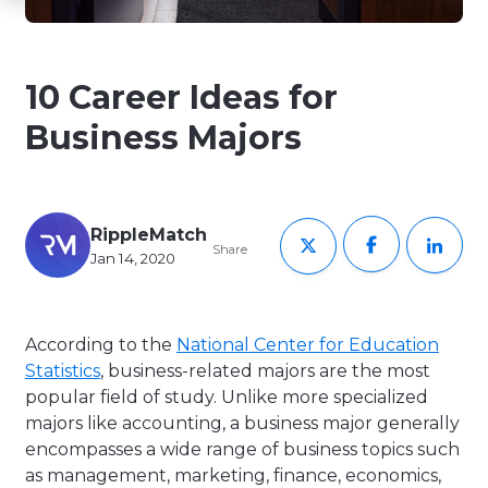
10 Career Ideas for
Business Majors
RippleMatch
Share
Jan 14, 2020
According to the
National Center for Education
Statistics
, business-related majors are the most
popular field of study. Unlike more specialized
majors like accounting, a business major generally
encompasses a wide range of business topics such
as management, marketing, finance, economics,