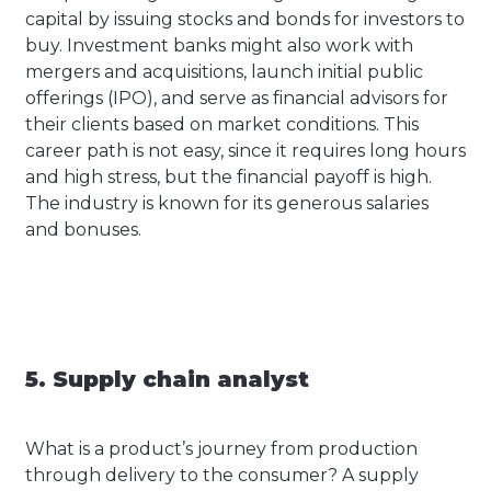
capital by issuing stocks and bonds for investors to
buy. Investment banks might also work with
mergers and acquisitions, launch initial public
offerings (IPO), and serve as financial advisors for
their clients based on market conditions. This
career path is not easy, since it requires long hours
and high stress, but the financial payoff is high.
The industry is known for its generous salaries
and bonuses.
5. Supply chain analyst
What is a product’s journey from production
through delivery to the consumer? A supply