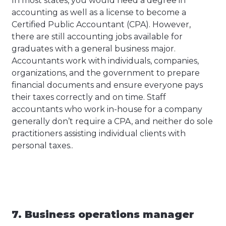
In most states, you would need a degree in
accounting as well as a license to become a
Certified Public Accountant (CPA). However,
there are still accounting jobs available for
graduates with a general business major.
Accountants work with individuals, companies,
organizations, and the government to prepare
financial documents and ensure everyone pays
their taxes correctly and on time. Staff
accountants who work in-house for a company
generally don’t require a CPA, and neither do sole
practitioners assisting individual clients with
personal taxes..
7. Business operations manager