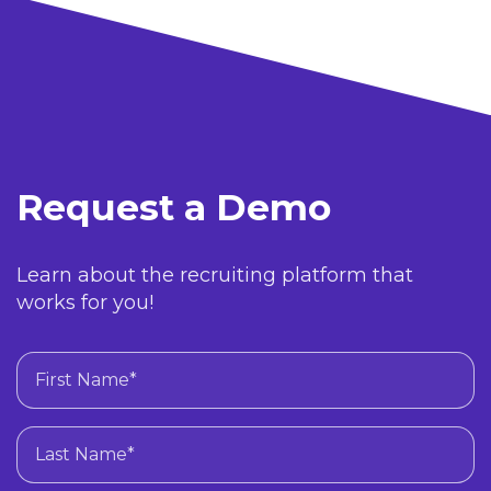
Request a Demo
Learn about the recruiting platform that
works for you!