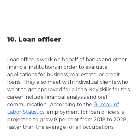
10. Loan officer
Loan officers work on behalf of banks and other
financial institutions in order to evaluate
applications for business, real estate, or credit
loans. They also meet with individual clients who
want to get approved for a loan. Key skills for this
career include financial analysis and oral
communication. According to the
Bureau of
Labor Statistics
, employment for loan officers is
projected to grow 8 percent from 2018 to 2028,
faster than the average for all occupations.