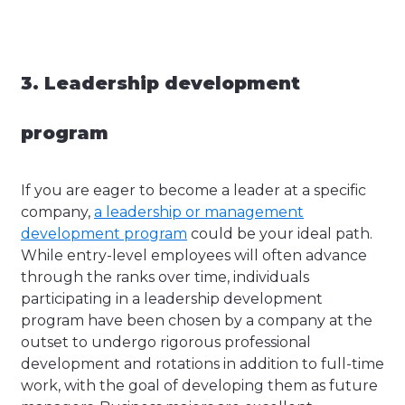
3. Leadership development
program
If you are eager to become a leader at a specific
company,
a leadership or management
development program
could be your ideal path.
While entry-level employees will often advance
through the ranks over time, individuals
participating in a leadership development
program have been chosen by a company at the
outset to undergo rigorous professional
development and rotations in addition to full-time
work, with the goal of developing them as future