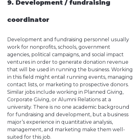
9. Development / fundraising
coordinator
Development and fundraising personnel usually
work for nonprofits, schools, government
agencies, political campaigns, and social impact
ventures in order to generate donation revenue
that will be used in running the business. Working
in this field might entail running events, managing
contact lists, or marketing to prospective donors.
Similar jobs include working in Planned Giving,
Corporate Giving, or Alumni Relations at a
university. There is no one academic background
for fundraising and development, but a business
major’s experience in quantitative analysis,
management, and marketing make them well-
suited for this job.