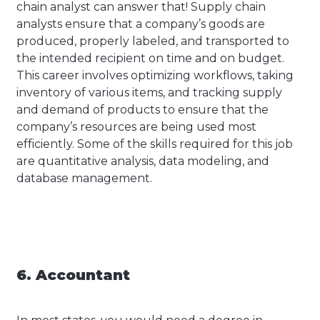
chain analyst can answer that! Supply chain
analysts ensure that a company’s goods are
produced, properly labeled, and transported to
the intended recipient on time and on budget.
This career involves optimizing workflows, taking
inventory of various items, and tracking supply
and demand of products to ensure that the
company’s resources are being used most
efficiently. Some of the skills required for this job
are quantitative analysis, data modeling, and
database management.
6. Accountant