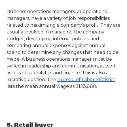
Business operations managers, or operations
managers, have a variety of job responsibilities
related to maximizing a company’s profit. They are
usually involved in managing the company
budget, developing internal policies, and
comparing annual expenses against annual
spend to determine any changes that need to be
made. A business operations manager must be
skilled in leadership and communication, as well
as business analytics and finance. This is also a
lucrative position. The
Bureau of Labor Statistics
lists the mean annual wage as $123,880.
8. Retail buyer