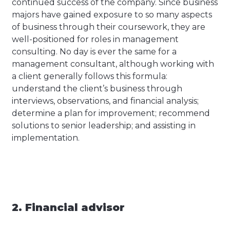
continued success of the company. Since business
majors have gained exposure to so many aspects
of business through their coursework, they are
well-positioned for roles in management
consulting. No day is ever the same for a
management consultant, although working with
a client generally follows this formula:
understand the client’s business through
interviews, observations, and financial analysis;
determine a plan for improvement; recommend
solutions to senior leadership; and assisting in
implementation.
2. Financial advisor