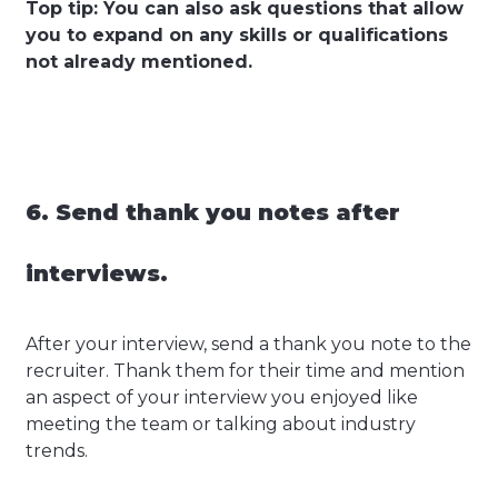
Top tip: You can also ask questions that allow
you to expand on any skills or qualifications
not already mentioned.
6. Send thank you notes after
interviews.
After your interview, send a thank you note to the
recruiter. Thank them for their time and mention
an aspect of your interview you enjoyed like
meeting the team or talking about industry
trends.