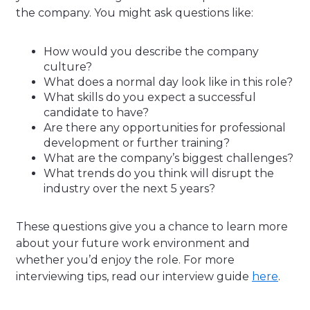
the company. You might ask questions like:
How would you describe the company
culture?
What does a normal day look like in this role?
What skills do you expect a successful
candidate to have?
Are there any opportunities for professional
development or further training?
What are the company’s biggest challenges?
What trends do you think will disrupt the
industry over the next 5 years?
These questions give you a chance to learn more
about your future work environment and
whether you’d enjoy the role. For more
interviewing tips, read our interview guide
here
.