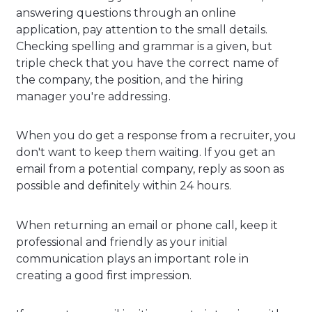
answering questions through an online
application, pay attention to the small details.
Checking spelling and grammar is a given, but
triple check that you have the correct name of
the company, the position, and the hiring
manager you're addressing.
When you do get a response from a recruiter, you
don't want to keep them waiting. If you get an
email from a potential company, reply as soon as
possible and definitely within 24 hours.
When returning an email or phone call, keep it
professional and friendly as your initial
communication plays an important role in
creating a good first impression.