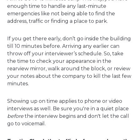
enough time to handle any last-minute
emergencies like not being able to find the
address, traffic or finding a place to park.
If you get there early, don’t go inside the building
till 10 minutes before. Arriving any earlier can
throw off your interviewer’s schedule. So, take
the time to check your appearance in the
rearview mirror, walk around the block, or review
your notes about the company to kill the last few
minutes.
Showing up on time applies to phone or video
interviews as well. Be sure you're in a quiet place
before
the interview begins and don't let the call
go to voicemail.