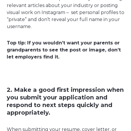
relevant articles about your industry or posting
visual work on Instagram – set personal profiles to
“private” and don’t reveal your full name in your
username.
Top tip: If you wouldn’t want your parents or
grandparents to see the post or image, don’t
let employers find it.
2. Make a good first impression when
you submit your application and
respond to next steps quickly and
appropriately.
When submitting your resume, cover letter, or