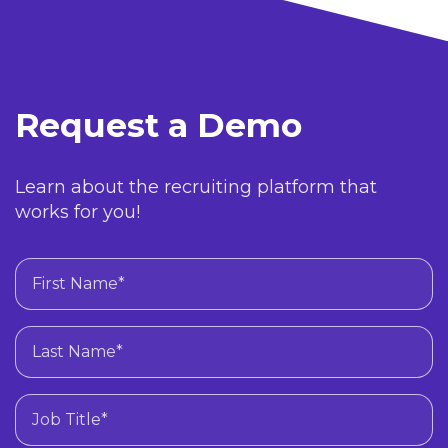
Request a Demo
Learn about the recruiting platform that
works for you!