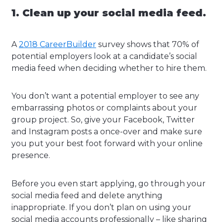
1. Clean up your social media feed.
A
2018 CareerBuilder
survey shows that 70% of
potential employers look at a candidate’s social
media feed when deciding whether to hire them.
You don’t want a potential employer to see any
embarrassing photos or complaints about your
group project. So, give your Facebook, Twitter
and Instagram posts a once-over and make sure
you put your best foot forward with your online
presence.
Before you even start applying, go through your
social media feed and delete anything
inappropriate. If you don’t plan on using your
social media accounts professionally – like sharing