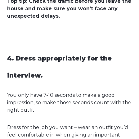
Top tip: Check the traffic before you leave the
house and make sure you won’t face any
unexpected delays.
4. Dress appropriately for the
interview.
You only have 7-10 seconds to make a good
impression, so make those seconds count with the
right outfit.
Dress for the job you want – wear an outfit you’d
feel comfortable in when giving an important