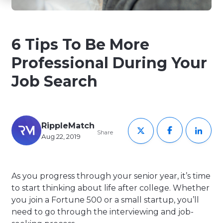
6 Tips To Be More
Professional During Your
Job Search
RippleMatch
Share
Aug 22, 2019
As you progress through your senior year, it’s time
to start thinking about life after college. Whether
you join a Fortune 500 or a small startup, you’ll
need to go through the interviewing and job-