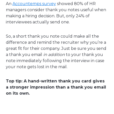
An
Accountemps survey
showed 80% of HR
managers consider thank you notes useful when
making a hiring decision. But, only 24% of
interviewees actually send one.
So, a short thank you note could make all the
difference and remind the recruiter why you’re a
great fit for their company. Just be sure you send
a thank you email
in addition
to your thank you
note immediately following the interview in case
your note gets lost in the mail.
Top tip: A hand-written thank you card gives
a stronger impression than a thank you email
on its own.