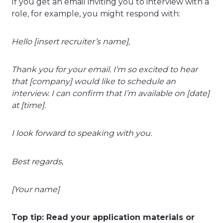
If you get an email inviting you to interview with a
role, for example, you might respond with:
Hello [insert recruiter’s name],
Thank you for your email. I’m so excited to hear
that [company] would like to schedule an
interview. I can confirm that I’m available on [date]
at [time].
I look forward to speaking with you.
Best regards,
[Your name]
Top tip: Read your application materials or