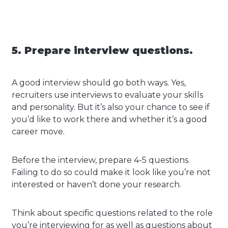
5. Prepare interview questions.
A good interview should go both ways. Yes,
recruiters use interviews to evaluate your skills
and personality. But it’s also your chance to see if
you’d like to work there and whether it’s a good
career move.
Before the interview, prepare 4-5 questions.
Failing to do so could make it look like you’re not
interested or haven’t done your research.
Think about specific questions related to the role
you’re interviewing for as well as questions about