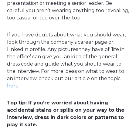
presentation or meeting a senior leader. Be
careful you aren’t wearing anything too revealing,
too casual or too over-the-top.
If you have doubts about what you should wear,
look through the company’s career page or
LinkedIn profile. Any pictures they have of ‘life in
the office’ can give you an idea of the general
dress code and guide what you should wear to
the interview. For more ideas on what to wear to
an interview, check out our article on the topic
here
.
Top tip: If you’re worried about having
accidental stains or spills on your way to the
interview, dress in dark colors or patterns to
play it safe.