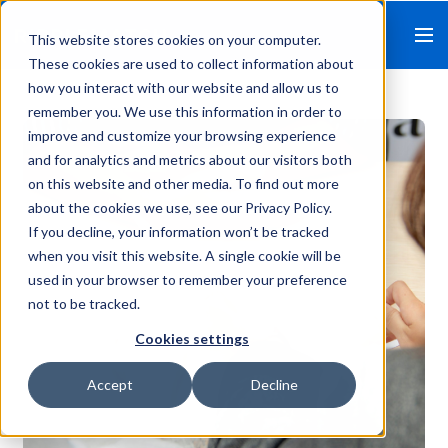
This website stores cookies on your computer.
These cookies are used to collect information about
how you interact with our website and allow us to
remember you. We use this information in order to
improve and customize your browsing experience
and for analytics and metrics about our visitors both
on this website and other media. To find out more
about the cookies we use, see our Privacy Policy.
If you decline, your information won’t be tracked
when you visit this website. A single cookie will be
used in your browser to remember your preference
not to be tracked.
Cookies settings
Accept
Decline