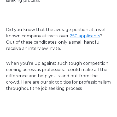
seeking process.
Did you know that the average position at a well-
known company attracts over
250 applicants
?
Out of these candidates, only a small handful
receive an interview invite.
When you’re up against such tough competition,
coming across as professional could make all the
difference and help you stand out from the
crowd. Here are our six top tips for professionalism
throughout the job seeking process.