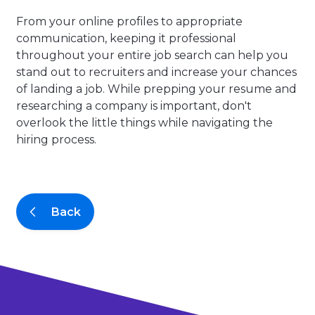
From your online profiles to appropriate
communication, keeping it professional
throughout your entire job search can help you
stand out to recruiters and increase your chances
of landing a job. While prepping your resume and
researching a company is important, don't
overlook the little things while navigating the
hiring process.
Back