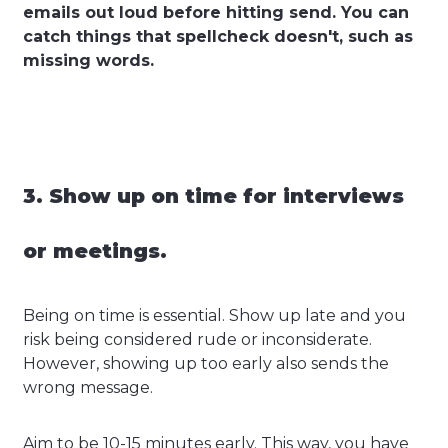
emails out loud before hitting send. You can
catch things that spellcheck doesn't, such as
missing words.
3. Show up on time for interviews
or meetings.
Being on time is essential. Show up late and you
risk being considered rude or inconsiderate.
However, showing up too early also sends the
wrong message.
Aim to be 10-15 minutes early. This way, you have