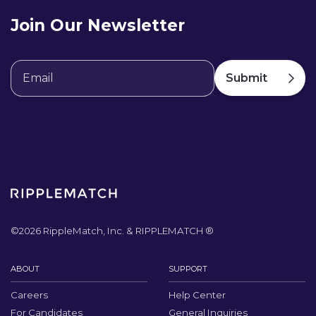
Join Our Newsletter
©
2026
RippleMatch, Inc. & RIPPLEMATCH ®
ABOUT
SUPPORT
Careers
Help Center
For Candidates
General Inquiries