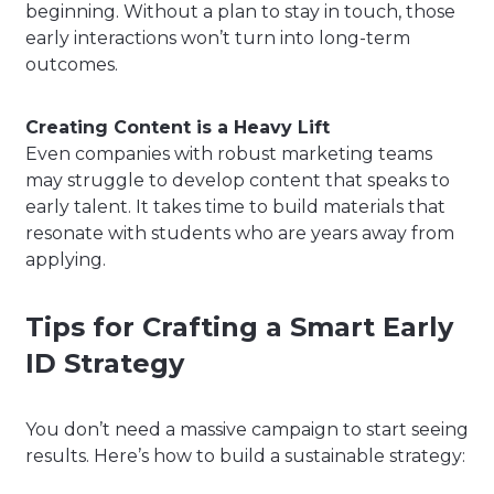
beginning. Without a plan to stay in touch, those
early interactions won’t turn into long-term
outcomes.
Creating Content is a Heavy Lift
Even companies with robust marketing teams
may struggle to develop content that speaks to
early talent. It takes time to build materials that
resonate with students who are years away from
applying.
Tips for Crafting a Smart Early
ID Strategy
You don’t need a massive campaign to start seeing
results. Here’s how to build a sustainable strategy: