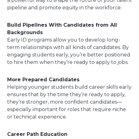
a powerful way to shape the future of your talent
pipeline and promote equity in the workforce.
Build Pipelines With Candidates from All
Backgrounds
Early ID programs allow you to develop long-
term relationships with all kinds of candidates. By
engaging students early, you’re better positioned
to hire them when they’re ready to apply to jobs.
More Prepared Candidates
Helping younger students build career skills early
ensures that by the time they’re ready to apply,
they’re stronger, more confident candidates—
especially important for roles that require niche
or technical experience.
Career Path Education