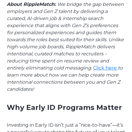
About RippleMatch:
We bridge the gap between
employers and Gen Z talent by delivering a
curated, AI-driven job & internship search
experience that aligns with Gen Z’s preferences
for personalized experiences and guides them
towards the roles best suited for their skills. Unlike
high-volume job boards, RippleMatch delivers
intentional, curated matches to recruiters –
reducing time spent on resume review and
entirely eliminating cold messaging.
Click here
to
learn more about how we can help create more
intentional connections between you and Gen Z
candidates!
Why Early ID Programs Matter
Investing in Early ID isn’t just a “nice-to-have”—it’s