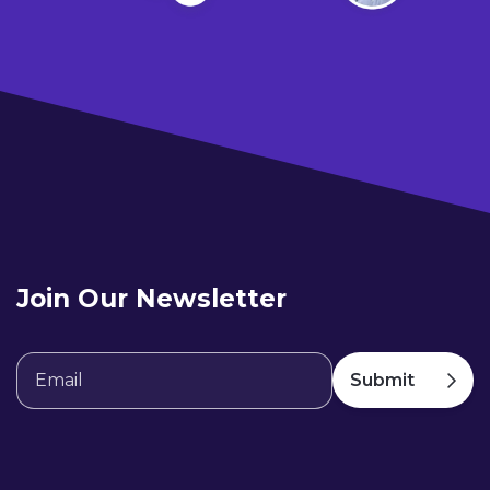
Join Our Newsletter