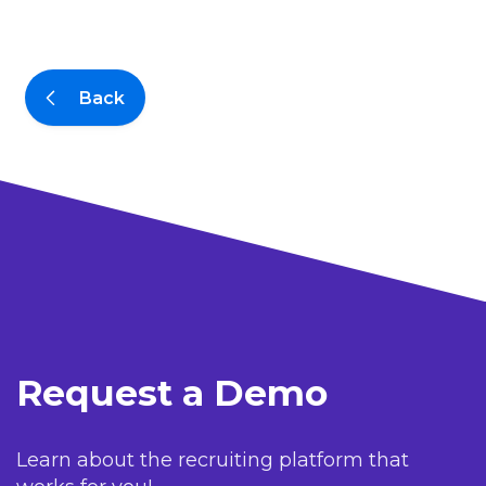
Back
Request a Demo
Learn about the recruiting platform that