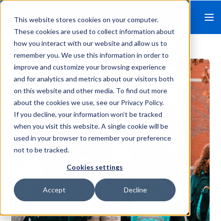
This website stores cookies on your computer.
These cookies are used to collect information about
how you interact with our website and allow us to
remember you. We use this information in order to
improve and customize your browsing experience
and for analytics and metrics about our visitors both
on this website and other media. To find out more
about the cookies we use, see our Privacy Policy.
If you decline, your information won’t be tracked
when you visit this website. A single cookie will be
used in your browser to remember your preference
not to be tracked.
Cookies settings
Accept
Decline