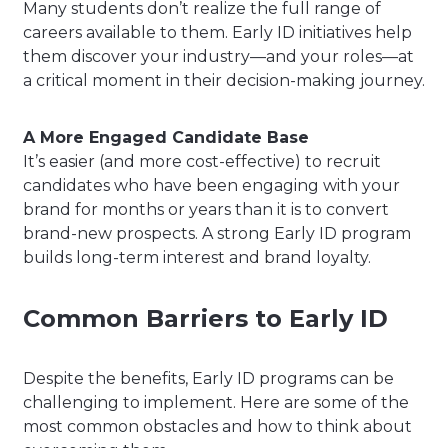
Many students don’t realize the full range of
careers available to them. Early ID initiatives help
them discover your industry—and your roles—at
a critical moment in their decision-making journey.
A More Engaged Candidate Base
It’s easier (and more cost-effective) to recruit
candidates who have been engaging with your
brand for months or years than it is to convert
brand-new prospects. A strong Early ID program
builds long-term interest and brand loyalty.
Common Barriers to Early ID
Despite the benefits, Early ID programs can be
challenging to implement. Here are some of the
most common obstacles and how to think about