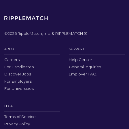
©
2026
RippleMatch, Inc. & RIPPLEMATCH ®
ABOUT
SUPPORT
Careers
Help Center
For Candidates
General Inquiries
Discover Jobs
Employer FAQ
For Employers
For Universities
LEGAL
Terms of Service
Privacy Policy