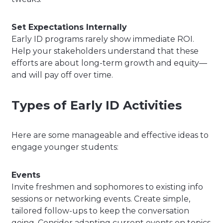
Set Expectations Internally
Early ID programs rarely show immediate ROI.
Help your stakeholders understand that these
efforts are about long-term growth and equity—
and will pay off over time.
Types of Early ID Activities
Here are some manageable and effective ideas to
engage younger students:
Events
Invite freshmen and sophomores to existing info
sessions or networking events. Create simple,
tailored follow-ups to keep the conversation
going. Consider adapting current events on topics