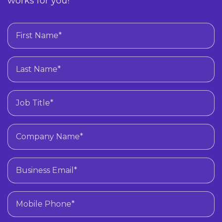
works for you!