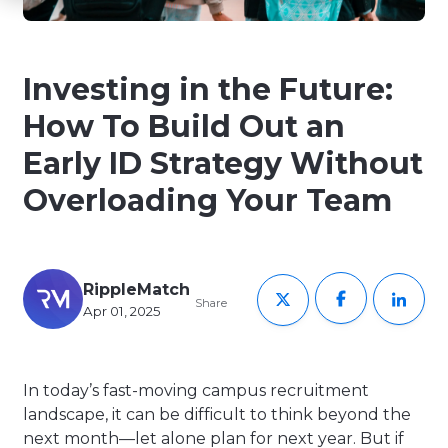
Investing in the Future:
How To Build Out an
Early ID Strategy Without
Overloading Your Team
RippleMatch
Share
Apr 01, 2025
In today’s fast-moving campus recruitment
landscape, it can be difficult to think beyond the
next month—let alone plan for next year. But if