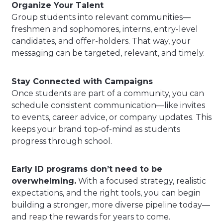
Organize Your Talent
Group students into relevant communities—
freshmen and sophomores, interns, entry-level
candidates, and offer-holders. That way, your
messaging can be targeted, relevant, and timely.
Stay Connected with Campaigns
Once students are part of a community, you can
schedule consistent communication—like invites
to events, career advice, or company updates. This
keeps your brand top-of-mind as students
progress through school.
Early ID programs don’t need to be
overwhelming.
With a focused strategy, realistic
expectations, and the right tools, you can begin
building a stronger, more diverse pipeline today—
and reap the rewards for years to come.