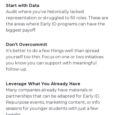
Start with Data
Audit where you’ve historically lacked
representation or struggled to fill roles. These are
the areas where Early ID programs can have the
biggest payoff.
Don’t Overcommit
It’s better to do a few things well than spread
yourself too thin. Focus on one or two initiatives
you know you can support with meaningful
follow-up.
Leverage What You Already Have
Many companies already have materials or
partnerships that can be adapted for Early ID.
Repurpose events, marketing content, or info
sessions for younger students with just a few
tweaks.