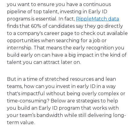
you want to ensure you have a continuous
pipeline of top talent, investing in Early ID
programs is essential. In fact,
RippleMatch data
finds that 60% of candidates say they go directly
to a company's career page to check out available
opportunities when searching for a job or
internship. That means the early recognition you
build early on can have a big impact in the kind of
talent you can attract later on.
But in a time of stretched resources and lean
teams, how can you invest in early ID in a way
that's impactful without being overly complex or
time-consuming? Below are strategies to help
you build an Early ID program that works with
your team’s bandwidth while still delivering long-
term value.