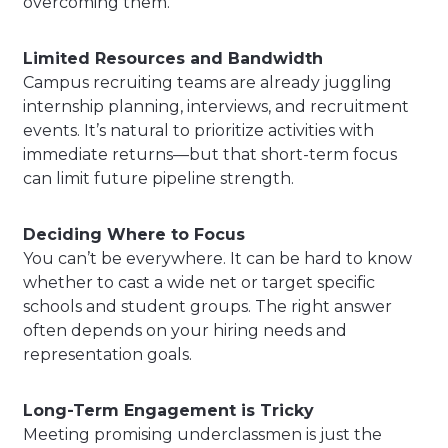
overcoming them.
Limited Resources and Bandwidth
Campus recruiting teams are already juggling
internship planning, interviews, and recruitment
events. It’s natural to prioritize activities with
immediate returns—but that short-term focus
can limit future pipeline strength.
Deciding Where to Focus
You can’t be everywhere. It can be hard to know
whether to cast a wide net or target specific
schools and student groups. The right answer
often depends on your hiring needs and
representation goals.
Long-Term Engagement is Tricky
Meeting promising underclassmen is just the