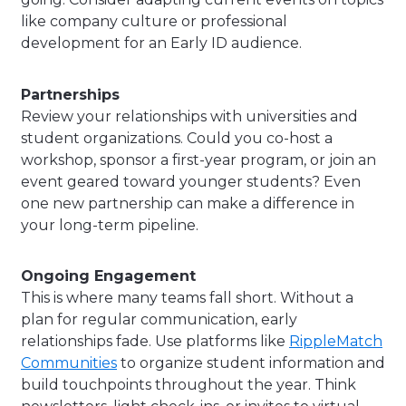
like company culture or professional
development for an Early ID audience.
Partnerships
Review your relationships with universities and
student organizations. Could you co-host a
workshop, sponsor a first-year program, or join an
event geared toward younger students? Even
one new partnership can make a difference in
your long-term pipeline.
Ongoing Engagement
This is where many teams fall short. Without a
plan for regular communication, early
relationships fade. Use platforms like
RippleMatch
Communities
to organize student information and
build touchpoints throughout the year. Think