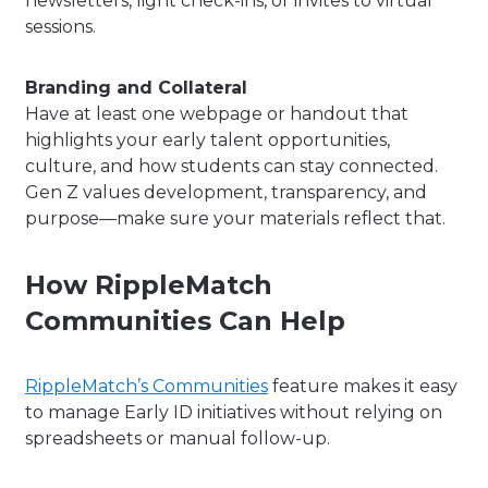
newsletters, light check-ins, or invites to virtual
sessions.
Branding and Collateral
Have at least one webpage or handout that
highlights your early talent opportunities,
culture, and how students can stay connected.
Gen Z values development, transparency, and
purpose—make sure your materials reflect that.
How RippleMatch
Communities Can Help
RippleMatch’s Communities
feature makes it easy
to manage Early ID initiatives without relying on
spreadsheets or manual follow-up.