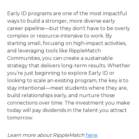
Early ID programs are one of the most impactful
ways to build a stronger, more diverse early
career pipeline—but they don’t have to be overly
complex or resource-intensive to work. By
starting small, focusing on high-impact activities,
and leveraging tools like RippleMatch
Communities, you can create a sustainable
strategy that delivers long-term results. Whether
you’re just beginning to explore Early ID or
looking to scale an existing program, the key is to
stay intentional—meet students where they are,
build relationships early, and nurture those
connections over time. The investment you make
today will pay dividends in the talent you attract
tomorrow.
Learn more about RippleMatch
here
.