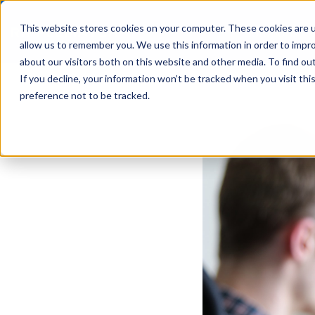
This website stores cookies on your computer. These cookies are u
Solutions
allow us to remember you. We use this information in order to impr
about our visitors both on this website and other media. To find ou
If you decline, your information won’t be tracked when you visit th
preference not to be tracked.