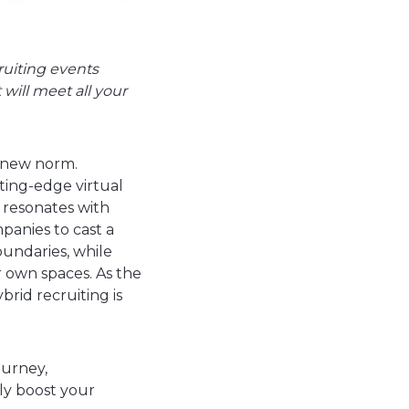
ruiting events
 will meet all your
e new norm.
tting-edge virtual
 resonates with
panies to cast a
oundaries, while
 own spaces. As the
rid recruiting is
ourney,
ly boost your