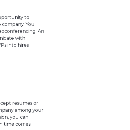
pportunity to
he company. You
deoconferencing. An
icate with
Ps into hires.
ccept resumes or
company among your
sion, you can
n time comes.