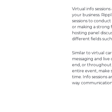
Virtual info session
your business. Ripp
sessions to conduct
or making a strong f
hosting panel discu
different fields suc
Similar to virtual ca
messaging and live c
end, or throughout th
entire event, make 
time. Info sessions 
way communication 