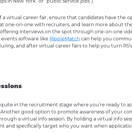
ps in New York” or “public service jobs”).
a virtual career fair, ensure that candidates have the o
at one-on-one with recruiters, and learn more about t
 offering interviews on the spot through one-on-one vi
g events software like
RippleMatch
can help you commun
uring, and after virtual career fairs to help you turn RSV
essions
quite in the recruitment stage where you’re ready to a
. Another good option to promote awareness of your 
rough a virtual info session. By holding a virtual info ses
t and specifically target who you want when applicatio