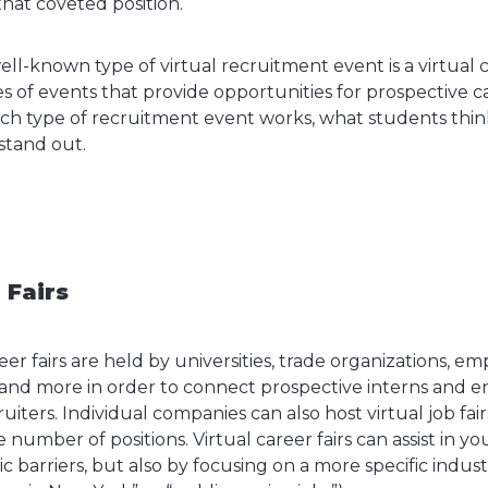
hat coveted position.
l-known type of virtual recruitment event is a virtual c
s of events that provide opportunities for prospective c
ach type of recruitment event works, what students thi
stand out.
 Fairs
areer fairs are held by universities, trade organizations, 
and more in order to connect prospective interns and en
iters. Individual companies can also host virtual job fai
e number of positions. Virtual career fairs can assist in yo
barriers, but also by focusing on a more specific industr