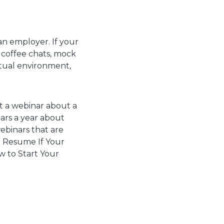
an employer. If your
 coffee chats, mock
rtual environment,
t a webinar about a
ars a year about
webinars that are
ur Resume If Your
w to Start Your