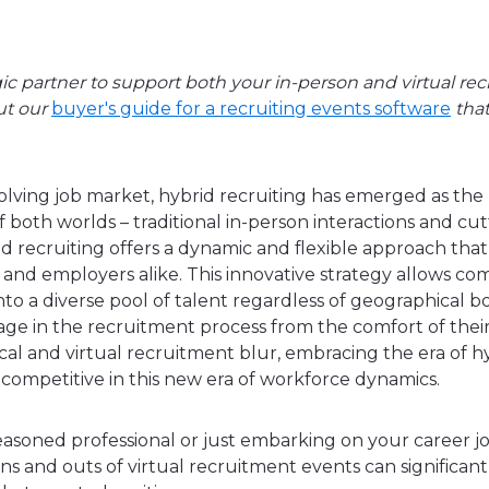
gic partner to support both your in-person and virtual rec
ut our
buyer's guide for a recruiting events software
that
evolving job market, hybrid recruiting has emerged as th
 both worlds – traditional in-person interactions and cu
d recruiting offers a dynamic and flexible approach that
and employers alike. This innovative strategy allows com
nto a diverse pool of talent regardless of geographical b
ge in the recruitment process from the comfort of their
al and virtual recruitment blur, embracing the era of hyb
g competitive in this new era of workforce dynamics.
asoned professional or just embarking on your career j
s and outs of virtual recruitment events can significant