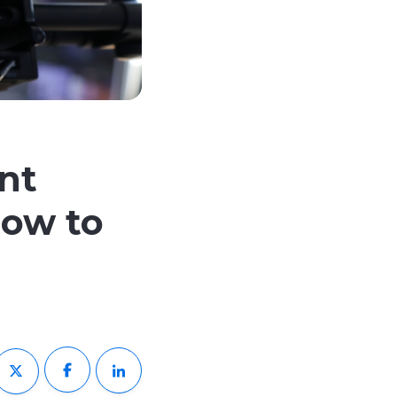
nt
How to