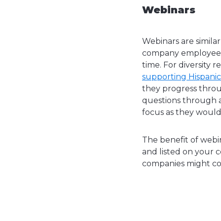
Webinars
Webinars are similar
company employees s
time. For diversity 
supporting Hispani
they progress throu
questions through a
focus as they would 
The benefit of webin
and listed on your c
companies might co