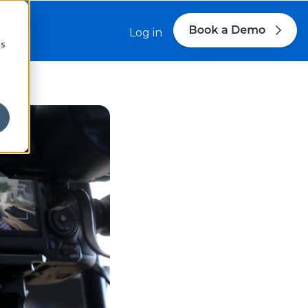
s
Log in
cs