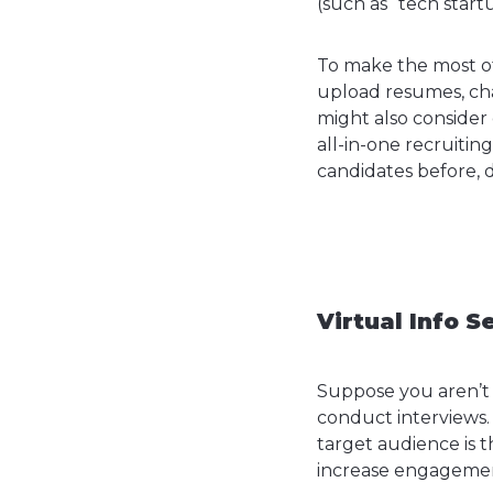
(such as “tech startu
To make the most of 
upload resumes, ch
might also consider
all-in-one recruitin
candidates before, d
Virtual Info S
Suppose you aren’t 
conduct interviews
target audience is th
increase engagemen