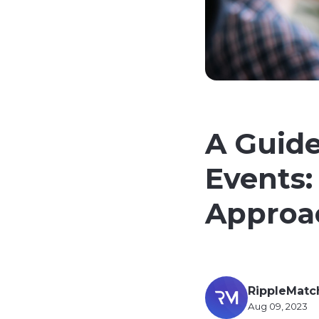
A Guide
Events:
Approa
RippleMatc
Aug 09, 2023