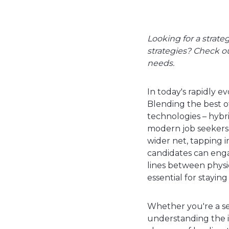
Looking for a strate
strategies? Check o
needs.
In today's rapidly 
Blending the best of
technologies – hybri
modern job seekers 
wider net, tapping i
candidates can enga
lines between physic
essential for stayin
Whether you're a se
understanding the in