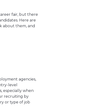
areer fair, but there
andidates. Here are
nk about them, and
employment agencies,
try-level
rs, especially when
ur recruiting by
y or type of job