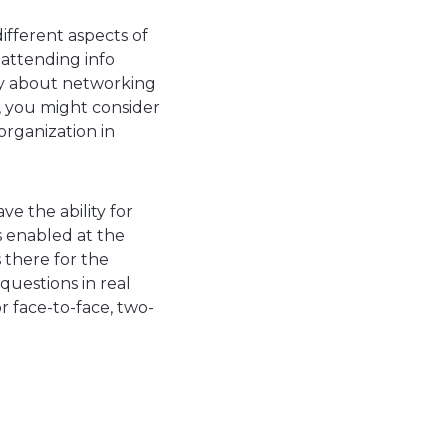
ifferent aspects of
attending info
ry about networking
n, you might consider
organization in
ave the ability for
is enabled at the
s there for the
questions in real
r face-to-face, two-