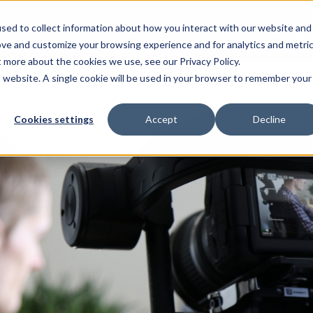
sed to collect information about how you interact with our website and
Resources
For Candidates
For Universitie
ove and customize your browsing experience and for analytics and metri
t more about the cookies we use, see our Privacy Policy.
is website. A single cookie will be used in your browser to remember your
Cookies settings
Accept
Decline