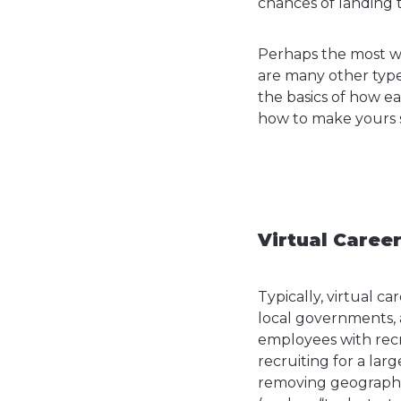
chances of landing t
Perhaps the most wel
are many other type
the basics of how e
how to make yours 
Virtual Career
Typically, virtual c
local governments, 
employees with recru
recruiting for a larg
removing geographic 