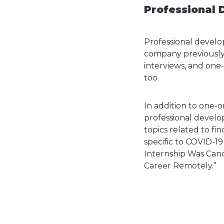
Professional 
Professional develop
company previously 
interviews, and one
too.
In addition to one-
professional develo
topics related to fi
specific to COVID-19
Internship Was Cance
Career Remotely.”