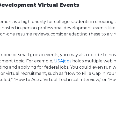
Development Virtual Events
ment is a high priority for college students in choosing 
hosted in-person professional development events like
-on-one resume reviews, consider adapting these to a vi
on-one or small group events, you may also decide to hos
pment topic. For example,
USAjobs
holds multiple webin
nding and applying for federal jobs. You could even run 
 or virtual recruitment, such as “How to Fill a Gap in Yo
led,” “How to Ace a Virtual Technical Interview,” or “Ho