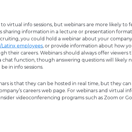
 to virtual info sessions, but webinars are more likely to 
haring information in a lecture or presentation format
recruiting, you could hold a webinar about your company’s 
c/Latinx employees
, or provide information about how y
gh their careers. Webinars should always offer viewers 
 chat function, though answering questions will likely 
be in info sessions.
ars is that they can be hosted in real time, but they ca
ompany’s careers web page. For webinars and virtual info
nsider videoconferencing programs such as Zoom or G