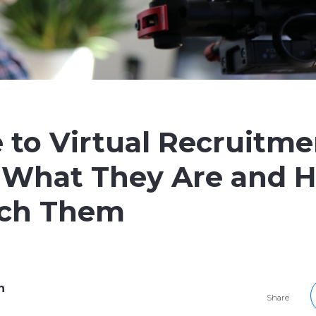
 to Virtual Recruitme
 What They Are and 
ch Them
h
Share