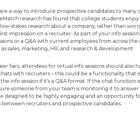
s are a way to introduce prospective candidates to many d
leMatch research has found that college students enjoy 
 low-stakes research about a company, rather than wor
irst impression on a recruiter. As part of your info sessio
ssions or a Q&A with current employees from across the 
h as sales, marketing, HR, and research & development.
reer fairs, attendees for virtual info sessions should also h
hats with recruiters – this could be a functionality that 
e info session if it’s a Q&A format. If the chat function i
sure someone from your team is monitoring it to answer 
are designed to be highly engaging and an opportunity fo
between recruiters and prospective candidates.