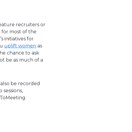
feature recruiters or
 for most of the
initiatives for
ou
uplift women
as
the chance to ask
not be as much of a
n also be recorded
 sessions,
oToMeeting.