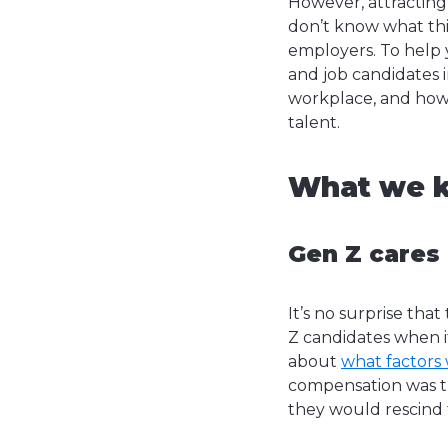
However, attracting
don’t know what thi
employers. To help
and job candidates 
workplace, and how 
talent.
What we k
Gen Z cares
It’s no surprise th
Z candidates when i
about
what factors
compensation was th
they would rescind 