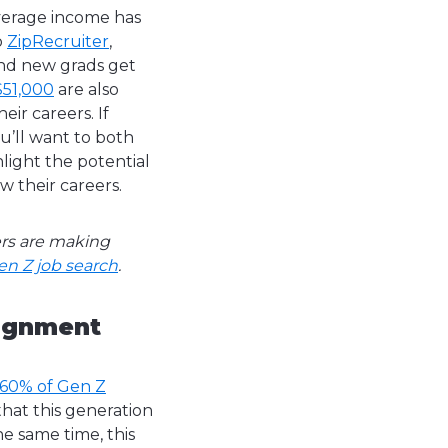
average income has
o
ZipRecruiter
,
and new grads get
$51,000
are also
eir careers.
If
u’ll want to both
light the potential
w their careers.
ers are making
en Z job search
.
lignment
 60% of Gen Z
that this generation
e same time, this