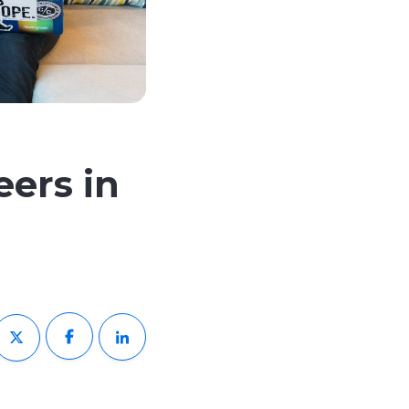
eers in