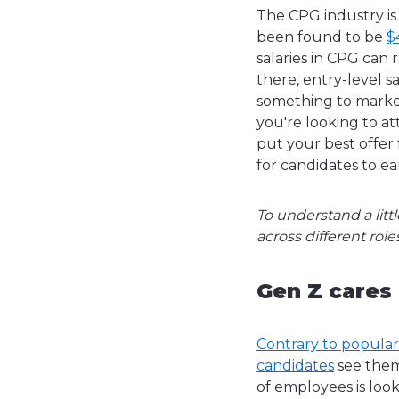
The CPG industry is
been found to be
$
salaries in CPG can
there, entry-level 
something to market
you're looking to at
put your best offer 
for candidates to ea
To understand a litt
across different ro
Gen Z cares
Contrary to popular
candidates
see thems
of employees is loo