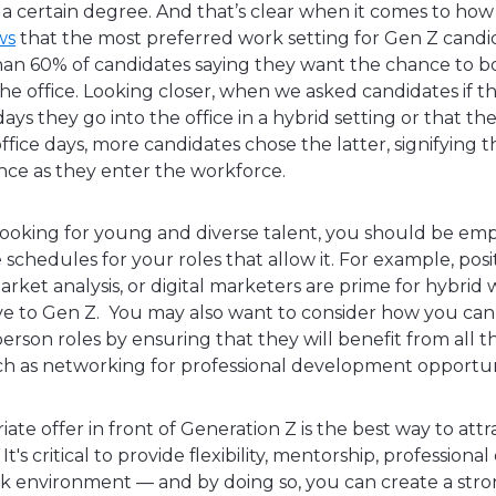
a certain degree. And that’s clear when it comes to how
ws
that the most preferred work setting for Gen Z candid
han 60% of candidates saying they want the chance to 
e office. Looking closer, when we asked candidates if t
ys they go into the office in a hybrid setting or that t
office days, more candidates chose the latter, signifying
nce as they enter the workforce.
oking for young and diverse talent, you should be emp
e schedules for your roles that allow it. For example, posi
arket analysis, or digital marketers are prime for hybrid
ive to Gen Z. You may also want to consider how you can
-person roles by ensuring that they will benefit from all 
uch as networking for professional development opportun
ate offer in front of Generation Z is the best way to att
It's critical to provide flexibility, mentorship, professio
 environment — and by doing so, you can create a stron