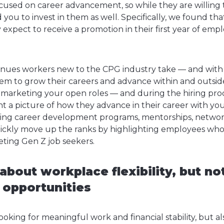
ocused on career advancement, so while they are willing t
ou to invest in them as well. Specifically, we found that
 expect to receive a promotion in their first year of em
nues workers new to the CPG industry take — and with
hem to grow their careers and advance within and outsid
arketing your open roles — and during the hiring proc
t a picture of how they advance in their career with you
sing career development programs, mentorships, network
quickly move up the ranks by highlighting employees wh
eting Gen Z job seekers.
about workplace flexibility, but no
e opportunities
oking for meaningful work and financial stability, but also