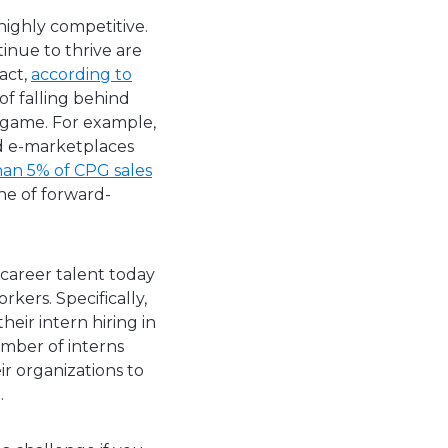
highly competitive.
inue to thrive are
fact,
according to
of falling behind
 game. For example,
nd e-marketplaces
han 5% of CPG sales
ne of forward-
 career talent today
kers. Specifically,
heir intern hiring in
umber of interns
ir organizations to
ou.