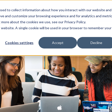
sed to collect information about how you interact with our website and
Resources
For Candidates
For Universitie
ove and customize your browsing experience and for analytics and metri
t more about the cookies we use, see our Privacy Policy.
is website. A single cookie will be used in your browser to remember your
Cookies settings
Accept
Decline