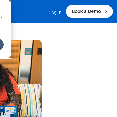
s
Log in
cs