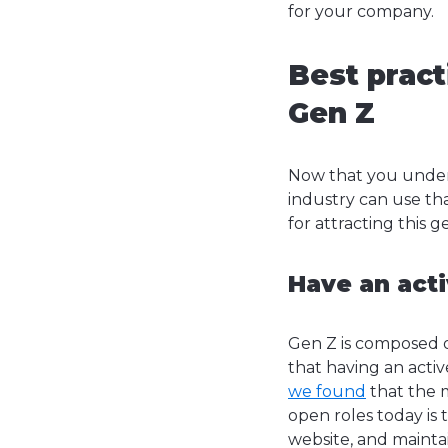
for your company.
Best pract
Gen Z
Now that you under
industry can use tha
for attracting this 
Have an act
Gen Z is composed 
that having an activ
we found
that the 
open roles today is 
website, and maintai