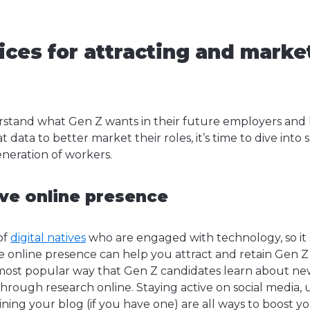
ices for attracting and marke
stand what Gen Z wants in their future employers an
t data to better market their roles, it’s time to dive into
generation of workers.
ive online presence
of
digital natives
who are engaged with technology, so it 
e online presence can help you attract and retain Gen Z 
most popular way that Gen Z candidates learn about n
through research online. Staying active on social media,
ning your blog (if you have one) are all ways to boost y