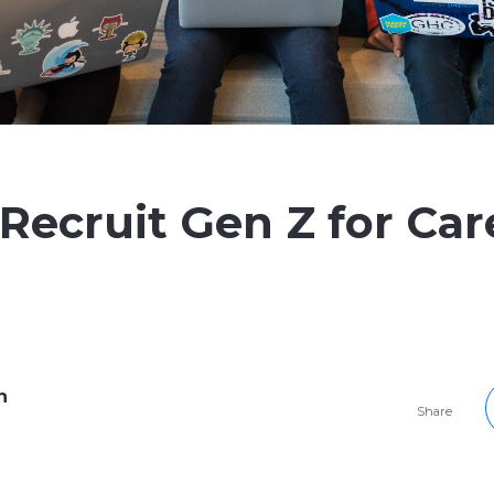
Recruit Gen Z for Car
h
Share