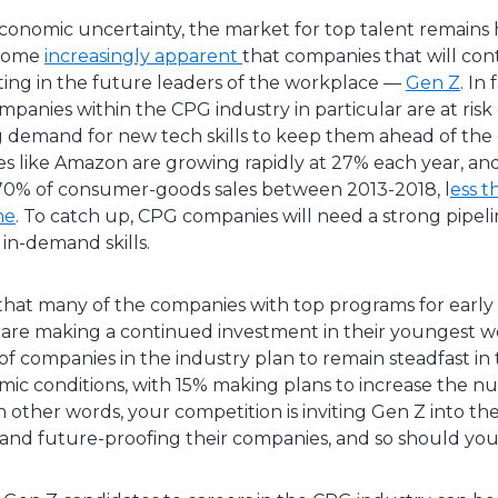
economic uncertainty, the market for top talent remains 
ecome
increasingly apparent
that companies that will cont
sting in the future leaders of the workplace —
Gen Z
. In 
ompanies within the CPG industry in particular are at risk 
g demand for new tech skills to keep them ahead of the
s like Amazon are growing rapidly at 27% each year, a
 70% of consumer-goods sales between 2013-2018, l
ess t
ne
. To catch up, CPG companies will need a strong pipeli
 in-demand skills.
 that many of the companies with top programs for early
 are making a continued investment in their youngest wor
f companies in the industry plan to remain steadfast in t
ic conditions, with 15% making plans to increase the n
In other words, your competition is inviting Gen Z into the
 and future-proofing their companies, and so should y