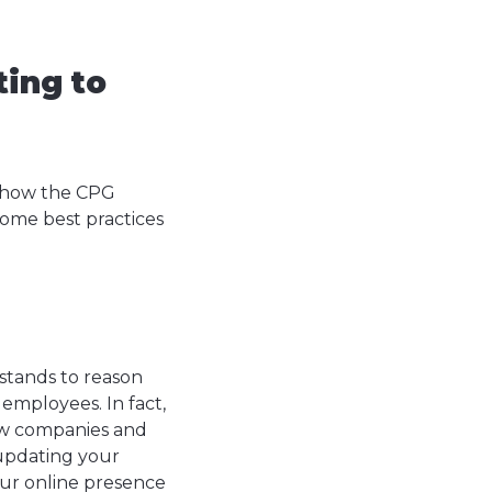
ting to
d how the CPG
 some best practices
stands to reason
employees. In fact,
ew companies and
 updating your
our online presence