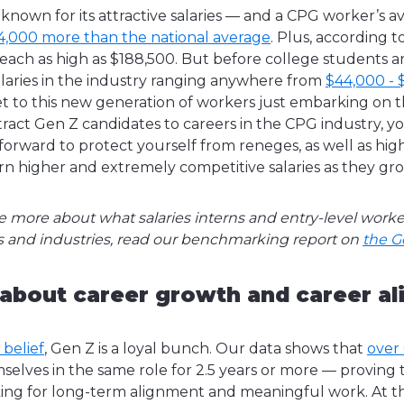
 known for its attractive salaries — and a CPG worker’s 
4,000 more than the national average
. Plus, according t
 reach as high as $188,500. But before college students 
salaries in the industry ranging anywhere from
$44,000 - 
 to this new generation of workers just embarking on th
tract Gen Z candidates to careers in the CPG industry, yo
forward to protect yourself from reneges, as well as high
rn higher and extremely competitive salaries as they gro
le more about what salaries interns and entry-level work
les and industries, read our benchmarking report on
the G
 about career growth and career a
 belief
, Gen Z is a loyal bunch. Our data shows that
over
elves in the same role for 2.5 years or more — proving 
king for long-term alignment and meaningful work. At th