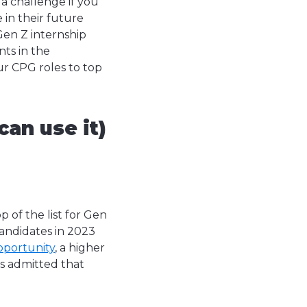
a challenge if you
in their future
en Z internship
ts in the
ur CPG roles to top
an use it)
 of the list for Gen
andidates in 2023
pportunity
, a higher
s admitted that