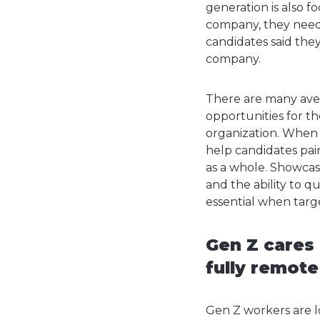
generation is also f
company, they need y
candidates said they
company.
There are many ave
opportunities for t
organization.
When m
help candidates pain
as a whole. Showca
and the ability to 
essential when targ
Gen Z cares 
fully remot
Gen Z workers are lo