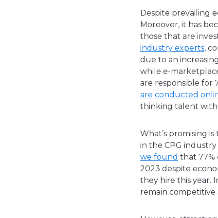
Despite prevailing 
Moreover, it has b
those that are inve
industry experts
, c
due to an increasin
while e-marketplace
are responsible for
are conducted onli
thinking talent with
What’s promising is
in the CPG industry
we found
that 77% o
2023 despite econom
they hire this year. 
remain competitive