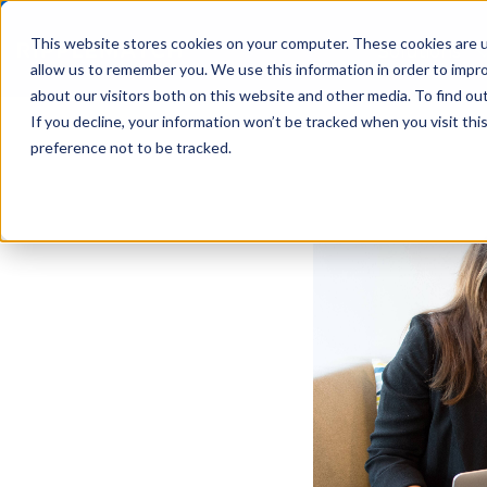
This website stores cookies on your computer. These cookies are u
Solutions
allow us to remember you. We use this information in order to impr
about our visitors both on this website and other media. To find ou
If you decline, your information won’t be tracked when you visit th
preference not to be tracked.