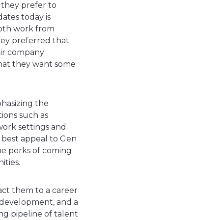
 they prefer to
ates today is
both work from
hey preferred that
heir company
 that they want some
hasizing the
tions such as
 work settings and
 best appeal to Gen
the perks of coming
ities.
ract them to a career
nal development, and a
g pipeline of talent