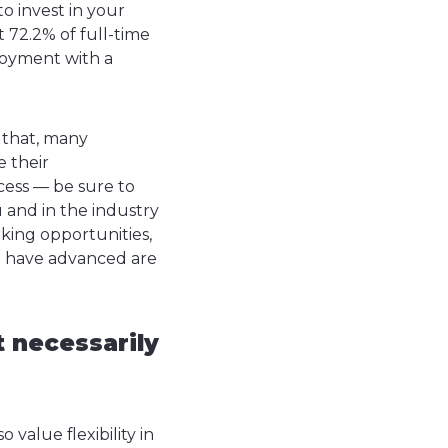
o invest in your
 72.2% of full-time
ployment with a
 that, many
e their
ess — be sure to
 and in the industry
ing opportunities,
o have advanced are
t necessarily
 value flexibility in