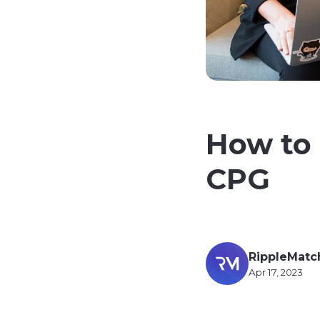
How to 
CPG
RippleMatc
Apr 17, 2023