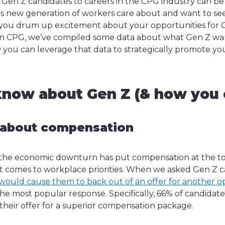
 Gen Z candidates to careers in the CPG industry can be 
s new generation of workers care about and want to see 
 you drum up excitement about your opportunities for G
in CPG, we’ve compiled some data about what Gen Z wan
you can leverage that data to strategically promote yo
now about Gen Z (& how you c
 about compensation
at the economic downturn has put compensation at the top
t comes to workplace priorities. When we asked Gen Z c
 would cause them to back out of an offer for another o
e most popular response. Specifically, 66% of candidate
their offer for a superior compensation package.