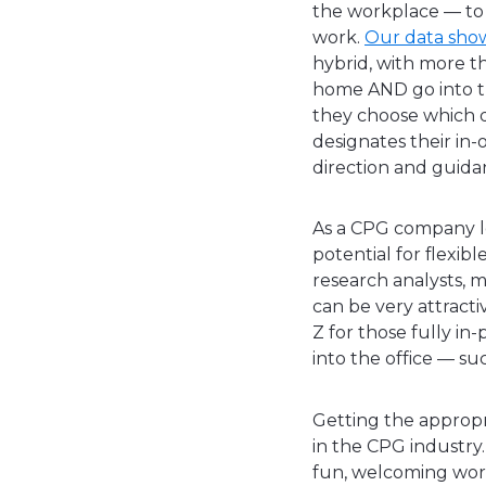
the workplace — to 
work.
Our data sho
hybrid, with more t
home AND go into th
they choose which da
designates their in-
direction and guida
As a CPG company lo
potential for flexibl
research analysts, m
can be very attract
Z for those fully in
into the office — s
Getting the appropri
in the CPG industry. 
fun, welcoming work