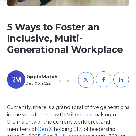
5 Ways to Foster an
Inclusive, Multi-
Generational Workplace
RippleMatch
Share
Dec 06, 2022
Currently, there is a grand total of five generations
in the workforce — with
Millennials
making up
the majority of the current workforce, and
members of
Gen X
holding 51% of leadership