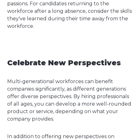
passions. For candidates returning to the
workforce after a long absence, consider the skills
they've learned during their time away from the
workforce.
Celebrate New Perspectives
Multi-generational workforces can benefit
companies significantly, as different generations
offer diverse perspectives. By hiring professionals
of all ages, you can develop a more well-rounded
product or service, depending on what your
company provides.
In addition to offering new perspectives on