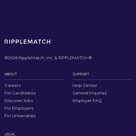
©
2026
RippleMatch, Inc. & RIPPLEMATCH ®
ABOUT
SUPPORT
Careers
Help Center
For Candidates
General Inquiries
Discover Jobs
Employer FAQ
For Employers
For Universities
LEGAL