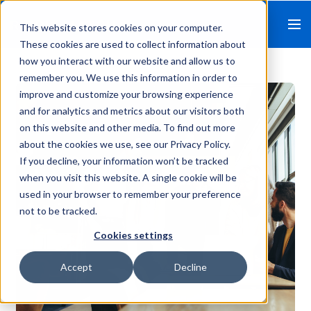
This website stores cookies on your computer.
These cookies are used to collect information about
how you interact with our website and allow us to
remember you. We use this information in order to
improve and customize your browsing experience
and for analytics and metrics about our visitors both
on this website and other media. To find out more
about the cookies we use, see our Privacy Policy.
If you decline, your information won’t be tracked
when you visit this website. A single cookie will be
used in your browser to remember your preference
not to be tracked.
Cookies settings
Accept
Decline