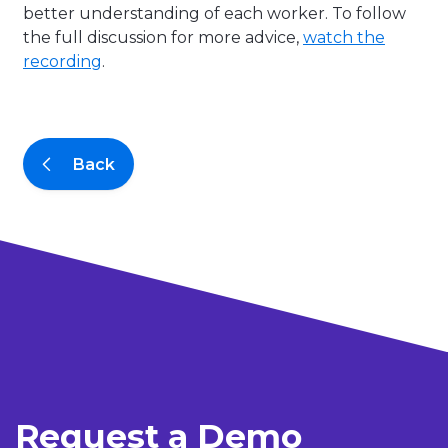
better understanding of each worker. To follow
the full discussion for more advice,
watch the
recording
.
Back
Request a Demo