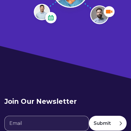
Join Our Newsletter