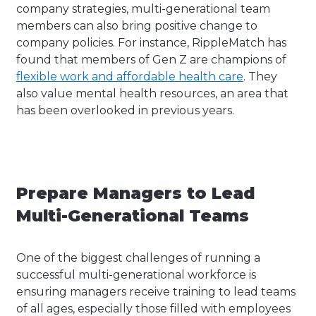
company strategies, multi-generational team
members can also bring positive change to
company policies. For instance, RippleMatch has
found that members of Gen Z are champions of
flexible work and affordable health care
. They
also value mental health resources, an area that
has been overlooked in previous years.
Prepare Managers to Lead
Multi-Generational Teams
One of the biggest challenges of running a
successful multi-generational workforce is
ensuring managers receive training to lead teams
of all ages, especially those filled with employees