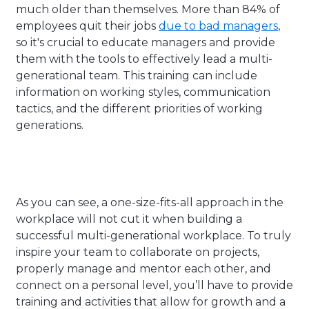
much older than themselves. More than 84% of
employees quit their jobs
due to bad managers
,
so it's crucial to educate managers and provide
them with the tools to effectively lead a multi-
generational team. This training can include
information on working styles, communication
tactics, and the different priorities of working
generations.
As you can see, a one-size-fits-all approach in the
workplace will not cut it when building a
successful multi-generational workplace. To truly
inspire your team to collaborate on projects,
properly manage and mentor each other, and
connect on a personal level, you’ll have to provide
training and activities that allow for growth and a