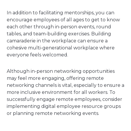
In addition to facilitating mentorships, you can
encourage employees of all ages to get to know
each other through in-person events, round
tables, and team-building exercises. Building
camaraderie in the workplace can ensure a
cohesive multi-generational workplace where
everyone feels welcomed.
Although in-person networking opportunities
may feel more engaging, offering remote
networking channels is vital, especially to ensure a
more inclusive environment for all workers.
To
successfully engage remote employees, consider
implementing digital employee resource groups
or planning remote networking events.