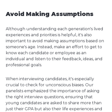
Avoid Making Assumptions
Although understanding each generation's lived
experiences and priorities is helpful, it's also
important to avoid making assumptions based on
someone's age. Instead, make an effort to get to
know each candidate or employee as an
individual and listen to their feedback, ideas, and
professional goals.
When interviewing candidates, it's especially
crucial to check for unconscious biases. Our
panelists emphasized the importance of asking
the right interview questions, ensuring that
young candidates are asked to share more than
just their GPA but also their life experiences and