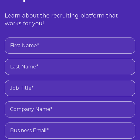
Learn about the recruiting platform that
works for you!