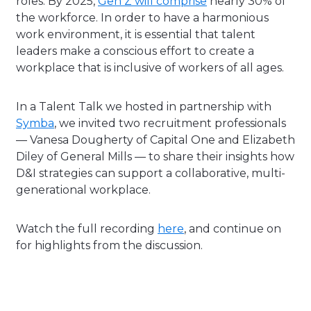
roles. By 2025,
Gen Z will comprise
nearly 30% of
the workforce.
In order to have a harmonious
work environment, it is essential that talent
leaders make a conscious effort to create a
workplace that is inclusive of workers of all ages.
In a Talent Talk we hosted in partnership with
Symba
, we invited two recruitment professionals
— Vanesa Dougherty of Capital One and Elizabeth
Diley of General Mills — to share their insights how
D&I strategies can support a collaborative, multi-
generational workplace.
Watch the full recording
here
, and continue on
for highlights from the discussion.