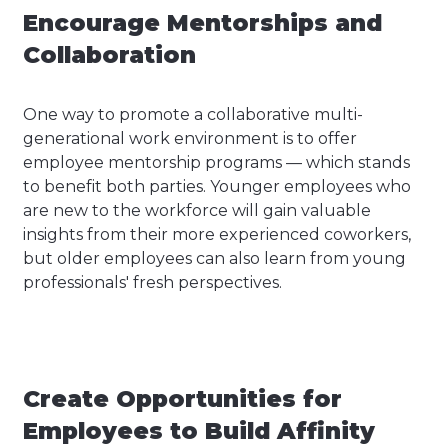
Encourage Mentorships and
Collaboration
One way to promote a collaborative multi-
generational work environment is to offer
employee mentorship programs — which stands
to benefit both parties. Younger employees who
are new to the workforce will gain valuable
insights from their more experienced coworkers,
but older employees can also learn from young
professionals' fresh perspectives.
Create Opportunities for
Employees to Build Affinity