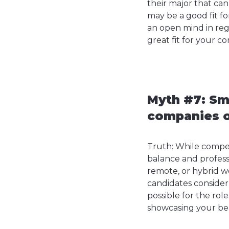
their major that can
may be a good fit fo
an open mind in reg
great fit for your c
Myth #7: Sm
companies of
Truth: While compen
balance and profess
remote, or hybrid w
candidates consider
possible for the rol
showcasing your bene