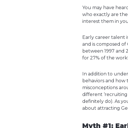
You may have heard t
who exactly are thes
interest them in y
Early career talent 
and is composed of 
between 1997 and 2
for 27% of the workf
In addition to under
behaviors and how t
misconceptions aroun
different ‘recruitin
definitely do). As y
about attracting Ge
Myth #1: Ear