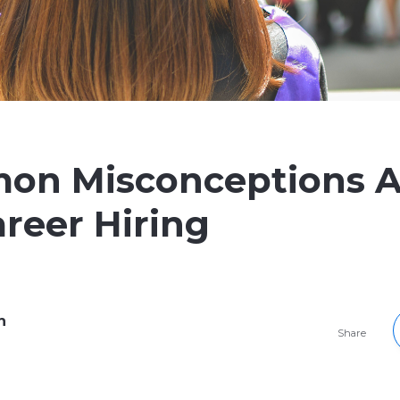
on Misconceptions 
areer Hiring
h
Share