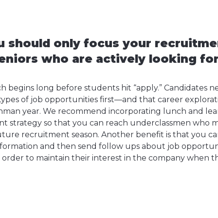
 should only focus your recruitme
eniors who are actively looking for
ch begins long before students hit “apply.” Candidates 
pes of job opportunities first—and that career explorat
reshman year. We recommend incorporating lunch and learn
nt strategy so that you can reach underclassmen who m
uture recruitment season. Another benefit is that you ca
nformation and then send follow ups about job opportuni
order to maintain their interest in the company when t