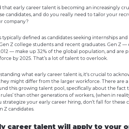
hat early career talent is becoming an increasingly cruc
e candidates, and do you really need to tailor your recru
our company?
is typically defined as candidates seeking internships and 
Gen Z college students and recent graduates. Gen Z — 
012 — make up 32% of the global population, and are p
orce by 2025. That’s a lot of talent to overlook.
standing what early career talent is, it's crucial to ack
hey might differ from the larger workforce. There are a 
d this growing talent pool, specifically about the fact 
g rules’ than other generations of workers, (when in reali
ou strategize your early career hiring, don’t fall for th
n Z candidates.
ly career talent will apply to your 