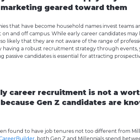
 marketing geared toward them
ies that have become household names invest teams a
t on and off campus. While early career candidates may b
lso likely that they are not aware of the range of profess
why having a robust recruitment strategy through events,
g passive candidates is essential for attracting prospect
ly career recruitment is not a wor
 because Gen Z candidates are kno
en found to have job tenures not too different from Mil
 CareerBuilder
, both Gen Z and Millennials spend betw