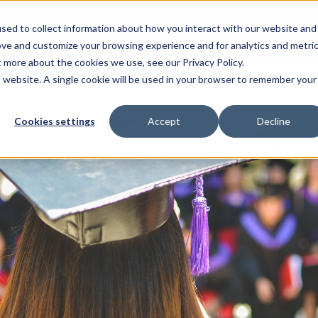
sed to collect information about how you interact with our website and
Resources
For Candidates
For Universitie
ove and customize your browsing experience and for analytics and metri
t more about the cookies we use, see our Privacy Policy.
is website. A single cookie will be used in your browser to remember your
Cookies settings
Accept
Decline