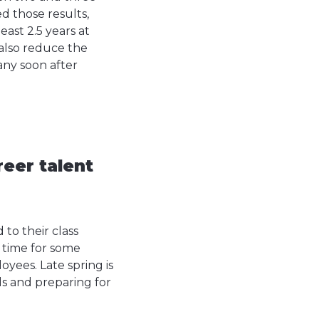
d those results,
east 2.5 years at
also reduce the
any soon after
reer talent
 to their class
t time for some
oyees. Late spring is
als and preparing for