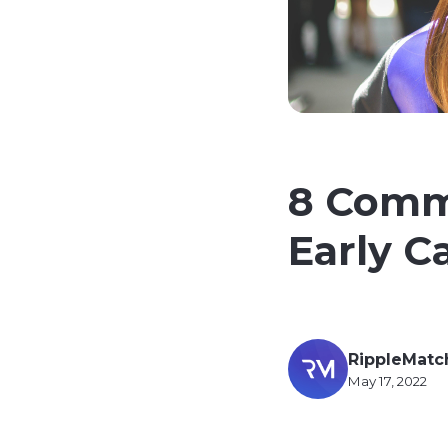
8 Comm
Early C
RippleMatc
May 17, 2022