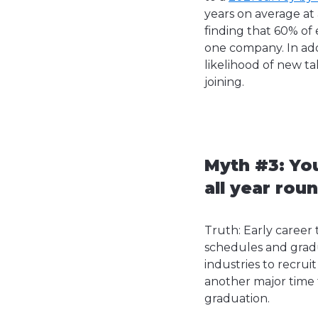
years on average at 
finding that 60% of 
one company. In add
likelihood of new t
joining.
Myth #3: You
all year rou
Truth: Early career 
schedules and gradua
industries to recrui
another major time f
graduation.