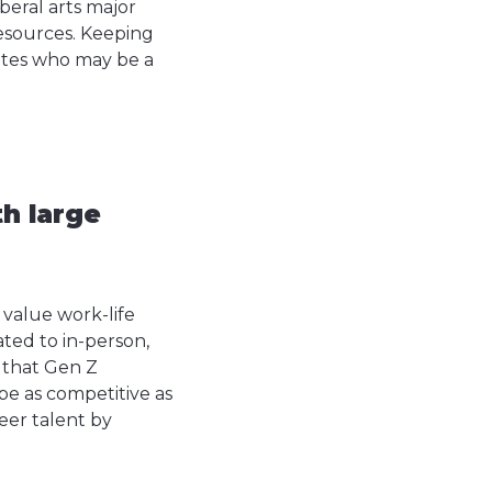
beral arts major
Resources. Keeping
ates who may be a
h large
o value work-life
ted to in-person,
 that Gen Z
be as competitive as
reer talent by