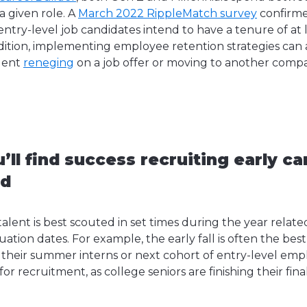
a given role. A
March 2022 RippleMatch survey
confirme
entry-level job candidates intend to have a tenure of at l
ition, implementing employee retention strategies can 
alent
reneging
on a job offer or moving to another comp
’ll find success recruiting early ca
nd
talent is best scouted in set times during the year related
tion dates. For example, the early fall is often the bes
t their summer interns or next cohort of entry-level empl
or recruitment, as college seniors are finishing their fin