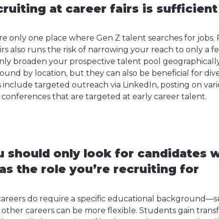
ruiting at career fairs is sufficient
 are only one place where Gen Z talent searches for jobs
irs also runs the risk of narrowing your reach to only a f
only broaden your prospective talent pool geographical
und by location, but they can also be beneficial for dive
include targeted outreach via LinkedIn, posting on vario
conferences that are targeted at early career talent.
 should only look for candidates w
s the role you’re recruiting for
areers do require a specific educational background—s
her careers can be more flexible. Students gain transfe