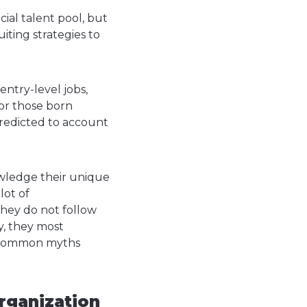
ial talent pool, but
iting strategies to
entry-level jobs,
or those born
redicted to account
nowledge their unique
lot of
they do not follow
ty, they most
ese common myths
organization