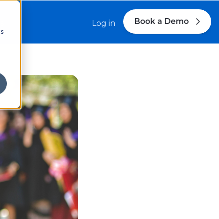
s
Log in
cs