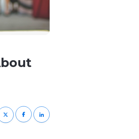
About