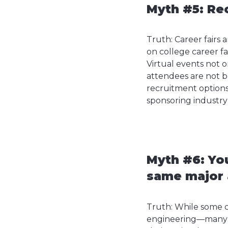
Myth #5: Rec
Truth: Career fairs
on college career fa
Virtual events not 
attendees are not bo
recruitment options 
sponsoring industry 
Myth #6: You
same major a
Truth: While some c
engineering—many ot