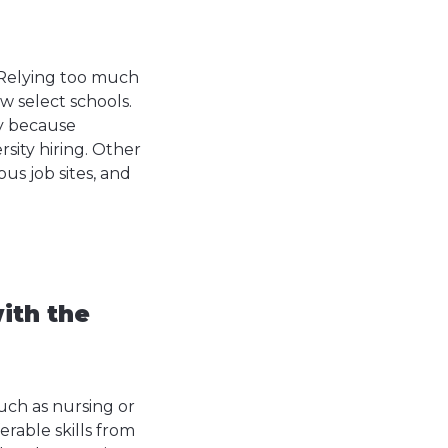
. Relying too much
ew select schools.
ly because
rsity hiring. Other
us job sites, and
ith the
uch as nursing or
rable skills from