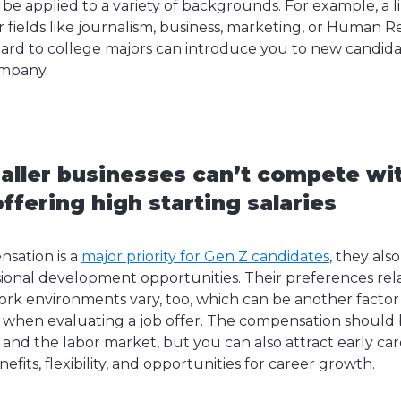
 be applied to a variety of backgrounds. For example, a li
r fields like journalism, business, marketing, or Human 
ard to college majors can introduce you to new candid
ompany.
aller businesses can’t compete wit
fering high starting salaries
sation is a
major priority for Gen Z candidates
, they als
ional development opportunities. Their preferences rela
ork environments vary, too, which can be another factor
 when evaluating a job offer. The compensation should 
e and the labor market, but you can also attract early ca
fits, flexibility, and opportunities for career growth.