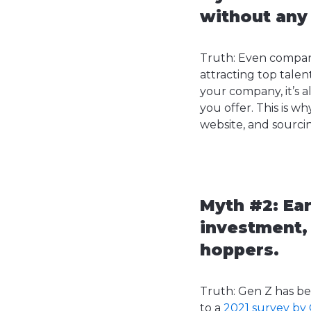
without any
Truth: Even compan
attracting top talen
your company, it’s a
you offer. This is 
website, and sourcin
Myth #2: Ear
investment,
hoppers.
Truth: Gen Z has be
to a
2021 survey by