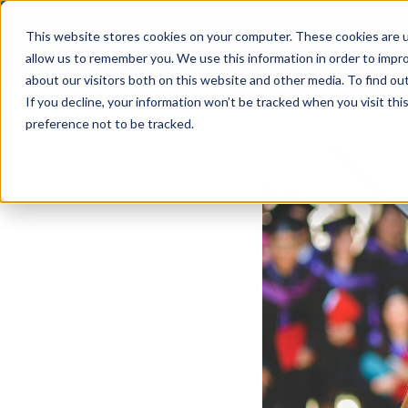
This website stores cookies on your computer. These cookies are u
Solutions
allow us to remember you. We use this information in order to impr
about our visitors both on this website and other media. To find ou
If you decline, your information won’t be tracked when you visit th
preference not to be tracked.