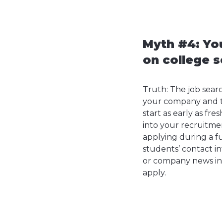
Myth #4: You
on college s
Truth: The job sear
your company and ty
start as early as f
into your recruitme
applying during a f
students’ contact i
or company news in 
apply.