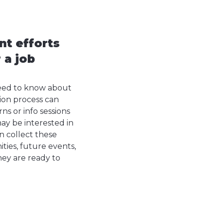
nt efforts
 a job
need to know about
ion process can
s or info sessions
ay be interested in
n collect these
ties, future events,
hey are ready to