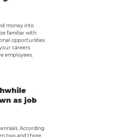
nd money into
e familiar with
ional opportunities
 your careers
ive employees.
thwhile
wn as job
lennials. According
een two and three