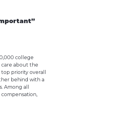
important”
0,000 college
s care about the
top priority overall
urther behind with a
es. Among all
, compensation,