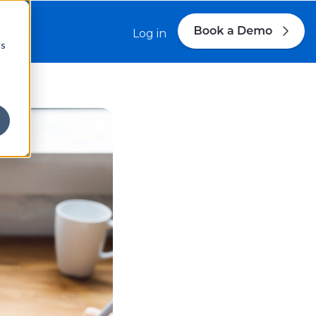
s
Log in
cs