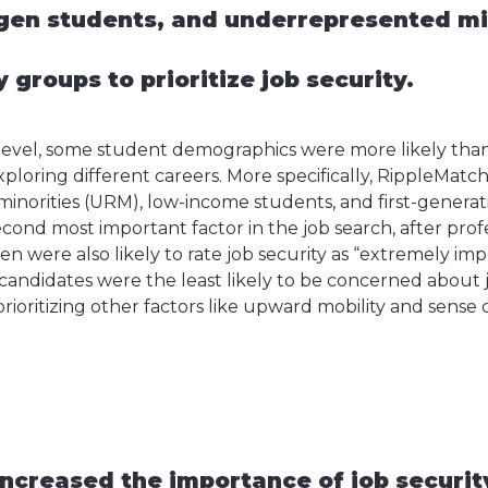
gen students, and underrepresented mi
y groups to prioritize job security.
level, some student demographics were more likely than 
ploring different careers. More specifically, RippleMatc
norities (URM), low-income students, and first-genera
 second most important factor in the job search, after prof
were also likely to rate job security as “extremely impo
didates were the least likely to be concerned about j
 prioritizing other factors like upward mobility and sens
ncreased the importance of job security