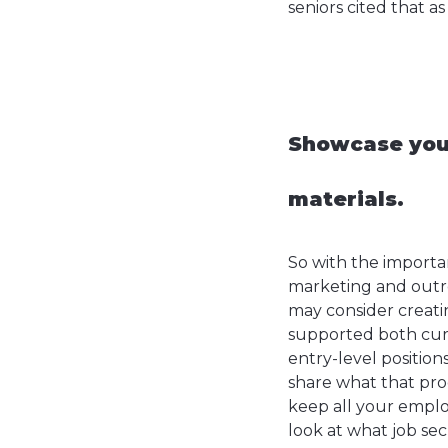
seniors cited that as
Showcase your
materials.
So with the importan
marketing and outrea
may consider creati
supported both cur
entry-level positio
share what that pro
keep all your emplo
look at what job sec