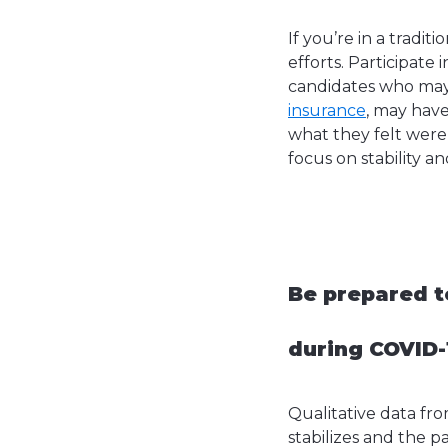
If you’re in a tradit
efforts. Participate
candidates who may n
insurance
, may hav
what they felt were
focus on stability a
Be prepared t
during COVID-1
Qualitative data fr
stabilizes and the p