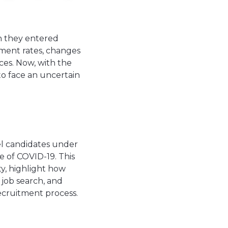
n they entered
ment rates, changes
ices. Now, with the
to face an uncertain
el candidates under
 of COVID-19. This
ty, highlight how
 job search, and
ecruitment process.