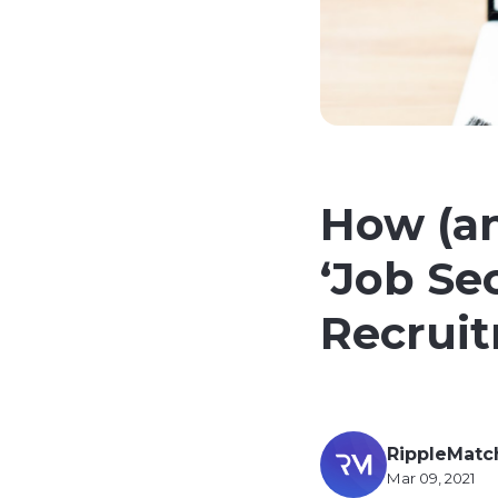
How (a
‘Job Sec
Recrui
RippleMatc
Mar 09, 2021