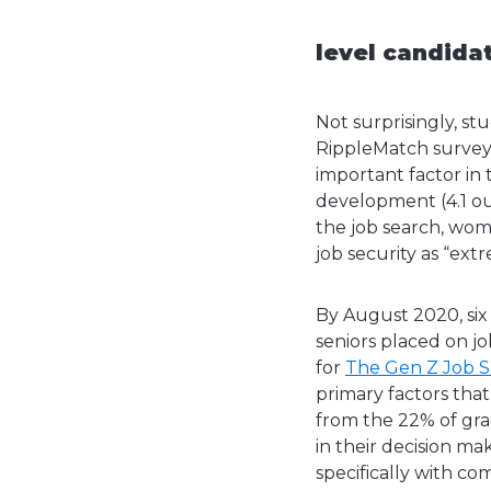
level candida
Not surprisingly, st
RippleMatch survey 
important factor in t
development (4.1 out
the job search, wo
job security as “ex
By August 2020, six
seniors placed on 
for
The Gen Z Job 
primary factors that
from the 22% of grad
in their decision m
specifically with co