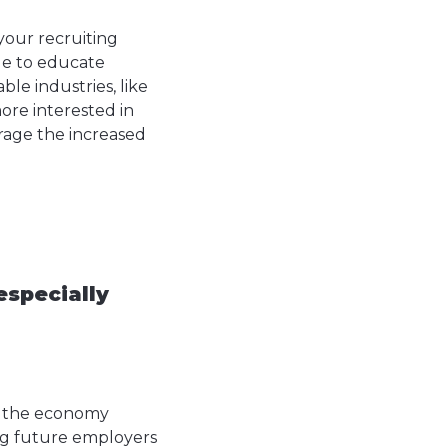
 your recruiting
age to educate
le industries, like
re interested in
erage the increased
especially
er the economy
ing future employers