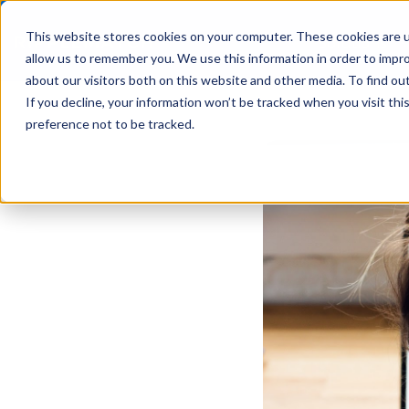
This website stores cookies on your computer. These cookies are u
Solutions
allow us to remember you. We use this information in order to impr
about our visitors both on this website and other media. To find ou
If you decline, your information won’t be tracked when you visit th
preference not to be tracked.