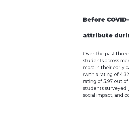
Before COVID-
attribute duri
Over the past thre
students across mor
most in their early 
(with a rating of 4.3
rating of 3.97 out of
students surveyed, 
social impact, and 