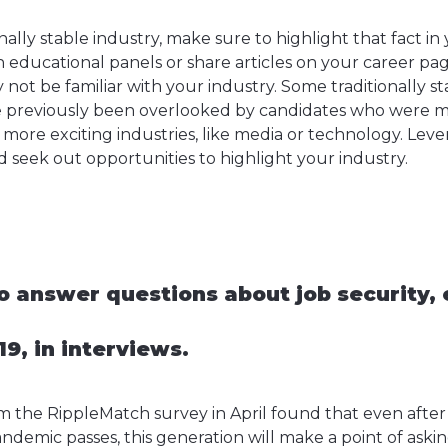
ionally stable industry, make sure to highlight that fact in
 in educational panels or share articles on your career p
ot be familiar with your industry. Some traditionally stab
e previously been overlooked by candidates who were mo
 more exciting industries, like media or technology. Lev
nd seek out opportunities to highlight your industry.
o answer questions about job security, 
9, in interviews.
om the RippleMatch survey in April found that even aft
andemic passes, this generation will make a point of ask