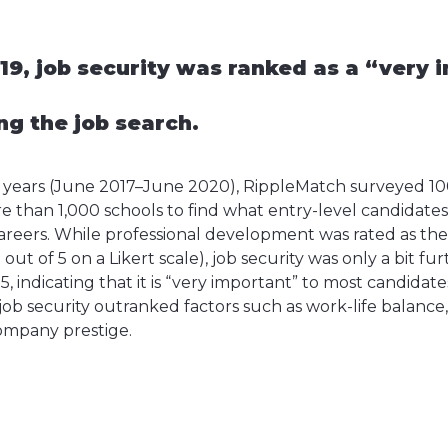
19, job security was ranked as a “very 
ng the job search.
e years (June 2017–June 2020), RippleMatch surveyed 10
e than 1,000 schools to find what entry-level candidate
careers. While professional development was rated as the 
2 out of 5 on a Likert scale), job security was only a bit f
 5, indicating that it is “very important” to most candidat
job security outranked factors such as work-life balance
company prestige.