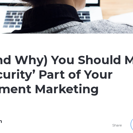
nd Why) You Should 
urity’ Part of Your
tment Marketing
h
Share