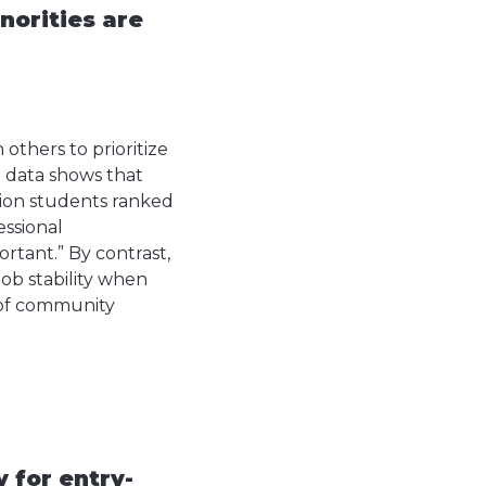
norities are
others to prioritize
h data shows that
tion students ranked
essional
rtant.” By contrast,
ob stability when
e of community
 for entry-