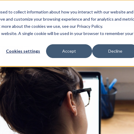
sed to collect information about how you interact with our website and
Resources
For Candidates
For Universitie
ove and customize your browsing experience and for analytics and metri
t more about the cookies we use, see our Privacy Policy.
is website. A single cookie will be used in your browser to remember your
Cookies settings
Accept
Decline