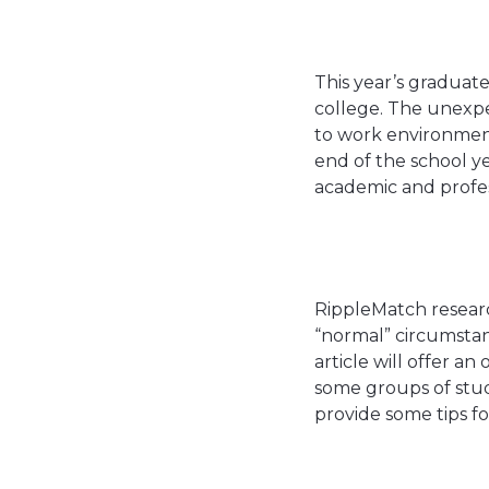
This year’s graduat
college. The unexp
to work environments
end of the school ye
academic and profes
RippleMatch researc
“normal” circumstan
article will offer a
some groups of stud
provide some tips f