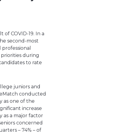
lt of COVID-19. In a
 the second-most
d professional
priorities during
andidates to rate
llege juniors and
ppleMatch conducted
ty as one of the
gnificant increase
y as a major factor
 seniors concerned
uarters – 74% – of