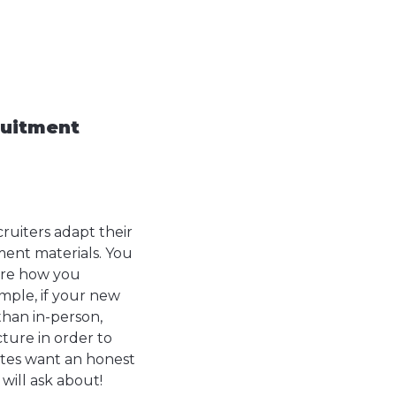
ruitment
ruiters adapt their
ment materials. You
core how you
ple, if your new
than in-person,
ture in order to
ates want an honest
will ask about!