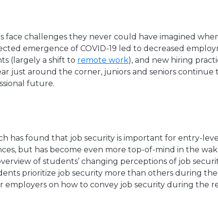
es face challenges they never could have imagined whe
ected emergence of COVID-19 led to decreased employ
 (largely a shift to
remote work
), and new hiring pract
ar just around the corner, juniors and seniors continue 
sional future.
h has found that job security is important for entry-lev
ces, but has become even more top-of-mind in the wake
n overview of students’ changing perceptions of job securi
ents prioritize job security more than others during the
or employers on how to convey job security during the r