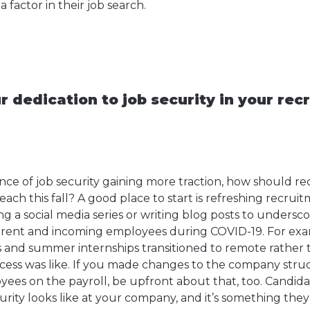
 a factor in their job search.
 dedication to job security in your rec
ce of job security gaining more traction, how should rec
ch this fall? A good place to start is refreshing recruit
ng a social media series or writing blog posts to unders
rent and incoming employees during COVID-19. For exam
ns and summer internships transitioned to remote rather 
cess was like. If you made changes to the company struc
yees on the payroll, be upfront about that, too. Candid
urity looks like at your company, and it’s something they 