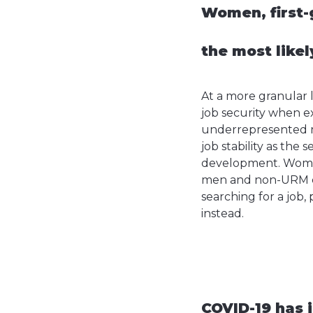
Women, first-
the most likel
At a more granular 
job security when ex
underrepresented mi
job stability as the
development. Women 
men and non-URM can
searching for a job,
instead.
COVID-19 has i