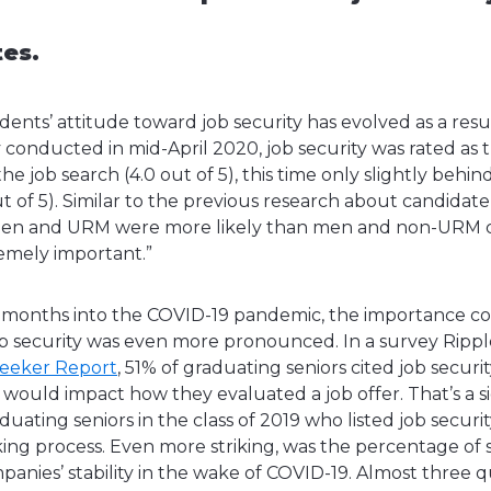
tes.
udents’ attitude toward job security has evolved as a resu
conducted in mid-April 2020, job security was rated as
he job search (4.0 out of 5), this time only slightly behin
 of 5). Similar to the previous research about candidate 
men and URM were more likely than men and non-URM c
tremely important.”
 months into the COVID-19 pandemic, the importance co
job security was even more pronounced. In a survey Ri
Seeker Report
, 51% of graduating seniors cited job securi
 would impact how they evaluated a job offer. That’s a si
uating seniors in the class of 2019 who listed job securit
aking process. Even more striking, was the percentage of
mpanies’ stability in the wake of COVID-19. Almost three q