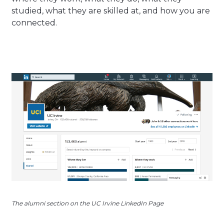
studied, what they are skilled at, and how you are
connected.
The alumni section on the UC Irvine LinkedIn Page