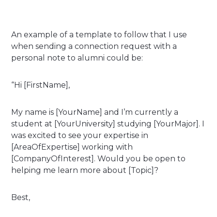
An example of a template to follow that I use
when sending a connection request with a
personal note to alumni could be:
“Hi [FirstName],
My name is [YourName] and I’m currently a
student at [YourUniversity] studying [YourMajor]. I
was excited to see your expertise in
[AreaOfExpertise] working with
[CompanyOfInterest]. Would you be open to
helping me learn more about [Topic]?
Best,