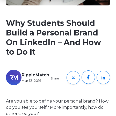
Why Students Should
Build a Personal Brand
On LinkedIn – And How
to Do It
RippleMatch
Share
Mar 13, 2019
Are you able to define your personal brand? How
do you see yourself? More importantly, how do
others see you?