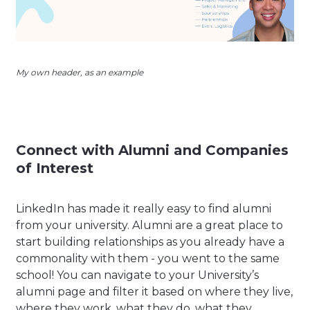
My own header, as an example
Connect with Alumni and Companies
of Interest
LinkedIn has made it really easy to find alumni
from your university. Alumni are a great place to
start building relationships as you already have a
commonality with them - you went to the same
school! You can navigate to your University’s
alumni page and filter it based on where they live,
where they work, what they do, what they