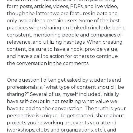
form posts, articles, videos, PDFs, and live video,
though the latter two are features in beta and
only available to certain users. Some of the best
practices when sharing on LinkedIn include: being
consistent, mentioning people and companies of
relevance, and utilizing hashtags. When creating
content, be sure to have a hook, provide value,
and have a call to action for others to continue
the conversation in the comments.
One question I often get asked by students and
professionals is, “what type of content should I be
sharing?” Several of us, myself included, initially
have self-doubt in not realizing what value we
have to add to the conversation. The truth is, your
perspective is unique. To get started, share about
projects you’re working on, events you attend
(workshops, clubs and organizations, etc.), and