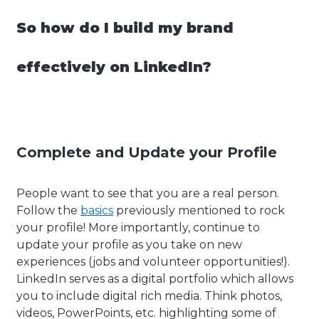
So how do I build my brand
effectively on LinkedIn?
Complete and Update your Profile
People want to see that you are a real person.
Follow the
basics
previously mentioned to rock
your profile! More importantly, continue to
update your profile as you take on new
experiences (jobs and volunteer opportunities!).
LinkedIn serves as a digital portfolio which allows
you to include digital rich media. Think photos,
videos, PowerPoints, etc. highlighting some of