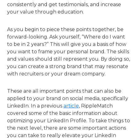
consistently and get testimonials, and increase
your value through education.
As you begin to piece these points together, be
forward-looking. Ask yourself, “Where do I want
to be in 2 years?” This will give you a basis of how
you want to frame your personal brand. The skills
and values should still represent you. By doing so,
you can create a strong brand that may resonate
with recruiters or your dream company.
These are all important points that can also be
applied to your brand on social media, specifically
LinkedIn. In a previous
article
, RippleMatch
covered some of the basic information about
optimizing your LinkedIn Profile. To take things to
the next level, there are some important actions
you can take to really elevate your LinkedIn