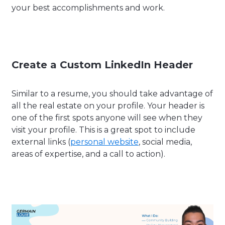
your best accomplishments and work.
Create a Custom LinkedIn Header
Similar to a resume, you should take advantage of
all the real estate on your profile. Your header is
one of the first spots anyone will see when they
visit your profile. This is a great spot to include
external links (
personal website
, social media,
areas of expertise, and a call to action).