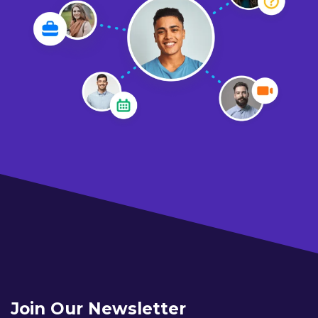
Join Our Newsletter