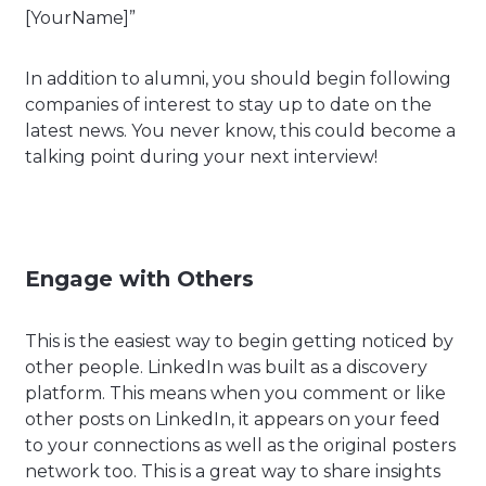
[YourName]”
In addition to alumni, you should begin following
companies of interest to stay up to date on the
latest news. You never know, this could become a
talking point during your next interview!
Engage with Others
This is the easiest way to begin getting noticed by
other people. LinkedIn was built as a discovery
platform. This means when you comment or like
other posts on LinkedIn, it appears on your feed
to your connections as well as the original posters
network too. This is a great way to share insights