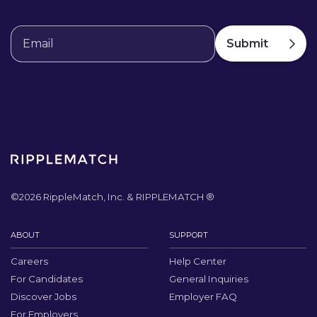
©
2026
RippleMatch, Inc. & RIPPLEMATCH ®
ABOUT
SUPPORT
Careers
Help Center
For Candidates
General Inquiries
Discover Jobs
Employer FAQ
For Employers