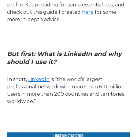
profile. Keep reading for some essential tips, and
check out this guide I created
here
for some
more in-depth advice.
But first:
What is LinkedIn and why
should I use it?
In short,
LinkedIn
is “the world’s largest
professional network with more than 610 million
users in more than 200 countries and territories
worldwide.”