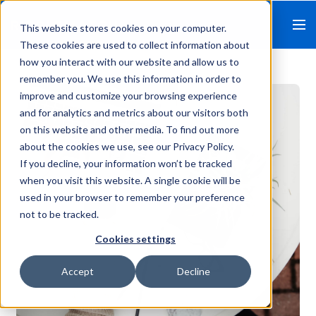
This website stores cookies on your computer.
These cookies are used to collect information about
how you interact with our website and allow us to
remember you. We use this information in order to
improve and customize your browsing experience
and for analytics and metrics about our visitors both
on this website and other media. To find out more
about the cookies we use, see our Privacy Policy.
If you decline, your information won’t be tracked
when you visit this website. A single cookie will be
used in your browser to remember your preference
not to be tracked.
Cookies settings
Accept
Decline