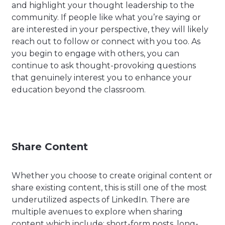
and highlight your thought leadership to the
community. If people like what you’re saying or
are interested in your perspective, they will likely
reach out to follow or connect with you too. As
you begin to engage with others, you can
continue to ask thought-provoking questions
that genuinely interest you to enhance your
education beyond the classroom.
Share Content
Whether you choose to create original content or
share existing content, this is still one of the most
underutilized aspects of LinkedIn. There are
multiple avenues to explore when sharing
content which include: short-form posts, long-