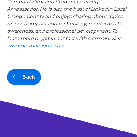
Campus Editor and Student Learning
Ambassador. He is also the host of LinkedIn Local
Orange County and enjoys sharing about topics
on social impact and technology, mental health
awareness, and professional development. To
learn more or get in contact with Germain, visit
www.germainlouie.com
.
Back