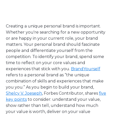
Creating a unique personal brand is important.
Whether you're searching for a new opportunity
or are happy in your current role, your brand
matters. Your personal brand should fascinate
people and differentiate yourself from the
competition. To identify your brand, spend some
time to reflect on your core values and
experiences that stick with you.
BrandYourself
refers to a personal brand as “
the unique
combination of skills and experiences that make
you you.” As you begin to build your brand,
Shelcy V. Joeseph
, Forbes Contributor, shares
five
key points
to consider: understand your value,
show rather than tell, understand how much
your value is worth, deliver on your value