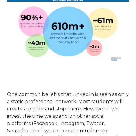
One common belief is that LinkedIn is seen as only
a static professional network. Most students will
create a profile and stop there. However, if we
invest the time we spend on other social
platforms (Facebook, Instagram, Twitter,
Snapchat, etc.) we can create much more