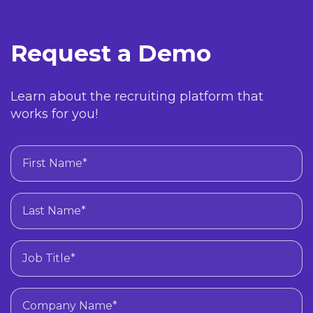
Request a Demo
Learn about the recruiting platform that
works for you!