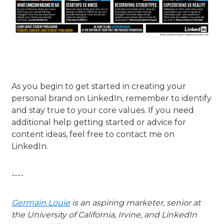
As you begin to get started in creating your
personal brand on LinkedIn, remember to identify
and stay true to your core values. If you need
additional help getting started or advice for
content ideas, feel free to contact me on
LinkedIn.
----
Germain Louie
is an aspiring marketer, senior at
the University of California, Irvine, and LinkedIn