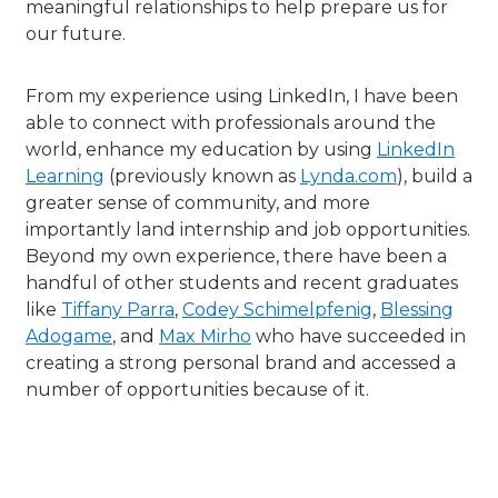
meaningful relationships to help prepare us for
our future.
From my experience using LinkedIn, I have been
able to connect with professionals around the
world, enhance my education by using
LinkedIn
Learning
(previously known as
Lynda.com
), build a
greater sense of community, and more
importantly land internship and job opportunities.
Beyond my own experience, there have been a
handful of other students and recent graduates
like
Tiffany Parra
,
Codey Schimelpfenig
,
Blessing
Adogame
, and
Max Mirho
who have succeeded in
creating a strong personal brand and accessed a
number of opportunities because of it.