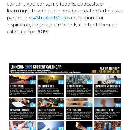
content you consume (books, podcasts, e-
learnings). In addition, consider creating articles as
part of the
#StudentVoices
collection. For
inspiration, here is the monthly content themed
calendar for 2019: