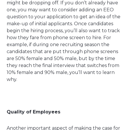
might be dropping off. If you don’t already have
one, you may want to consider adding an EEO
question to your application to get an idea of the
make-up of initial applicants. Once candidates
begin the hiring process, you’ll also want to track
how they fare from phone screen to hire. For
example, if during one recruiting season the
candidates that are put through phone screens
are 50% female and 50% male, but by the time
they reach the final interview that switches from
10% female and 90% male, you’ll want to learn
why.
Quality of Employees
Another important aspect of making the case for