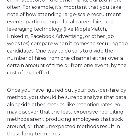
often. For example, it’s important that you take
note of how attending large-scale recruitment
events, participating in local career fairs, and
leveraging technology (like RippleMatch,
LinkedIn, Facebook Advertising, or other job
websites) compare when it comes to securing top
candidates. One way to do so is to divide the
number of hires from one channel either over a
certain amount of time or from one event, by the
cost of that effort.
Once you have figured out your cost-per-hire by
method, you should be sure to analyze that data
alongside other metrics, like retention rates. You
may discover that the least expensive recruiting
methods aren’t producing employees that stick
around, or that unexpected methods result in
those long-term hires.