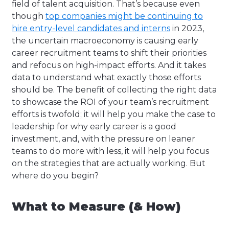
field of talent acquisition. That’s because even
though
top companies might be continuing to
hire entry-level candidates and interns
in 2023,
the uncertain macroeconomy is causing early
career recruitment teams to shift their priorities
and refocus on high-impact efforts. And it takes
data to understand what exactly those efforts
should be. The benefit of collecting the right data
to showcase the ROI of your team’s recruitment
efforts is twofold; it will help you make the case to
leadership for why early career is a good
investment, and, with the pressure on leaner
teams to do more with less, it will help you focus
on the strategies that are actually working. But
where do you begin?
What to Measure (& How)