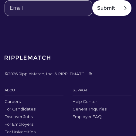
©
2026
RippleMatch, Inc. & RIPPLEMATCH ®
ABOUT
SUPPORT
Careers
Help Center
For Candidates
General Inquiries
Discover Jobs
Employer FAQ
For Employers
For Universities