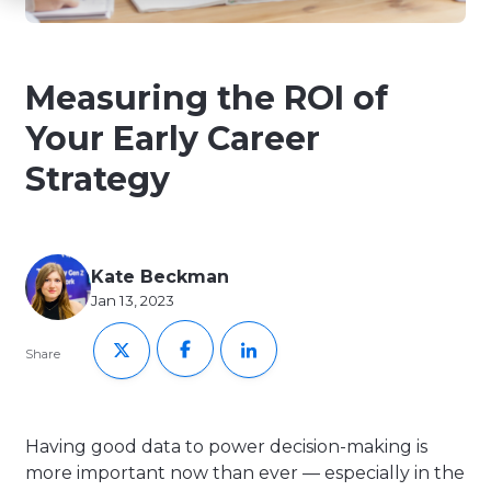
Measuring the ROI of
Your Early Career
Strategy
Kate Beckman
Jan 13, 2023
Share
Having good data to power decision-making is
more important now than ever — especially in the