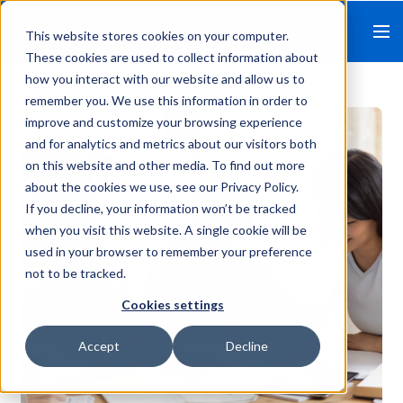
This website stores cookies on your computer.
These cookies are used to collect information about
how you interact with our website and allow us to
remember you. We use this information in order to
improve and customize your browsing experience
and for analytics and metrics about our visitors both
on this website and other media. To find out more
about the cookies we use, see our Privacy Policy.
If you decline, your information won’t be tracked
when you visit this website. A single cookie will be
used in your browser to remember your preference
not to be tracked.
Cookies settings
Accept
Decline