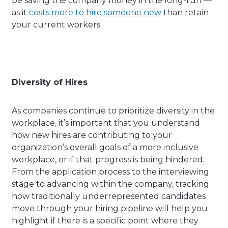
be saving the company money in the long-run —
as it
costs more to hire someone new
than retain
your current workers.
Diversity of Hires
As companies continue to prioritize diversity in the
workplace, it’s important that you understand
how new hires are contributing to your
organization’s overall goals of a more inclusive
workplace, or if that progress is being hindered.
From the application process to the interviewing
stage to advancing within the company, tracking
how traditionally underrepresented candidates
move through your hiring pipeline will help you
highlight if there is a specific point where they