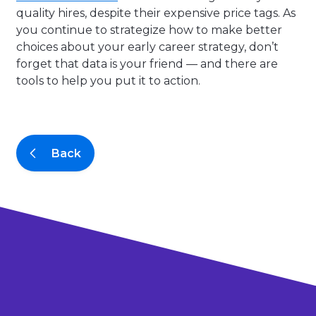
quality hires, despite their expensive price tags. As
you continue to strategize how to make better
choices about your early career strategy, don’t
forget that data is your friend — and there are
tools to help you put it to action.
Back