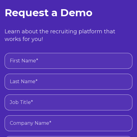
Request a Demo
Learn about the recruiting platform that
works for you!