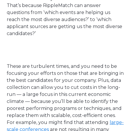
That’s because RippleMatch can answer
questions from ‘w
hich events are helping us
reach the most diverse audiences?’ to ‘which
applicant sources are getting us the most diverse
candidates?’
These are turbulent times, and you need to be
focusing your efforts on those that are bringing in
the best candidates for your company. Plus, data
collection can allow you to cut costs in the long-
run — a large focus in this current economic
climate — because you’ll be able to identify the
poorest performing programs or techniques, and
replace them with scalable, cost-efficient ones.
For example, you might find that attending
large-
scale conferences
are not resulting in many