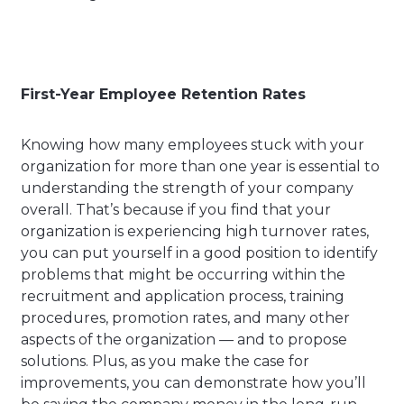
First-Year Employee Retention Rates
Knowing how many employees stuck with your
organization for more than one year is essential to
understanding the strength of your company
overall. That’s because if you find that your
organization is experiencing high turnover rates,
you can put yourself in a good position to identify
problems that might be occurring within the
recruitment and application process, training
procedures, promotion rates, and many other
aspects of the organization — and to propose
solutions. Plus, as you make the case for
improvements, you can demonstrate how you’ll