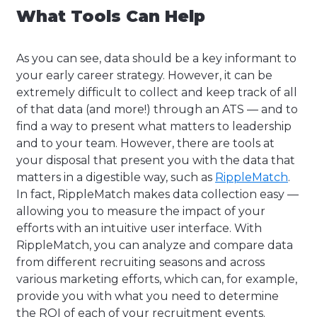
What Tools Can Help
As you can see, data should be a key informant to
your early career strategy. However, it can be
extremely difficult to collect and keep track of all
of that data (and more!) through an ATS — and to
find a way to present what matters to leadership
and to your team. However, there are tools at
your disposal that present you with the data that
matters in a digestible way, such as
RippleMatch
.
In fact, RippleMatch makes data collection easy —
allowing you to measure the impact of your
efforts with an intuitive user interface. With
RippleMatch, you can analyze and compare data
from different recruiting seasons and across
various marketing efforts, which can, for example,
provide you with what you need to determine
the ROI of each of your recruitment events.