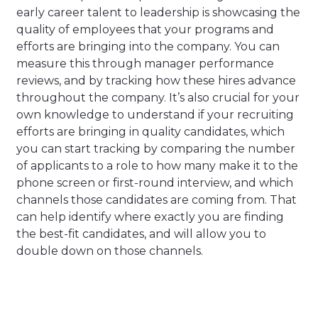
early career talent to leadership is showcasing the
quality of employees that your programs and
efforts are bringing into the company. You can
measure this through manager performance
reviews, and by tracking how these hires advance
throughout the company. It’s also crucial for your
own knowledge to understand if your recruiting
efforts are bringing in quality candidates, which
you can start tracking by comparing the number
of applicants to a role to how many make it to the
phone screen or first-round interview, and which
channels those candidates are coming from. That
can help identify where exactly you are finding
the best-fit candidates, and will allow you to
double down on those channels.