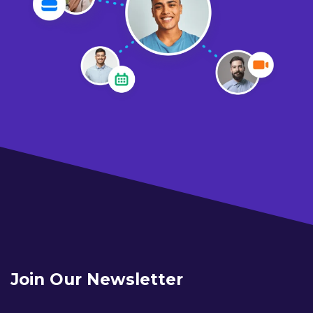
Join Our Newsletter