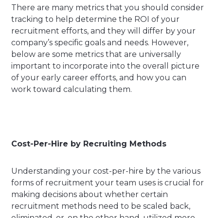
There are many metrics that you should consider
tracking to help determine the ROI of your
recruitment efforts, and they will differ by your
company’s specific goals and needs. However,
below are some metrics that are universally
important to incorporate into the overall picture
of your early career efforts, and how you can
work toward calculating them.
Cost-Per-Hire by Recruiting Methods
Understanding your cost-per-hire by the various
forms of recruitment your team uses is crucial for
making decisions about whether certain
recruitment methods need to be scaled back,
eliminated, or, on the other hand, utilized more