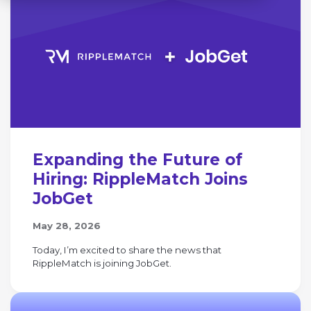
Expanding the Future of
Hiring: RippleMatch Joins
JobGet
May 28, 2026
Today, I’m excited to share the news that
RippleMatch is joining JobGet.