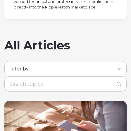
verified technical and professional skill certifications
directly into the RippleMatch marketplace.
All Articles