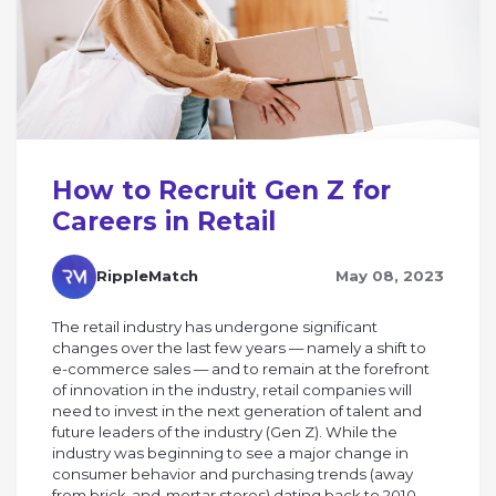
How to Recruit Gen Z for
Careers in Retail
RippleMatch
May 08, 2023
The retail industry has undergone significant
changes over the last few years — namely a shift to
e-commerce sales — and to remain at the forefront
of innovation in the industry, retail companies will
need to invest in the next generation of talent and
future leaders of the industry (Gen Z). While the
industry was beginning to see a major change in
consumer behavior and purchasing trends (away
from brick-and-mortar stores) dating back to 2010,