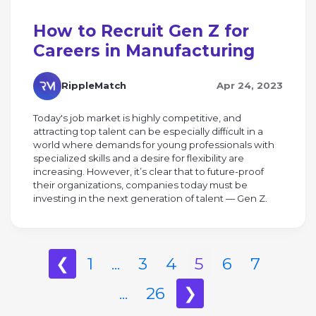
How to Recruit Gen Z for
Careers in Manufacturing
RippleMatch
Apr 24, 2023
Today's job market is highly competitive, and
attracting top talent can be especially difficult in a
world where demands for young professionals with
specialized skills and a desire for flexibility are
increasing. However, it’s clear that to future-proof
their organizations, companies today must be
investing in the next generation of talent — Gen Z.
❮
1
...
3
4
5
6
7
...
26
❯