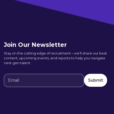
Join Our Newsletter
Stay on the cutting edge of recruitment – we'll share our best
content, upcoming events, and reports to help you navigate
next-gen talent.