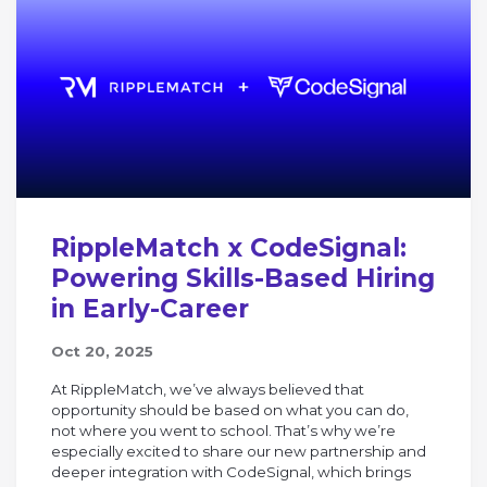
RippleMatch x CodeSignal:
Powering Skills-Based Hiring
in Early-Career
Oct 20, 2025
At RippleMatch, we’ve always believed that
opportunity should be based on what you can do,
not where you went to school. That’s why we’re
especially excited to share our new partnership and
deeper integration with CodeSignal, which brings