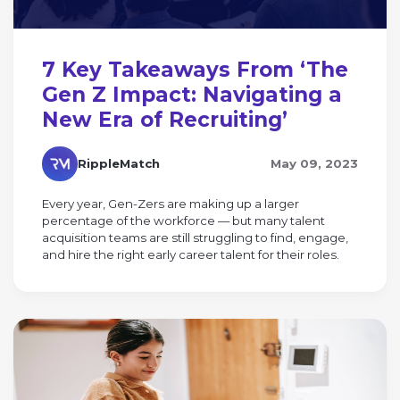
7 Key Takeaways From ‘The
Gen Z Impact: Navigating a
New Era of Recruiting’
RippleMatch
May 09, 2023
Every year, Gen-Zers are making up a larger
percentage of the workforce — but many talent
acquisition teams are still struggling to find, engage,
and hire the right early career talent for their roles.