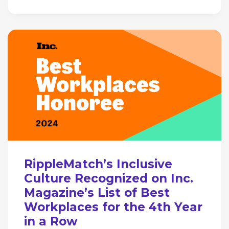
RippleMatch’s Inclusive
Culture Recognized on Inc.
Magazine’s List of Best
Workplaces for the 4th Year
in a Row