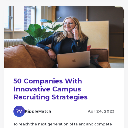
50 Companies With
Innovative Campus
Recruiting Strategies
RippleMatch
Apr 24, 2023
To reach the next generation of talent and compete