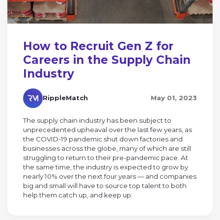
How to Recruit Gen Z for
Careers in the Supply Chain
Industry
RippleMatch
May 01, 2023
The supply chain industry has been subject to
unprecedented upheaval over the last few years, as
the COVID-19 pandemic shut down factories and
businesses across the globe, many of which are still
struggling to return to their pre-pandemic pace. At
the same time, the industry is expected to grow by
nearly 10% over the next four years — and companies
big and small will have to source top talent to both
help them catch up, and keep up.