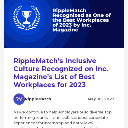
RippleMatch’s Inclusive
Culture Recognized on Inc.
Magazine’s List of Best
Workplaces for 2023
RippleMatch
May 10, 2023
As we continue to help employers build diverse, top
performing teams — and craft standout candidate
experiences for internship and entry-level