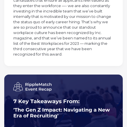
candidates that ensure all applicants feel valued as
they enter the workforce —- we are also constantly
investing in the incredible team that we’ve built
internally that is motivated by our mission to change
the status quo of early career hiring. That’s why we
are so proud to announce that our standout
workplace culture has been recognized by Inc.
magazine, and that we’ve been named to its annual
list of the Best Workplaces for 2023 — marking the
third consecutive year that we have been
recognized for this award.