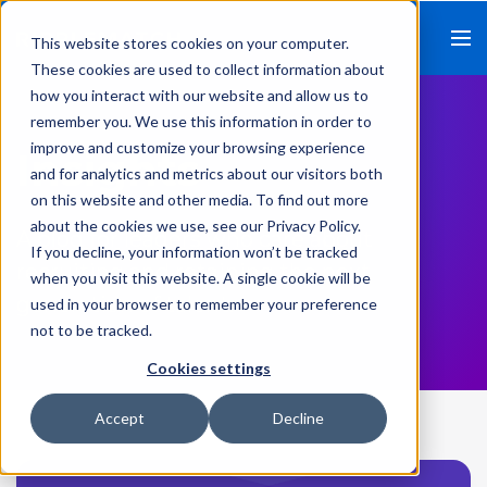
This website stores cookies on your computer.
These cookies are used to collect information about
how you interact with our website and allow us to
remember you. We use this information in order to
improve and customize your browsing experience
Insights
and for analytics and metrics about our visitors both
on this website and other media. To find out more
about the cookies we use, see our Privacy Policy.
A blog for leaders who care about
If you decline, your information won’t be tracked
recruiting and retaining the next
when you visit this website. A single cookie will be
generation of talent.
used in your browser to remember your preference
not to be tracked.
Cookies settings
Accept
Decline