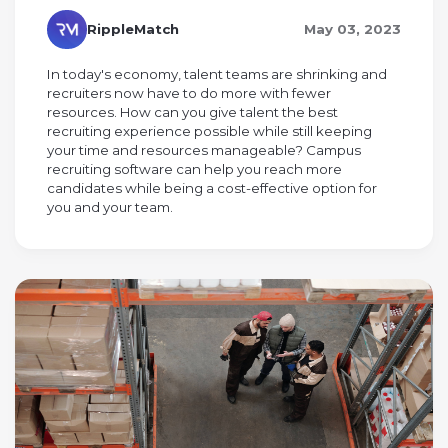
RippleMatch
May 03, 2023
In today's economy, talent teams are shrinking and
recruiters now have to do more with fewer
resources. How can you give talent the best
recruiting experience possible while still keeping
your time and resources manageable? Campus
recruiting software can help you reach more
candidates while being a cost-effective option for
you and your team.