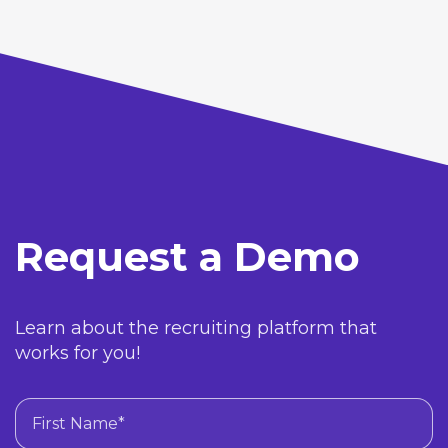
Request a Demo
Learn about the recruiting platform that
works for you!