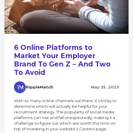
6 Online Platforms to
Market Your Employer
Brand To Gen Z – And Two
To Avoid
RippleMatch
May 25, 2023
With so many online channels out there, it’s tricky to
determine which will actually be helpful for your
recruitment strategy. The popularity of social media
platforms can rise and fall unexpectedly, making it a
challenge to figure out which are worth the time on
top of investing in your website’s Careers page.