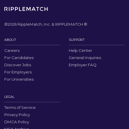
©
2026
RippleMatch, Inc. & RIPPLEMATCH ®
ABOUT
SUPPORT
Careers
Help Center
For Candidates
General Inquiries
Discover Jobs
Employer FAQ
For Employers
For Universities
LEGAL
Terms of Service
Privacy Policy
DMCA Policy