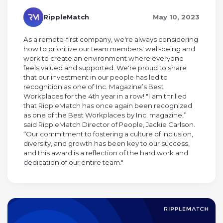
RippleMatch
May 10, 2023
As a remote-first company, we're always considering
how to prioritize our team members' well-being and
work to create an environment where everyone
feels valued and supported. We're proud to share
that our investment in our people has led to
recognition as one of Inc. Magazine’s Best
Workplaces for the 4th year in a row! "I am thrilled
that RippleMatch has once again been recognized
as one of the Best Workplaces by Inc. magazine,”
said RippleMatch Director of People, Jackie Carlson.
“Our commitment to fostering a culture of inclusion,
diversity, and growth has been key to our success,
and this award is a reflection of the hard work and
dedication of our entire team."