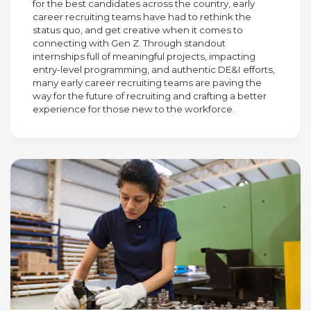
for the best candidates across the country, early
career recruiting teams have had to rethink the
status quo, and get creative when it comes to
connecting with Gen Z. Through standout
internships full of meaningful projects, impacting
entry-level programming, and authentic DE&I efforts,
many early career recruiting teams are paving the
way for the future of recruiting and crafting a better
experience for those new to the workforce.