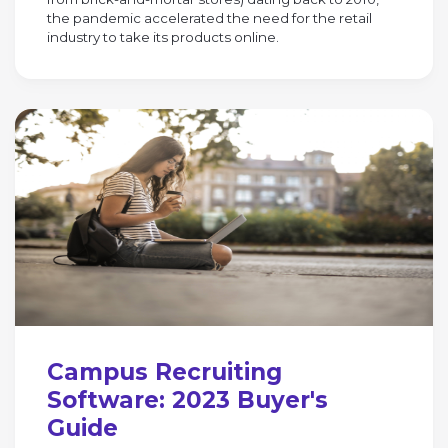
the pandemic accelerated the need for the retail
industry to take its products online.
Campus Recruiting
Software: 2023 Buyer's
Guide